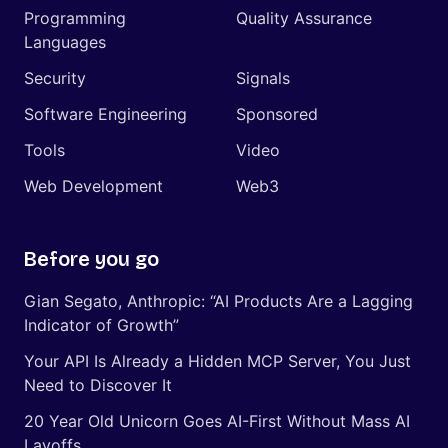
Programming
Quality Assurance
Languages
Security
Signals
Software Engineering
Sponsored
Tools
Video
Web Development
Web3
Before you go
Gian Segato, Anthropic: “AI Products Are a Lagging
Indicator of Growth”
Your API Is Already a Hidden MCP Server, You Just
Need to Discover It
20 Year Old Unicorn Goes AI-First Without Mass AI
Layoffs