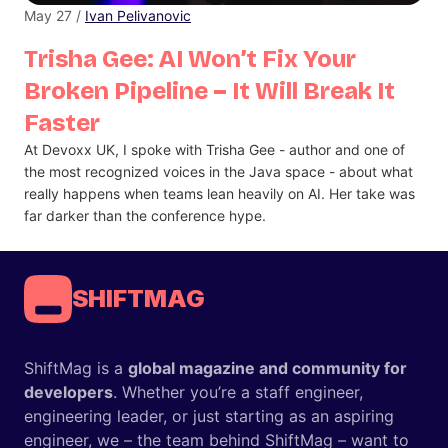
May 27 /
Ivan Pelivanovic
Trisha Gee: AI Won’t Fix Your
Broken Pipeline – It Will Break It
Faster
At Devoxx UK, I spoke with Trisha Gee - author and one of
the most recognized voices in the Java space - about what
really happens when teams lean heavily on AI. Her take was
far darker than the conference hype.
SHIFTMAG
ShiftMag is a
global magazine and community for
developers
. Whether you’re a staff engineer,
engineering leader, or just starting as an aspiring
engineer, we – the team behind ShiftMag – want to