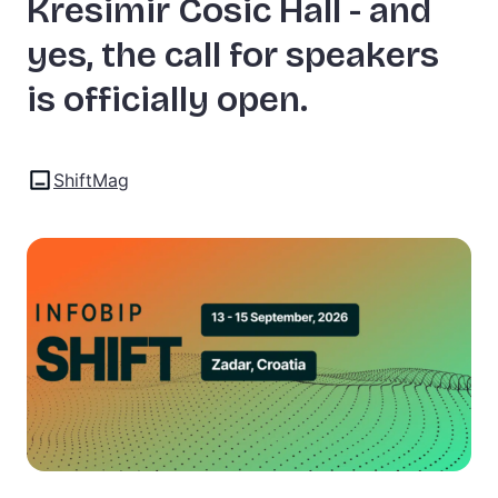
Kresimir Cosic Hall - and
yes, the call for speakers
is officially open.
ShiftMag