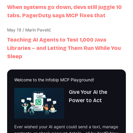
When systems go down, devs still juggle 10
tabs. PagerDuty says MCP fixes that
May 19 / Marin Pavelić
Teaching AI Agents to Test 1,000 Java
Libraries – and Letting Them Run While You
Sleep
Welcome to the Infobip MCP Playground!
Give Your AI the
Power to Act
Ever wished your AI agent could send a text, manage