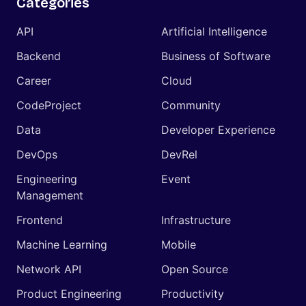
Categories
API
Artificial Intelligence
Backend
Business of Software
Career
Cloud
CodeProject
Community
Data
Developer Experience
DevOps
DevRel
Engineering
Event
Management
Frontend
Infrastructure
Machine Learning
Mobile
Network API
Open Source
Product Engineering
Productivity