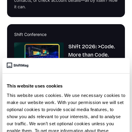
contacts, or check account details—all by itself? Now
it can.
Shift Conference
Shift 2026: >Code.
More than Code.
This website uses cookies
It's about the energy, the people, and the
This website uses cookies. We use necessary cookies to
connections that will shape the future of tech. Join us
make our website work. With your permission we will set
in Zadar, Croatia, September 13 - 15, 2026
optional cookies to provide social media features, to
show you ads relevant to your interests, and to analyse
our traffic. We won’t set optional cookies unless you
enable them. To get more information about these