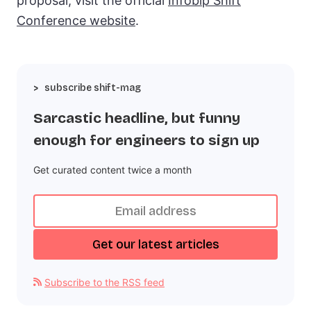
proposal, visit the official
Infobip Shift
Conference website
.
subscribe shift-mag
Sarcastic headline, but funny
enough for engineers to sign up
Get curated content twice a month
Subscribe to the RSS feed