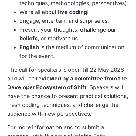
techniques, methodologies, perspectives).
We’re all about
live coding
!
Engage, entertain, and surprise us.
Present your thoughts,
challenge our
beliefs
, or motivate us.
English
is the medium of communication
for the event.
The call for speakers is open till 22 May 2026
and will be
reviewed by a committee from the
Developer Ecosystem of Shift
. Speakers will
have the chance to present practical solutions,
fresh coding techniques, and challenge the
audience with new perspectives.
For more information and to submit a