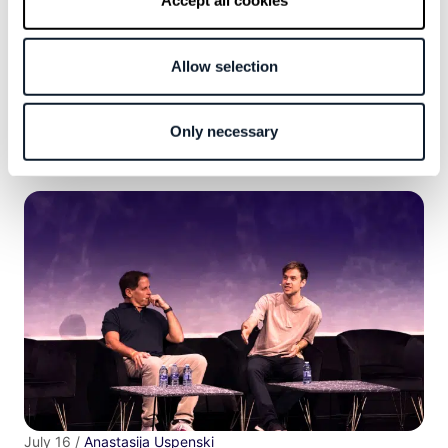
Accept all cookies
Subscribe to the RSS feed
Allow selection
More articles
Only necessary
July 16 /
Anastasija Uspenski