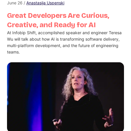
June 26 /
Anastasija Uspenski
Great Developers Are Curious,
Creative, and Ready for AI
At Infobip Shift, accomplished speaker and engineer Teresa
Wu will talk about how AI is transforming software delivery,
multi-platform development, and the future of engineering
teams.