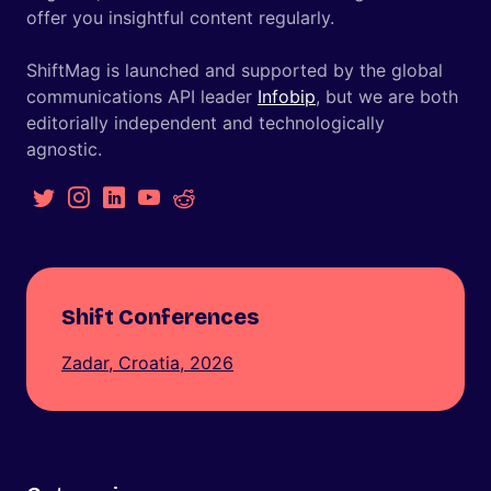
offer you insightful content regularly.
ShiftMag is launched and supported by the global
communications API leader
Infobip
, but we are both
editorially independent and technologically
agnostic.
Shift Conferences
Zadar, Croatia, 2026