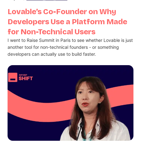
Lovable’s Co-Founder on Why
Developers Use a Platform Made
for Non-Technical Users
I went to Raise Summit in Paris to see whether Lovable is just
another tool for non-technical founders - or something
developers can actually use to build faster.