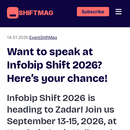
Subscribe
SHIFTMAG
14.01.2026.
Event
ShiftMag
Want to speak at
Infobip Shift 2026?
Here’s your chance!
Infobip Shift 2026 is
heading to Zadar! Join us
September 13-15, 2026, at