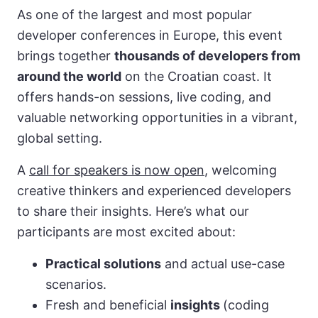
As one of the largest and most popular
developer conferences in Europe, this event
brings together
thousands of developers from
around the world
on the Croatian coast. It
offers hands-on sessions, live coding, and
valuable networking opportunities in a vibrant,
global setting.
A
call for speakers is now open
, welcoming
creative thinkers and experienced developers
to share their insights. Here’s what our
participants are most excited about:
Practical solutions
and actual use-case
scenarios.
Fresh and beneficial
insights
(coding