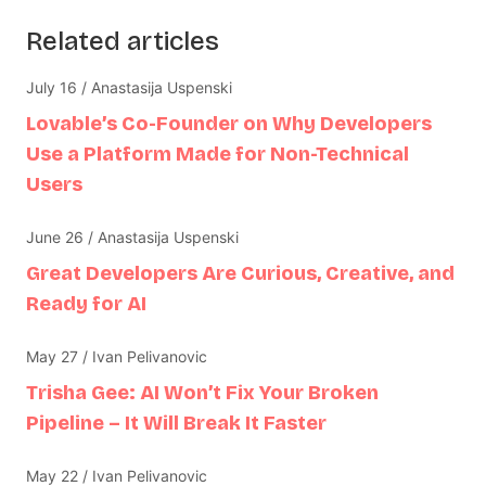
Related articles
July 16 / Anastasija Uspenski
Lovable’s Co-Founder on Why Developers
Use a Platform Made for Non-Technical
Users
June 26 / Anastasija Uspenski
Great Developers Are Curious, Creative, and
Ready for AI
May 27 / Ivan Pelivanovic
Trisha Gee: AI Won’t Fix Your Broken
Pipeline – It Will Break It Faster
May 22 / Ivan Pelivanovic