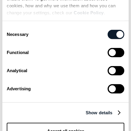
> subscribe shift-mag --latest
cookies, how and why we use them and how you can
change your settings, check our
Cookie Policy
.
Sarcastic headline, but funny
enough for engineers to sign up
Consent
Necessary
Selection
Get curated content twice a month
Functional
Analytical
Written by people, not robots - at least not yet. May
Advertising
or may not contain traces of sarcasm, but never
spam. We value your privacy and if you subscribe,
we will use your e-mail address just to send you our
marketing newsletter. Check all the details in
Show details
ShiftMag’s Privacy Notice
Email is not your cup of coffee?