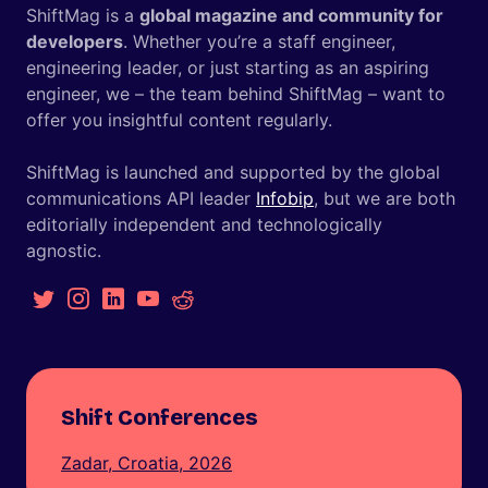
ShiftMag is a
global magazine and community for
developers
. Whether you’re a staff engineer,
engineering leader, or just starting as an aspiring
engineer, we – the team behind ShiftMag – want to
offer you insightful content regularly.
ShiftMag is launched and supported by the global
communications API leader
Infobip
, but we are both
editorially independent and technologically
agnostic.
Shift Conferences
Zadar, Croatia, 2026