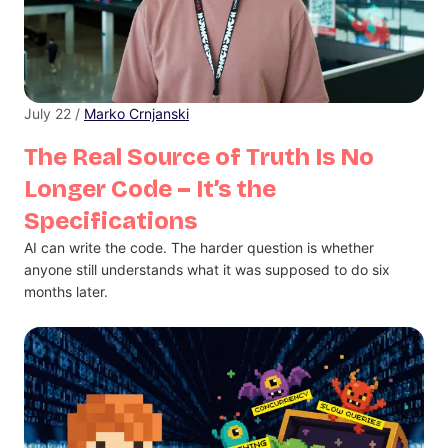
July 22 /
Marko Crnjanski
The Real Source of Truth Is No
Longer Code – It’s the
Specifications
AI can write the code. The harder question is whether
anyone still understands what it was supposed to do six
months later.