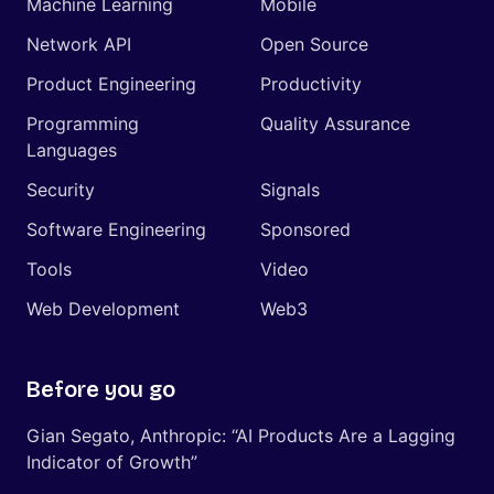
Machine Learning
Mobile
Network API
Open Source
Product Engineering
Productivity
Programming
Quality Assurance
Languages
Security
Signals
Software Engineering
Sponsored
Tools
Video
Web Development
Web3
Before you go
Gian Segato, Anthropic: “AI Products Are a Lagging
Indicator of Growth”