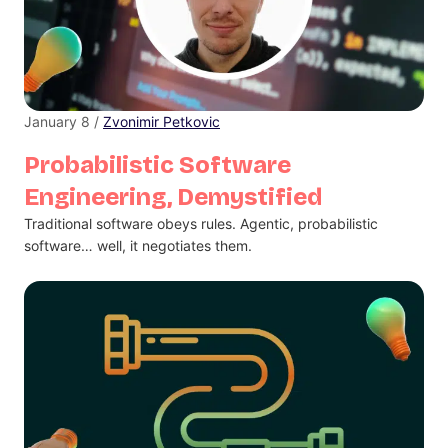
January 8 /
Zvonimir Petkovic
Probabilistic Software
Engineering, Demystified
Traditional software obeys rules. Agentic, probabilistic
software… well, it negotiates them.