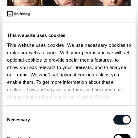
This website uses cookies
June 15 /
Anastasija Uspenski
This website uses cookies. We use necessary cookies to
make our website work. With your permission we will set
The Small Lies Developers Tell to
optional cookies to provide social media features, to
Keep Work Moving
show you ads relevant to your interests, and to analyse
our traffic. We won’t set optional cookies unless you
Developers share how they handle deadlines, pressure, and
team communication - and why small white lies sometimes
enable them. To get more information about these
help engineering teams keep moving.
cookies, how and why we use them and how you can
change your settings, check our
Cookie Policy
.
Consent
Necessary
Selection