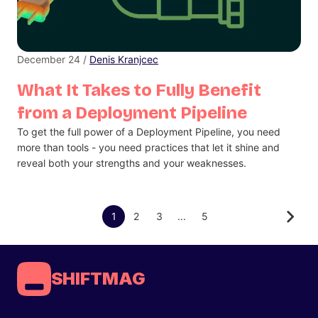
December 24 /
Denis Kranjcec
What It Takes to Fully Benefit
from a Deployment Pipeline
To get the full power of a Deployment Pipeline, you need
more than tools - you need practices that let it shine and
reveal both your strengths and your weaknesses.
1
2
3
...
5
SHIFTMAG