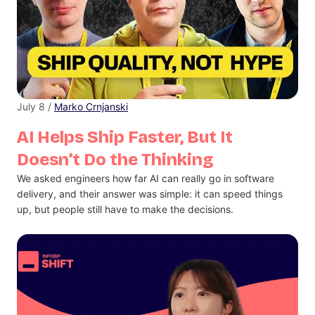
July 8 /
Marko Crnjanski
AI Helps Ship Faster, But It
Doesn’t Do the Thinking
We asked engineers how far AI can really go in software
delivery, and their answer was simple: it can speed things
up, but people still have to make the decisions.