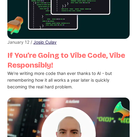
January 12 /
Josip Culav
If You’re Going to Vibe Code, Vibe
Responsibly!
We’re writing more code than ever thanks to AI - but
remembering how it all works a year later is quickly
becoming the real hard problem.