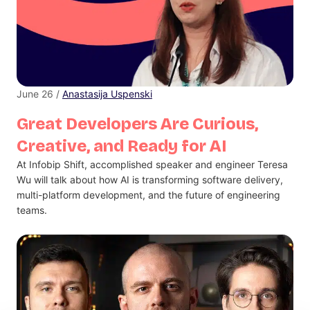
June 26 /
Anastasija Uspenski
Great Developers Are Curious,
Creative, and Ready for AI
At Infobip Shift, accomplished speaker and engineer Teresa
Wu will talk about how AI is transforming software delivery,
multi-platform development, and the future of engineering
teams.