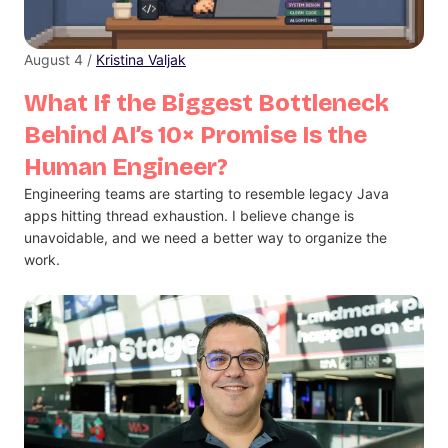
August 4 /
Kristina Valjak
What If the Biggest Bottleneck
Behind AI’s 10× Promise Is the
Human Engineer?
Engineering teams are starting to resemble legacy Java
apps hitting thread exhaustion. I believe change is
unavoidable, and we need a better way to organize the
work.