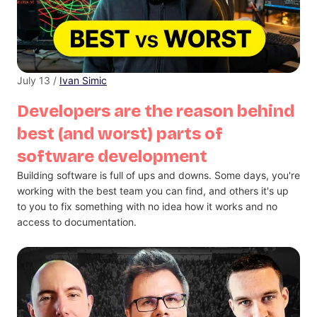
July 13 /
Ivan Simic
Developers are the reason behind
best (and worst) parts of
software development
Building software is full of ups and downs. Some days, you're
working with the best team you can find, and others it's up
to you to fix something with no idea how it works and no
access to documentation.