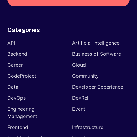
Categories
API
Artificial Intelligence
Backend
Business of Software
Career
Cloud
CodeProject
Community
Data
Developer Experience
DevOps
DevRel
Engineering
Event
Management
Frontend
Infrastructure