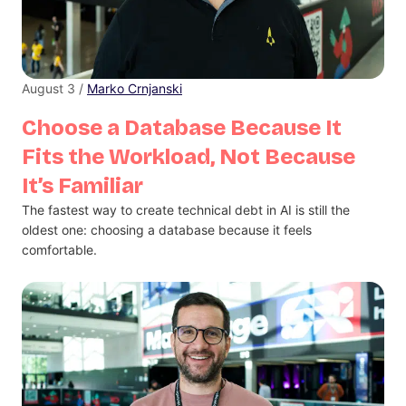
August 3 /
Marko Crnjanski
Choose a Database Because It
Fits the Workload, Not Because
It’s Familiar
The fastest way to create technical debt in AI is still the
oldest one: choosing a database because it feels
comfortable.