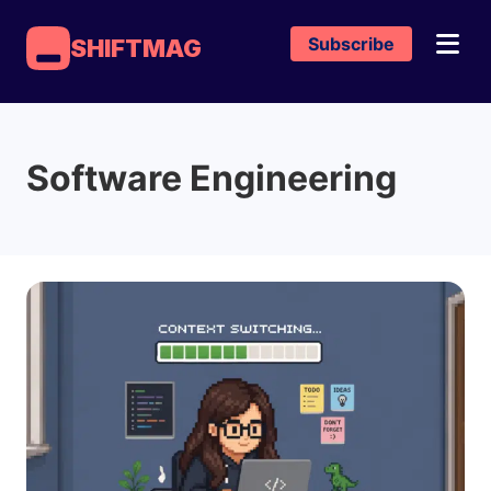
Subscribe
SHIFTMAG
Software Engineering