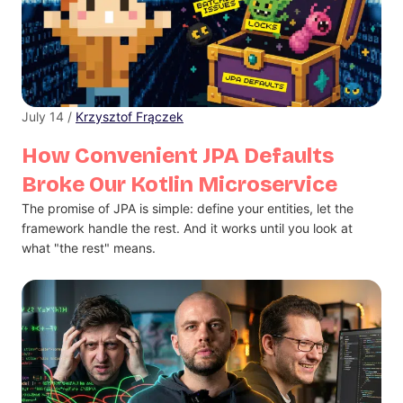
July 14 /
Krzysztof Frączek
How Convenient JPA Defaults
Broke Our Kotlin Microservice
The promise of JPA is simple: define your entities, let the
framework handle the rest. And it works until you look at
what "the rest" means.