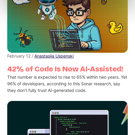
February 12 /
Anastasija Uspenski
42% of Code Is Now AI-Assisted!
That number is expected to rise to 65% within two years. Yet
96% of developers, according to this Sonar research, say
they don’t fully trust AI-generated code.