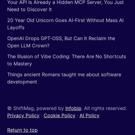
Your API Is Already a Hidden MCP Server, You Just
Need to Discover It
20 Year Old Unicorn Goes AI-First Without Mass AI
Layoffs
OpenAI Drops GPT-OSS, But Can It Reclaim the
Open LLM Crown?
The Illusion of Vibe Coding: There Are No Shortcuts
to Mastery
Things ancient Romans taught me about software
development
© ShiftMag, powered by
Infobip
. All rights reserved.
Privacy Policy
·
Cookie Policy
·
AI Policy
Return to top