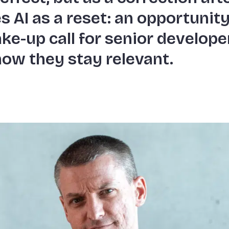
s AI as a reset: an opportunity
ke-up call for senior develope
 how they stay relevant.