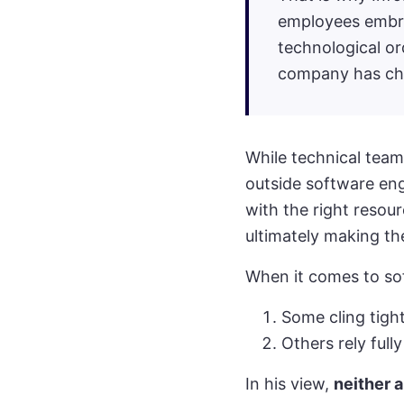
employees embra
technological ord
company has chos
While technical team
outside software eng
with the right resou
ultimately making the
When it comes to so
Some cling tigh
Others rely full
In his view,
neither 