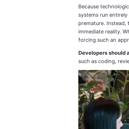
Because technologic
systems run entirely
premature. Instead, 
immediate reality. Wh
forcing such an appr
Developers should a
such as coding, revi