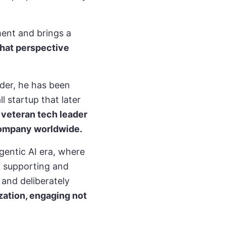
ment and brings a
that perspective
nder, he has been
l startup that later
s veteran tech leader
 company worldwide.
entic AI era, where
, supporting and
 and deliberately
zation, engaging not