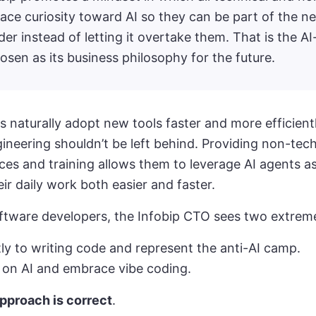
ce curiosity toward AI so they can be part of the n
er instead of letting it overtake them. That is the AI-
en as its business philosophy for the future.
s naturally adopt new tools faster and more efficientl
ineering shouldn’t be left behind. Providing non-tec
rces and training allows them to leverage AI agents as
ir daily work both easier and faster.
ftware developers, the Infobip CTO sees two extrem
tly to writing code and represent the anti-AI camp.
y on AI and embrace vibe coding.
approach is correct
.