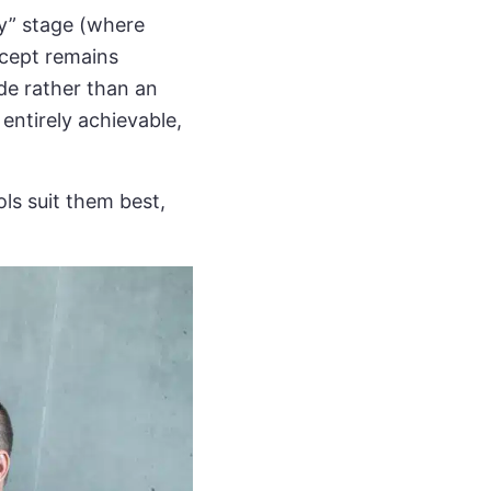
y” stage (where
ncept remains
de rather than an
 entirely achievable,
ls suit them best,