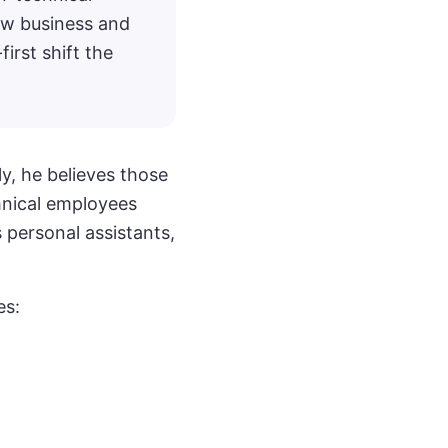
ew business and
first shift the
y, he believes those
hnical employees
 personal assistants,
es: