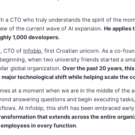
th a CTO who truly understands the spirit of the mo
view of the current wave of AI expansion.
He applies 
ughly 1,000 developers.
ć
, CTO of
Infobip
, first Croatian unicorn. As a co-fou
beginning, when two university friends started a smal
ollar global organization.
Over the past 20 years, thi
 major technological shift while helping scale the
mes at a moment when we are in the middle of the ag
ond answering questions and begin executing tasks
flows. At Infobip, this shift has been embraced early
 transformation that extends across the entire organi
 employees in every function
.