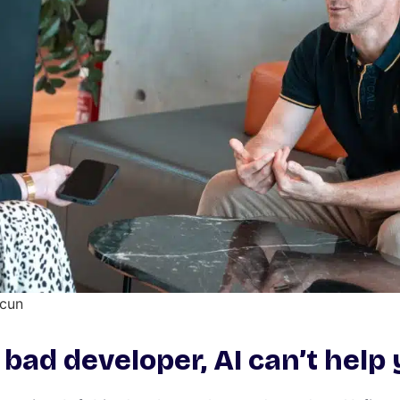
acun
a bad developer, AI can’t help