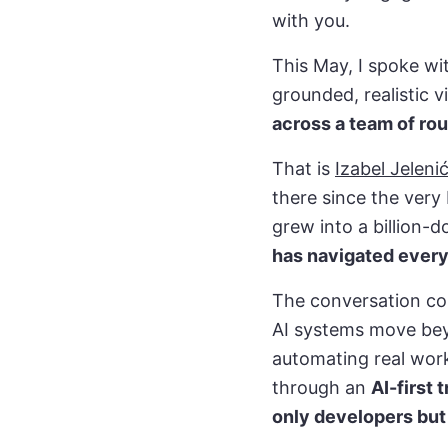
with you.
This May, I spoke wi
grounded, realistic 
across a team of ro
That is
Izabel Jeleni
there since the very 
grew into a billion-d
has navigated every
The conversation co
AI systems move bey
automating real work
through an
AI-first
only developers but