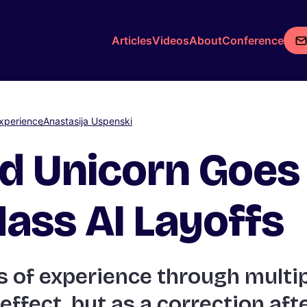
Articles
Videos
About
Conference
xperience
Anastasija Uspenski
d Unicorn Goes 
ass AI Layoffs
 of experience through multip
 effect, but as a correction af