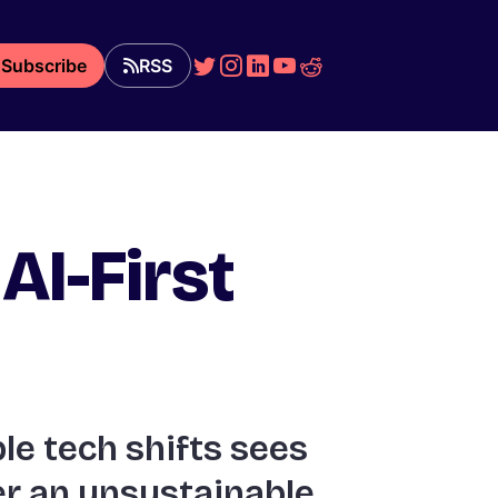
Subscribe
RSS
AI-First
le tech shifts sees
ter an unsustainable