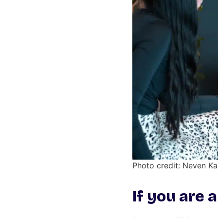
Photo credit: Neven K
If you are 