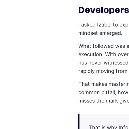
Developers
I asked Izabel to exp
mindset emerged.
What followed was a 
execution. With over
has never witnessed a
rapidly moving from 
That makes mastering
common pitfall, howe
misses the mark give
That is why Info