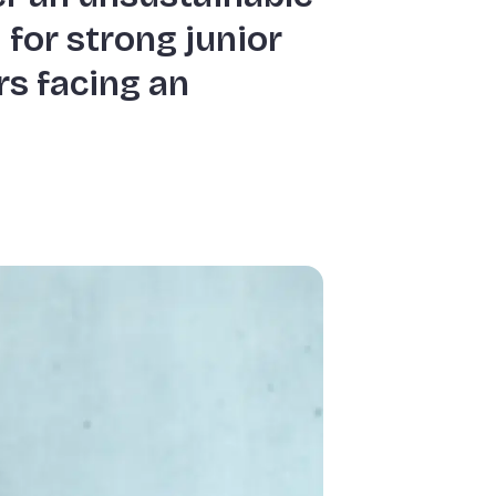
 for strong junior
rs facing an