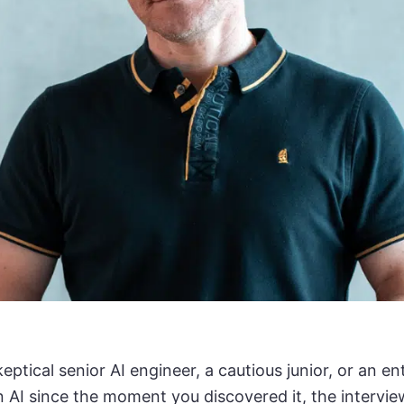
eptical senior AI engineer, a cautious junior, or an e
n AI since the moment you discovered it, the interview