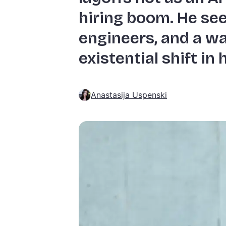
hiring boom. He see
engineers, and a wa
existential shift in
Anastasija Uspenski