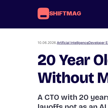
SHIFTMAG
10.06.2026.
Artificial Intelligence
Developer E
20 Year Ol
Without M
A CTO with 20 years
layoffs not as an AI