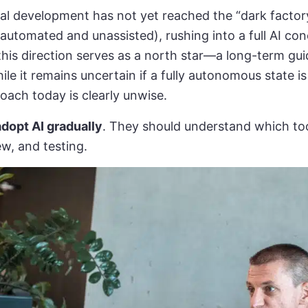
al development has not yet reached the “dark factor
 automated and unassisted), rushing into a full AI co
this direction serves as a north star—a long-term gui
ile it remains uncertain if a fully autonomous state is
oach today is clearly unwise.
dopt AI gradually
. They should understand which too
ew, and testing.