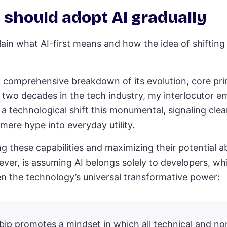
 should adopt AI gradually
lain what AI-first means and how the idea of shifting 
comprehensive breakdown of its evolution, core prin
 two decades in the tech industry, my interlocutor e
 technological shift this monumental, signaling clear
mere hype into everyday utility.
 these capabilities and maximizing their potential ab
ver, is assuming AI belongs solely to developers, wh
n the technology’s universal transformative power:
bip promotes a mindset in which all technical and no