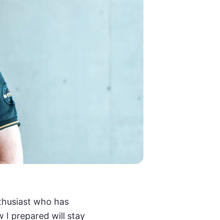
nthusiast who has
 I prepared will stay