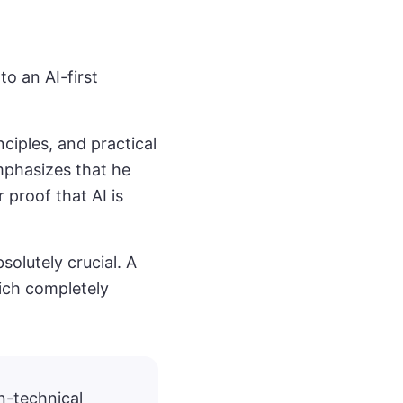
to an AI-first
ciples, and practical
mphasizes that he
 proof that AI is
solutely crucial. A
ich completely
n-technical