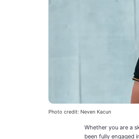
Photo credit: Neven Kacun
Whether you are a sk
been fully engaged i