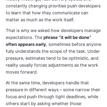
constantly changing priorities push developers
to learn that how they communicate can
matter as much as the work itself.
That is why we asked how developers manage
expectations. The
phrase “it will be done”
often appears early
, sometimes before anyone
fully understands the scope of the task. Under
pressure, estimates tend to be optimistic, and
reality usually forces adjustments as the work
moves forward.
At the same time, developers handle that
pressure in different ways – some narrow their
focus and push through tight deadlines, while
others start by asking whether those