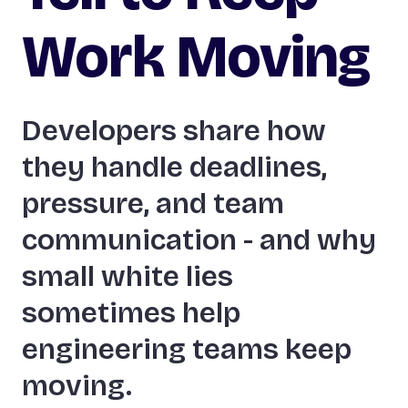
Work Moving
Developers share how
they handle deadlines,
pressure, and team
communication - and why
small white lies
sometimes help
engineering teams keep
moving.