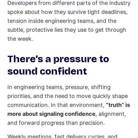
Developers from different parts of the industry
spoke about how they survive tight deadlines,
tension inside engineering teams, and the
subtle, protective lies they use to get through
the week.
There’s a pressure to
sound confident
In engineering teams, pressure, shifting
priorities, and the need to move quickly shape
communication. In that environment,
“truth” is
more about signaling confidence
, alignment,
and forward progress than precision.
Weekly meetings, fast delivery cycles, and