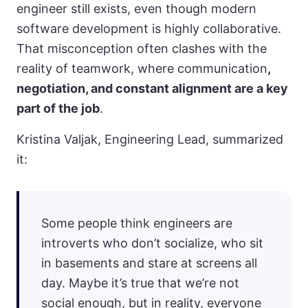
engineer still exists, even though modern
software development is highly collaborative.
That misconception often clashes with the
reality of teamwork, where communication
,
negotiation, and constant alignment are a key
part of the job
.
Kristina Valjak, Engineering Lead, summarized
it:
Some people think engineers are
introverts who don’t socialize, who sit
in basements and stare at screens all
day. Maybe it’s true that we’re not
social enough, but in reality, everyone