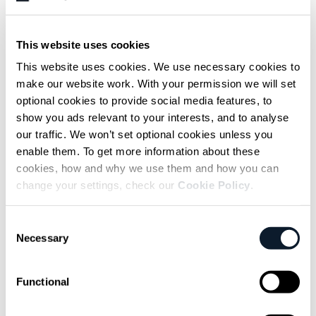
adjustments such as overconfidence in
estimates, downplaying uncertainty, or
This website uses cookies
agreeing in meetings while problems are
This website uses cookies. We use necessary cookies to
resolved in the background.
make our website work. With your permission we will set
optional cookies to provide social media features, to
Emin Mulaimović, Junior AI Engineer, reflected
show you ads relevant to your interests, and to analyse
on this broader communication culture,
our traffic. We won’t set optional cookies unless you
enable them. To get more information about these
recalling an anecdote from his first job:
cookies, how and why we use them and how you can
change your settings, check our
Cookie Policy
.
At my first job they told me not to say I
Consent
was happy at work, so I kept
Necessary
Selection
complaining all the time. I think that’s
the only lie I tell. I don’t tell them how
Functional
much fun I actually have working there