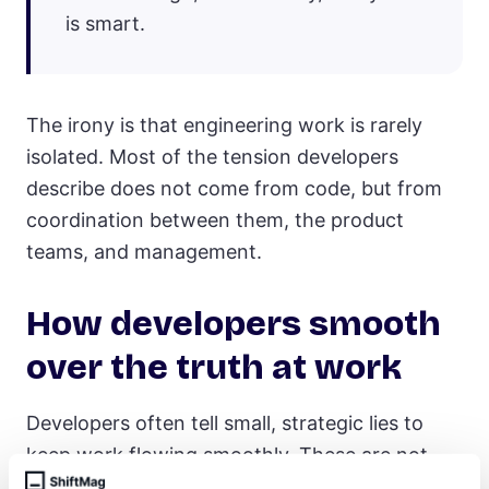
is smart.
The irony is that engineering work is rarely
isolated. Most of the tension developers
describe does not come from code, but from
coordination between them, the product
teams, and management.
How developers smooth
over the truth at work
Developers often tell small, strategic lies to
keep work flowing smoothly. These are not
dramatic deceptions, but everyday