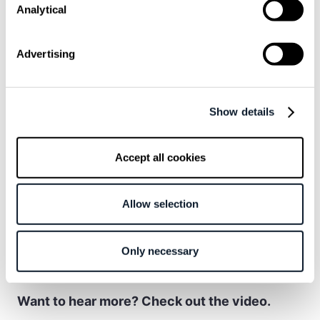
and how much I enjoy the job.
Analytical
Advertising
In another example, a developer described
solving an issue during a break and returning
to the meeting without interrupting the flow of
Show details
discussion. In other cases, developers
admitted to deliberately
inflating estimates or
Accept all cookies
simplifying status reports to avoid
unnecessary tension
.
Allow selection
This behavior is not so much about deception
as it is about reducing “noise” in systems that
Only necessary
are already complex enough.
Want to hear more? Check out the video.