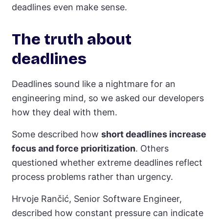
deadlines even make sense.
The truth about
deadlines
Deadlines sound like a nightmare for an
engineering mind, so we asked our developers
how they deal with them.
Some described how
short deadlines increase
focus and force prioritization
. Others
questioned whether extreme deadlines reflect
process problems rather than urgency.
Hrvoje Rančić, Senior Software Engineer,
described how constant pressure can indicate