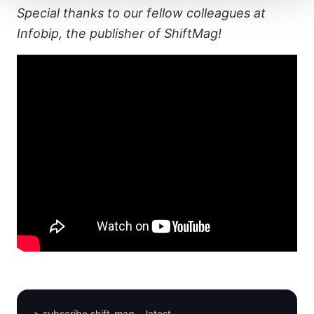
Special thanks to our fellow colleagues at
Infobip, the publisher of ShiftMag!
> subscribe shift-mag --latest