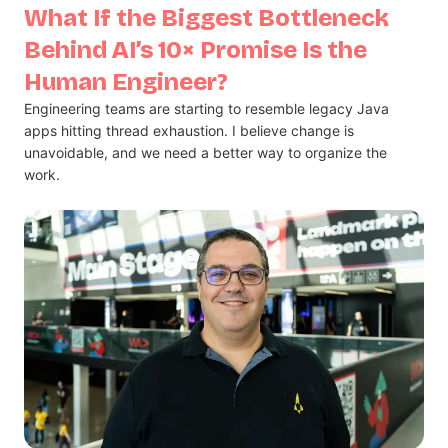
What If the Biggest Bottleneck
Behind AI’s 10× Promise Is the
Human Engineer?
Engineering teams are starting to resemble legacy Java
apps hitting thread exhaustion. I believe change is
unavoidable, and we need a better way to organize the
work.