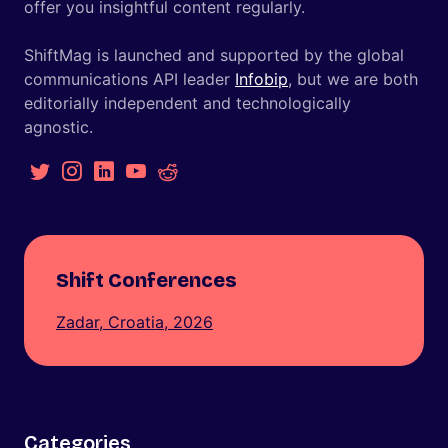
offer you insightful content regularly.
ShiftMag is launched and supported by the global
communications API leader
Infobip
, but we are both
editorially independent and technologically
agnostic.
Shift Conferences
Zadar, Croatia, 2026
Categories