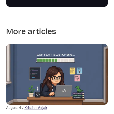
More articles
August 4 /
Kristina Valjak