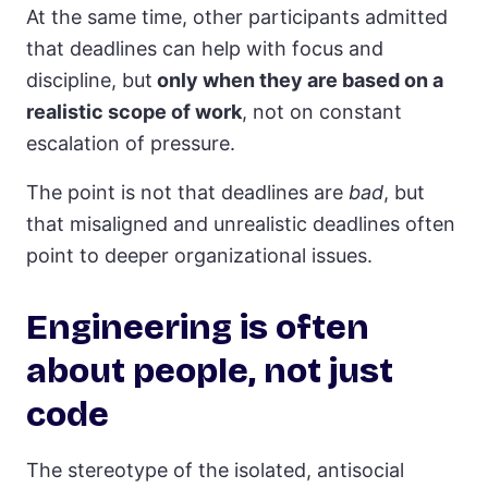
At the same time, other participants admitted
that deadlines can help with focus and
discipline, but
only when they are based on a
realistic scope of work
, not on constant
escalation of pressure.
The point is not that deadlines are
bad
, but
that misaligned and unrealistic deadlines often
point to deeper organizational issues.
Engineering is often
about people, not just
code
The stereotype of the isolated, antisocial