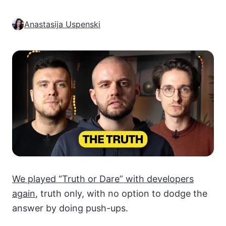
Anastasija Uspenski
We played “Truth or Dare” with developers
again
, truth only, with no option to dodge the
answer by doing push-ups.