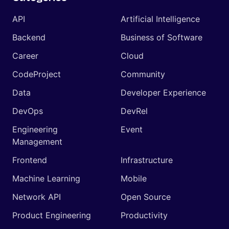
API
Artificial Intelligence
Backend
Business of Software
Career
Cloud
CodeProject
Community
Data
Developer Experience
DevOps
DevRel
Engineering
Event
Management
Frontend
Infrastructure
Machine Learning
Mobile
Network API
Open Source
Product Engineering
Productivity