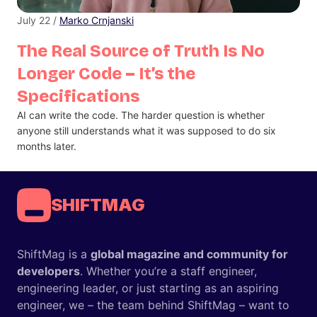
July 22 /
Marko Crnjanski
The Real Source of Truth Is No
Longer Code – It’s the
Specifications
AI can write the code. The harder question is whether
anyone still understands what it was supposed to do six
months later.
SHIFTMAG
ShiftMag is a
global magazine and community for
developers
. Whether you’re a staff engineer,
engineering leader, or just starting as an aspiring
engineer, we – the team behind ShiftMag – want to