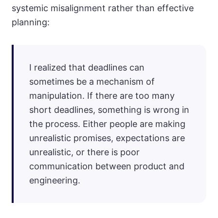
systemic misalignment rather than effective
planning:
I realized that deadlines can
sometimes be a mechanism of
manipulation. If there are too many
short deadlines, something is wrong in
the process. Either people are making
unrealistic promises, expectations are
unrealistic, or there is poor
communication between product and
engineering.