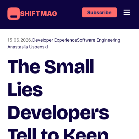
Subscribe
SHIFTMAG
15.06.2026.
Developer Experience
Software Engineering
Anastasija Uspenski
The Small
Lies
Developers
Tell to Keep