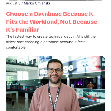
August 3 /
Marko Crnjanski
Choose a Database Because It
Fits the Workload, Not Because
It’s Familiar
The fastest way to create technical debt in AI is still the
oldest one: choosing a database because it feels
comfortable.