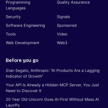
Programming
Quality Assurance
Languages
Security
Signals
Software Engineering
Sponsored
Tools
Video
Web Development
Web3
Before you go
Gian Segato, Anthropic: “AI Products Are a Lagging
Indicator of Growth”
Your API Is Already a Hidden MCP Server, You Just
Need to Discover It
20 Year Old Unicorn Goes AI-First Without Mass AI
Layoffs