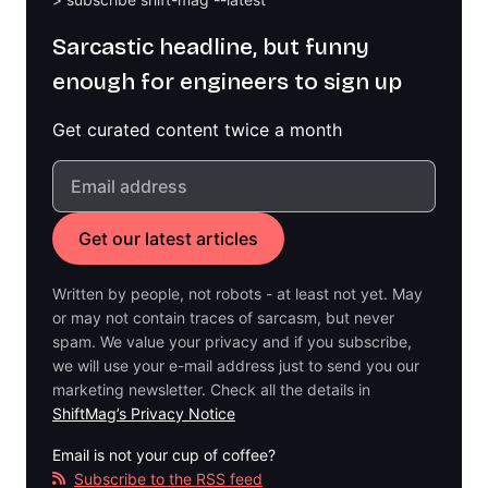
Sarcastic headline, but funny
enough for engineers to sign up
Get curated content twice a month
Written by people, not robots - at least not yet. May
or may not contain traces of sarcasm, but never
spam. We value your privacy and if you subscribe,
we will use your e-mail address just to send you our
marketing newsletter. Check all the details in
ShiftMag’s Privacy Notice
Email is not your cup of coffee?
Subscribe to the RSS feed