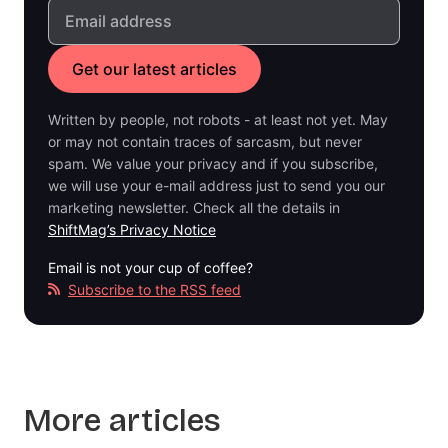
Written by people, not robots - at least not yet. May
or may not contain traces of sarcasm, but never
spam. We value your privacy and if you subscribe,
we will use your e-mail address just to send you our
marketing newsletter. Check all the details in
ShiftMag’s Privacy Notice
Email is not your cup of coffee?
Subscribe to the RSS feed
More articles