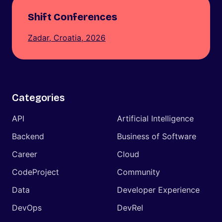
Shift Conferences
Zadar, Croatia, 2026
Categories
API
Artificial Intelligence
Backend
Business of Software
Career
Cloud
CodeProject
Community
Data
Developer Experience
DevOps
DevRel