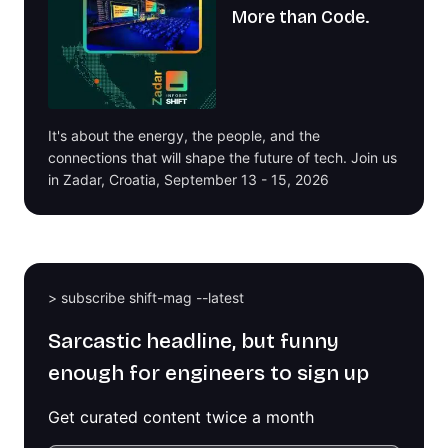
More than Code.
It's about the energy, the people, and the
connections that will shape the future of tech. Join us
in Zadar, Croatia, September 13 - 15, 2026
> subscribe shift-mag --latest
Sarcastic headline, but funny
enough for engineers to sign up
Get curated content twice a month