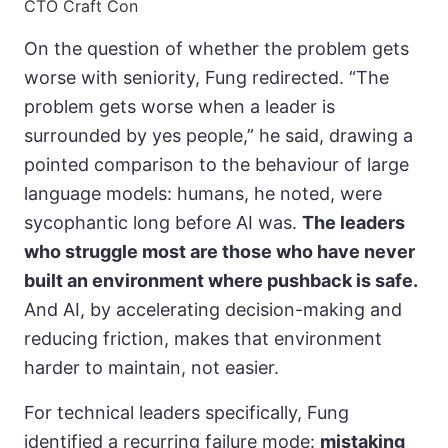
CTO Craft Con
On the question of whether the problem gets
worse with seniority, Fung redirected. “The
problem gets worse when a leader is
surrounded by yes people,” he said, drawing a
pointed comparison to the behaviour of large
language models: humans, he noted, were
sycophantic long before AI was.
The leaders
who struggle most are those who have never
built an environment where pushback is safe.
And AI, by accelerating decision-making and
reducing friction, makes that environment
harder to maintain, not easier.
For technical leaders specifically, Fung
identified a recurring failure mode:
mistaking