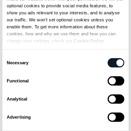
dynamic from day one, Fung’s advice was the
optional cookies to provide social media features, to
same three-part framework – what’s
show you ads relevant to your interests, and to analyse
happening, why, what it means for you –
our traffic. We won’t set optional cookies unless you
applied in
their own voice
, not rehearsed or
enable them. To get more information about these
cookies, how and why we use them and how you can
smoothed into someone else’s register.
change your settings, check our
Cookie Policy
.
Simple, as he acknowledged, but not always
easy.
Consent
Necessary
Selection
Functional
subscribe shift-mag
Sarcastic headline, but funny
Analytical
enough for engineers to sign up
Advertising
Get curated content twice a month