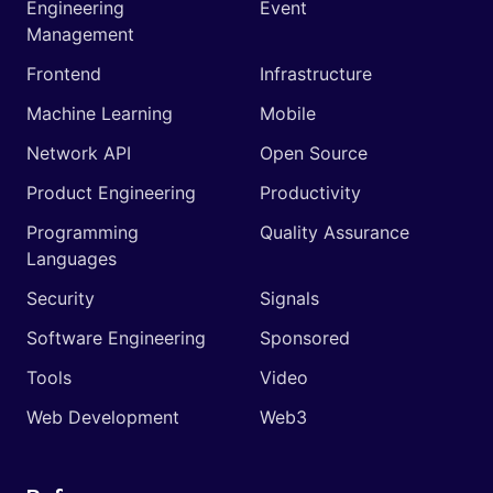
Engineering
Event
Management
Frontend
Infrastructure
Machine Learning
Mobile
Network API
Open Source
Product Engineering
Productivity
Programming
Quality Assurance
Languages
Security
Signals
Software Engineering
Sponsored
Tools
Video
Web Development
Web3