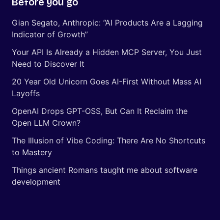
Before you go
Gian Segato, Anthropic: “AI Products Are a Lagging
Indicator of Growth”
Your API Is Already a Hidden MCP Server, You Just
Need to Discover It
20 Year Old Unicorn Goes AI-First Without Mass AI
Layoffs
OpenAI Drops GPT-OSS, But Can It Reclaim the
Open LLM Crown?
The Illusion of Vibe Coding: There Are No Shortcuts
to Mastery
Things ancient Romans taught me about software
development