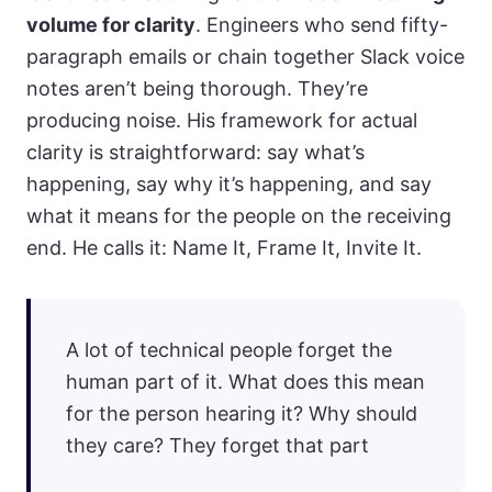
volume for clarity
. Engineers who send fifty-
paragraph emails or chain together Slack voice
notes aren’t being thorough. They’re
producing noise. His framework for actual
clarity is straightforward: say what’s
happening, say why it’s happening, and say
what it means for the people on the receiving
end. He calls it: Name It, Frame It, Invite It.
A lot of technical people forget the
human part of it. What does this mean
for the person hearing it? Why should
they care? They forget that part