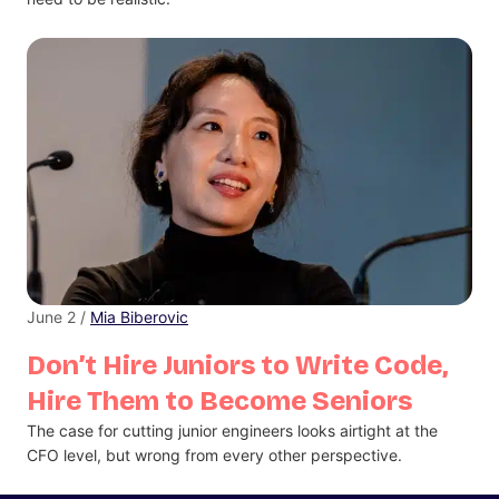
June 2 /
Mia Biberovic
Don’t Hire Juniors to Write Code,
Hire Them to Become Seniors
The case for cutting junior engineers looks airtight at the
CFO level, but wrong from every other perspective.