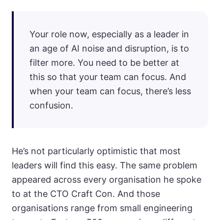
Your role now, especially as a leader in
an age of AI noise and disruption, is to
filter more. You need to be better at
this so that your team can focus. And
when your team can focus, there’s less
confusion.
He’s not particularly optimistic that most
leaders will find this easy. The same problem
appeared across every organisation he spoke
to at the CTO Craft Con. And those
organisations range from small engineering