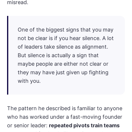
misread.
One of the biggest signs that you may
not be clear is if you hear silence. A lot
of leaders take silence as alignment.
But silence is actually a sign that
maybe people are either not clear or
they may have just given up fighting
with you.
The pattern he described is familiar to anyone
who has worked under a fast-moving founder
or senior leader:
repeated pivots train teams