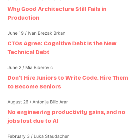
Why Good Architecture Still Fails in
Production
June 19 / Ivan Brezak Brkan
CTOs Agree: Cognitive Debt Is the New
Technical Debt
June 2 / Mia Biberovic
Don’t Hire Juniors to Write Code, Hire Them
to Become Seniors
August 26 / Antonija Bilic Arar
No engineering productivity gains, and no
jobs lost due to AI
February 3 / Luka Staudacher