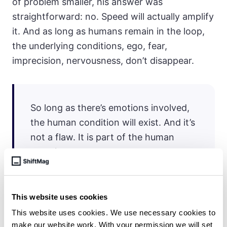
of problem smaller, his answer was
straightforward: no. Speed will actually amplify
it. And as long as humans remain in the loop,
the underlying conditions, ego, fear,
imprecision, nervousness, don’t disappear.
So long as there’s emotions involved,
the human condition will exist. And it’s
not a flaw. It is part of the human
experience.
This website uses cookies
For the newly promoted senior engineer trying
This website uses cookies. We use necessary cookies to
to avoid building the same dysfunctional
make our website work. With your permission we will set