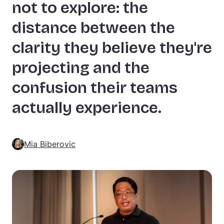
not to explore: the
distance between the
clarity they believe they're
projecting and the
confusion their teams
actually experience.
Mia Biberovic