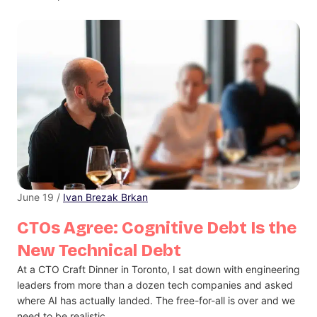
June 19 /
Ivan Brezak Brkan
CTOs Agree: Cognitive Debt Is the
New Technical Debt
At a CTO Craft Dinner in Toronto, I sat down with engineering
leaders from more than a dozen tech companies and asked
where AI has actually landed. The free-for-all is over and we
need to be realistic.