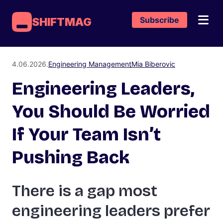
Subscribe
SHIFTMAG
4.06.2026.
Engineering Management
Mia Biberovic
Engineering Leaders,
You Should Be Worried
If Your Team Isn’t
Pushing Back
There is a gap most
engineering leaders prefer