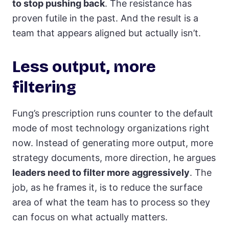
to stop pushing back
. The resistance has
proven futile in the past. And the result is a
team that appears aligned but actually isn’t.
Less output, more
filtering
Fung’s prescription runs counter to the default
mode of most technology organizations right
now. Instead of generating more output, more
strategy documents, more direction, he argues
leaders need to filter more aggressively
. The
job, as he frames it, is to reduce the surface
area of what the team has to process so they
can focus on what actually matters.