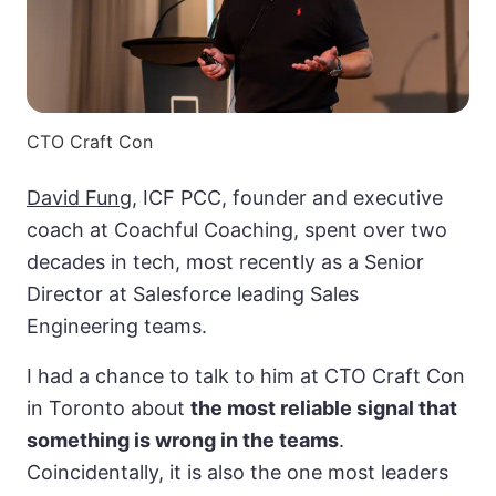
CTO Craft Con
David Fung
, ICF PCC, founder and executive
coach at Coachful Coaching, spent over two
decades in tech, most recently as a Senior
Director at Salesforce leading Sales
Engineering teams.
I had a chance to talk to him at CTO Craft Con
in Toronto about
the most reliable signal that
something is wrong in the teams
.
Coincidentally, it is also the one most leaders