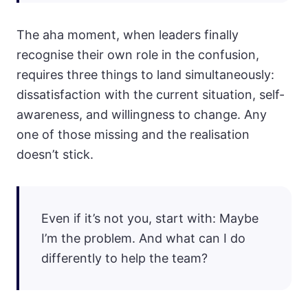
The aha moment, when leaders finally
recognise their own role in the confusion,
requires three things to land simultaneously:
dissatisfaction with the current situation, self-
awareness, and willingness to change. Any
one of those missing and the realisation
doesn’t stick.
Even if it’s not you, start with: Maybe
I’m the problem. And what can I do
differently to help the team?