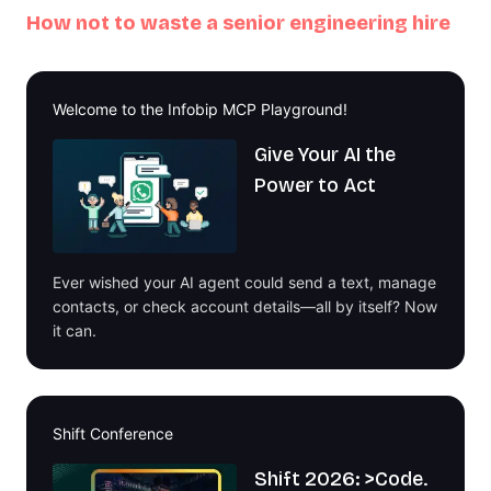
How not to waste a senior engineering hire
Welcome to the Infobip MCP Playground!
Give Your AI the
Power to Act
Ever wished your AI agent could send a text, manage
contacts, or check account details—all by itself? Now
it can.
Shift Conference
Shift 2026: >Code.