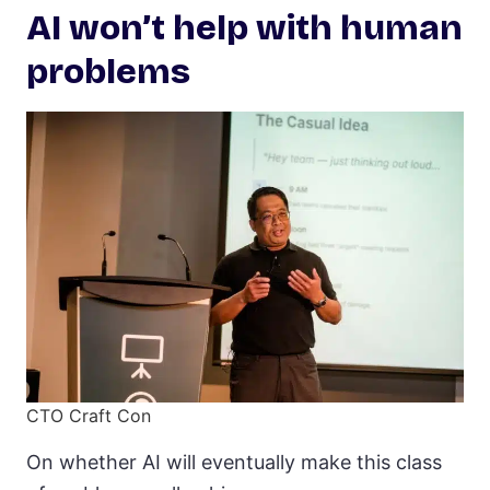
AI won’t help with human
problems
CTO Craft Con
On whether AI will eventually make this class