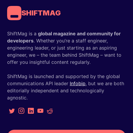
SHIFTMAG
ShiftMag is a
global magazine and community for
developers
. Whether you’re a staff engineer,
engineering leader, or just starting as an aspiring
engineer, we – the team behind ShiftMag – want to
offer you insightful content regularly.
ShiftMag is launched and supported by the global
communications API leader
Infobip
, but we are both
editorially independent and technologically
agnostic.