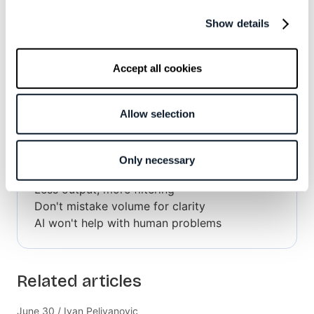
Show details
Accept all cookies
Subscribe to the RSS feed
Allow selection
Overview
Only necessary
Less output, more filtering
Don't mistake volume for clarity
AI won't help with human problems
Related articles
June 30 / Ivan Pelivanovic