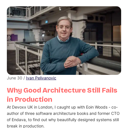
June 30 /
Ivan Pelivanovic
Why Good Architecture Still Fails
in Production
At Devoxx UK in London, I caught up with Eoin Woods - co-
author of three software architecture books and former CTO
of Endava, to find out why beautifully designed systems still
break in production.