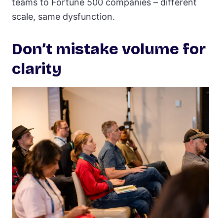
teams to Fortune 500 companies – different
scale, same dysfunction.
Don’t mistake volume for
clarity