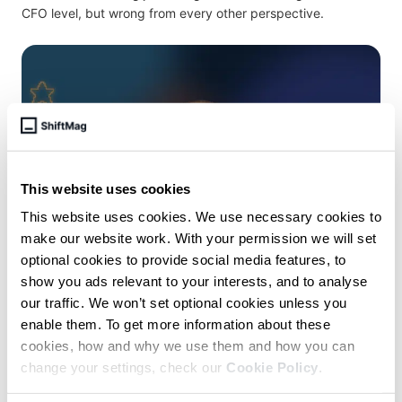
CFO level, but wrong from every other perspective.
This website uses cookies
This website uses cookies. We use necessary cookies to
make our website work. With your permission we will set
optional cookies to provide social media features, to
November 14 /
Mia Biberovic
show you ads relevant to your interests, and to analyse
our traffic. We won’t set optional cookies unless you
From Development to UX, from IC
enable them. To get more information about these
to Manager – and back – with
cookies, how and why we use them and how you can
Merlin Rebrovic, Google
change your settings, check our
Cookie Policy
.
Super senior IC roles have been common in Software