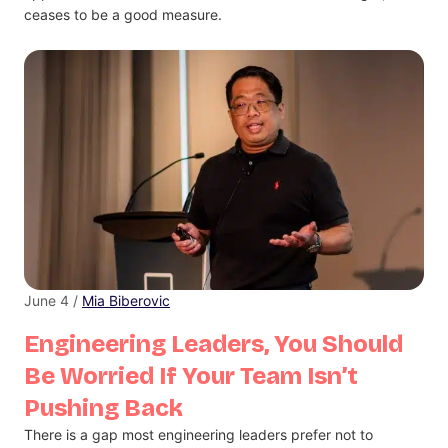
ceases to be a good measure.
June 4 /
Mia Biberovic
Engineering Leaders, You Should
Be Worried If Your Team Isn’t
Pushing Back
There is a gap most engineering leaders prefer not to