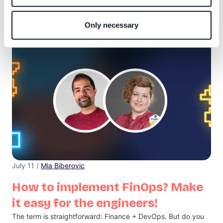
Infobip Shift, the largest developer conference in this part of
Europe, is set to return to Zadar, Croatia, on September 18th
and 19th.
Only necessary
July 11 /
Mia Biberovic
How to implement FinOps? Make
it easy for the engineers!
The term is straightforward: Finance + DevOps. But do you