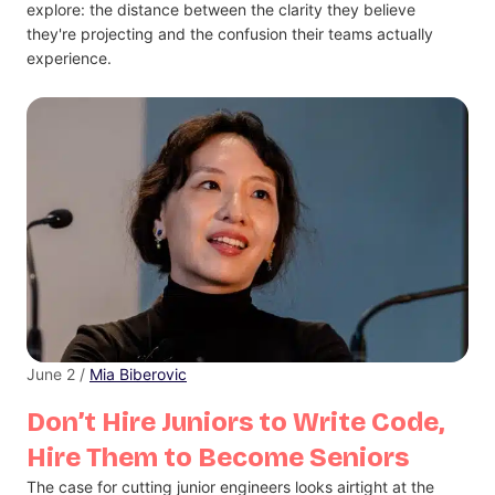
explore: the distance between the clarity they believe
they're projecting and the confusion their teams actually
experience.
June 2 /
Mia Biberovic
Don’t Hire Juniors to Write Code,
Hire Them to Become Seniors
The case for cutting junior engineers looks airtight at the