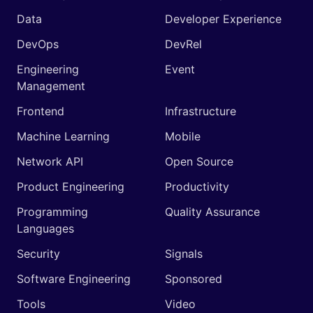
Data
Developer Experience
DevOps
DevRel
Engineering
Event
Management
Frontend
Infrastructure
Machine Learning
Mobile
Network API
Open Source
Product Engineering
Productivity
Programming
Quality Assurance
Languages
Security
Signals
Software Engineering
Sponsored
Tools
Video