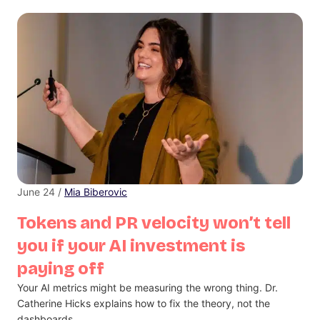
June 24 /
Mia Biberovic
Tokens and PR velocity won’t tell
you if your AI investment is
paying off
Your AI metrics might be measuring the wrong thing. Dr.
Catherine Hicks explains how to fix the theory, not the
dashboards.