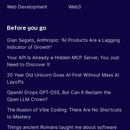
Web Development
Web3
Before you go
Gian Segato, Anthropic: “AI Products Are a Lagging
Indicator of Growth”
Your API Is Already a Hidden MCP Server, You Just
Need to Discover It
20 Year Old Unicorn Goes AI-First Without Mass AI
Layoffs
OpenAI Drops GPT-OSS, But Can It Reclaim the
Open LLM Crown?
The Illusion of Vibe Coding: There Are No Shortcuts
to Mastery
Things ancient Romans taught me about software