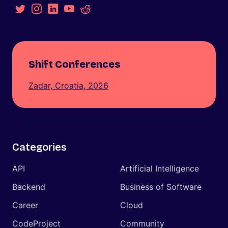
Shift Conferences
Zadar, Croatia, 2026
Categories
API
Artificial Intelligence
Backend
Business of Software
Career
Cloud
CodeProject
Community