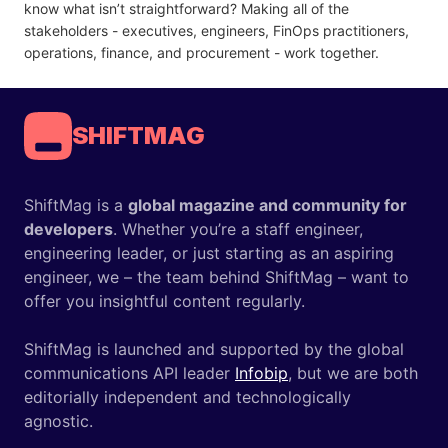
know what isn’t straightforward? Making all of the
stakeholders - executives, engineers, FinOps practitioners,
operations, finance, and procurement - work together.
SHIFTMAG
ShiftMag is a
global magazine and community for
developers
. Whether you’re a staff engineer,
engineering leader, or just starting as an aspiring
engineer, we – the team behind ShiftMag – want to
offer you insightful content regularly.
ShiftMag is launched and supported by the global
communications API leader
Infobip
, but we are both
editorially independent and technologically
agnostic.