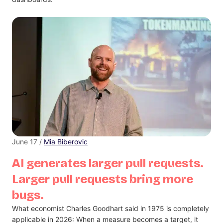
June 17 /
Mia Biberovic
AI generates larger pull requests.
Larger pull requests bring more
bugs.
What economist Charles Goodhart said in 1975 is completely
applicable in 2026: When a measure becomes a target, it