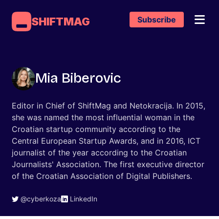
Subscribe
SHIFTMAG
Mia Biberovic
Editor in Chief of ShiftMag and Netokracija. In 2015,
she was named the most influential woman in the
Croatian startup community according to the
Central European Startup Awards, and in 2016, ICT
journalist of the year according to the Croatian
Journalists' Association. The first executive director
of the Croatian Association of Digital Publishers.
@cyberkoza
LinkedIn