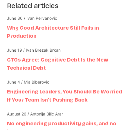
Related articles
June 30 / Ivan Pelivanovic
Why Good Architecture Still Fails in
Production
June 19 / Ivan Brezak Brkan
CTOs Agree: Cognitive Debt Is the New
Technical Debt
June 4 / Mia Biberovic
Engineering Leaders, You Should Be Worried
If Your Team Isn’t Pushing Back
August 26 / Antonija Bilic Arar
No engineering productivity gains, and no