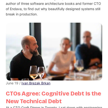
author of three software architecture books and former CTO
of Endava, to find out why beautifully designed systems still
break in production.
June 19 /
Ivan Brezak Brkan
CTOs Agree: Cognitive Debt Is the
New Technical Debt
At a CTO Craft Dinner in Toronto, I sat down with engineering