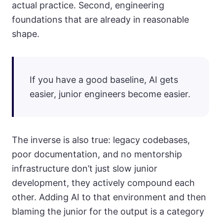
actual practice. Second, engineering
foundations that are already in reasonable
shape.
If you have a good baseline, AI gets
easier, junior engineers become easier.
The inverse is also true: legacy codebases,
poor documentation, and no mentorship
infrastructure don’t just slow junior
development, they actively compound each
other. Adding AI to that environment and then
blaming the junior for the output is a category