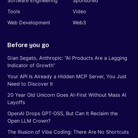
Software Engineering
Sponsored
Tools
Video
Web Development
Web3
Before you go
Gian Segato, Anthropic: “AI Products Are a Lagging
Indicator of Growth”
Your API Is Already a Hidden MCP Server, You Just
Need to Discover It
20 Year Old Unicorn Goes AI-First Without Mass AI
Layoffs
OpenAI Drops GPT-OSS, But Can It Reclaim the
Open LLM Crown?
The Illusion of Vibe Coding: There Are No Shortcuts