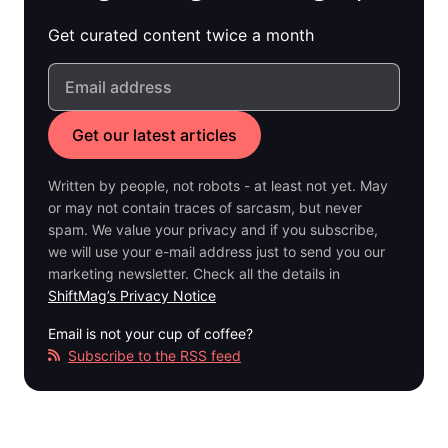
Get curated content twice a month
Written by people, not robots - at least not yet. May
or may not contain traces of sarcasm, but never
spam. We value your privacy and if you subscribe,
we will use your e-mail address just to send you our
marketing newsletter. Check all the details in
ShiftMag’s Privacy Notice
Email is not your cup of coffee?
Subscribe to the RSS feed