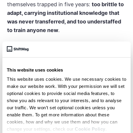
themselves trapped in five years:
too brittle to
adapt, carrying institutional knowledge that
was never transferred, and too understaffed
to train anyone new
.
You hit a point where you are so busy
keeping your head above water that
This website uses cookies
you have no time to train anyone else.
This website uses cookies. We use necessary cookies to
At that point, frankly, money won’t fix
make our website work. With your permission we will set
the problem.
optional cookies to provide social media features, to
show you ads relevant to your interests, and to analyse
our traffic. We won’t set optional cookies unless you
enable them. To get more information about these
For the organizations paying attention, the
cookies, how and why we use them and how you can
current environment is actually favorable:
change your settings, check our
Cookie Policy
.