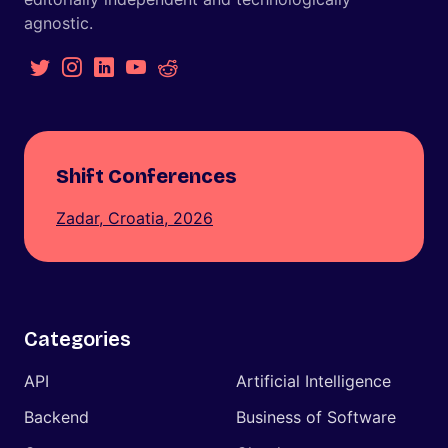
agnostic.
Shift Conferences
Zadar, Croatia, 2026
Categories
API
Artificial Intelligence
Backend
Business of Software