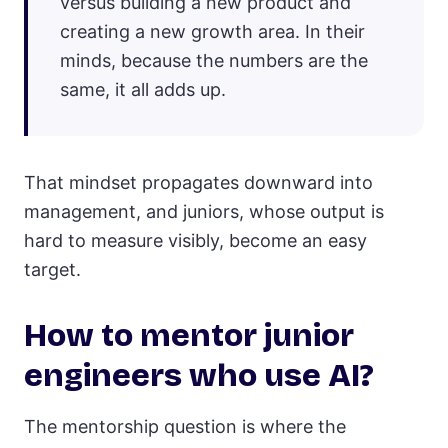
versus building a new product and
creating a new growth area. In their
minds, because the numbers are the
same, it all adds up.
That mindset propagates downward into
management, and juniors, whose output is
hard to measure visibly, become an easy
target.
How to mentor junior
engineers who use AI?
The mentorship question is where the