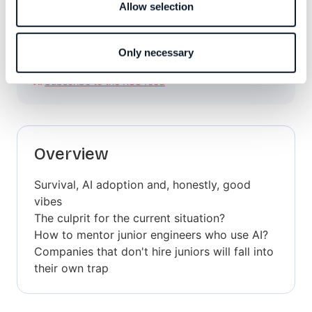
Allow selection
Only necessary
Subscribe to the RSS feed
Overview
Survival, AI adoption and, honestly, good
vibes
The culprit for the current situation?
How to mentor junior engineers who use AI?
Companies that don't hire juniors will fall into
their own trap