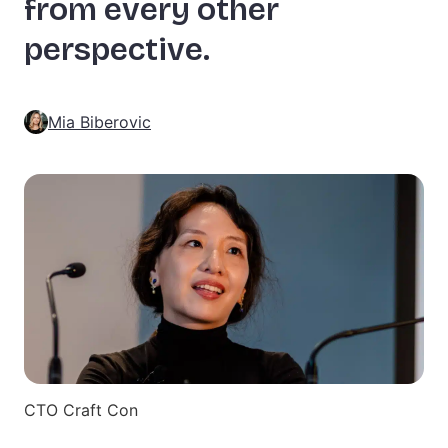
from every other
perspective.
Mia Biberovic
CTO Craft Con