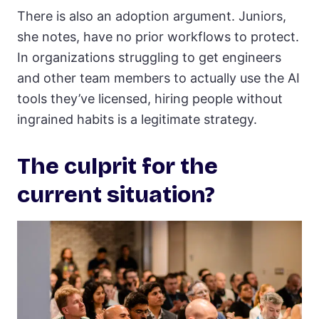
There is also an adoption argument. Juniors,
she notes, have no prior workflows to protect.
In organizations struggling to get engineers
and other team members to actually use the AI
tools they’ve licensed, hiring people without
ingrained habits is a legitimate strategy.
The culprit for the
current situation?