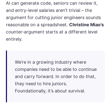
AI can generate code, seniors can review it,
and entry-level salaries aren’t trivial – the
argument for cutting junior engineers sounds
reasonable on a spreadsheet.
Christine Miao’s
counter-argument starts at a different level
entirely.
We’re in a growing industry where
companies need to be able to continue
and carry forward. In order to do that,
they need to hire juniors.
Foundationally, it’s about survival.