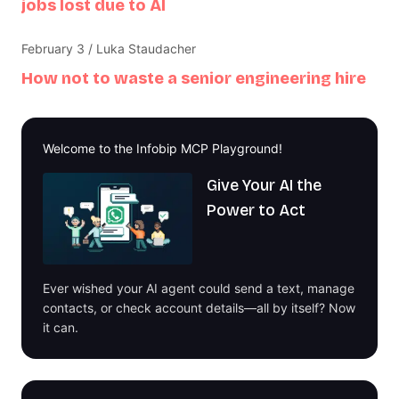
jobs lost due to AI
February 3 / Luka Staudacher
How not to waste a senior engineering hire
Welcome to the Infobip MCP Playground!
Give Your AI the
Power to Act
Ever wished your AI agent could send a text, manage
contacts, or check account details—all by itself? Now
it can.