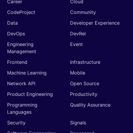
Career
Cloud
CodeProject
Community
Data
Developer Experience
DevOps
DevRel
Engineering
Event
Management
Frontend
Infrastructure
Machine Learning
Mobile
Network API
Open Source
Product Engineering
Productivity
Programming
Quality Assurance
Languages
Security
Signals