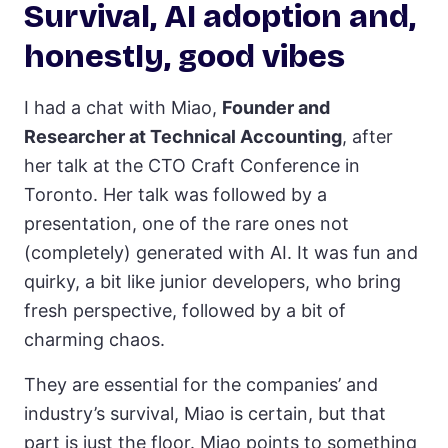
Survival, AI adoption and,
honestly, good vibes
I had a chat with Miao,
Founder and
Researcher at Technical Accounting
, after
her talk at the CTO Craft Conference in
Toronto. Her talk was followed by a
presentation, one of the rare ones not
(completely) generated with AI. It was fun and
quirky, a bit like junior developers, who bring
fresh perspective, followed by a bit of
charming chaos.
They are essential for the companies’ and
industry’s survival, Miao is certain, but that
part is just the floor. Miao points to something