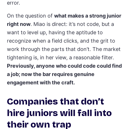
error.
On the question of
what makes a strong junior
right now
. Miao is direct: it’s not code, but a
want to level up, having the aptitude to
recognize when a field clicks, and the grit to
work through the parts that don’t. The market
tightening is, in her view, a reasonable filter.
Previously, anyone who could code could find
a job; now the bar requires genuine
engagement with the craft.
Companies that don’t
hire juniors will fall into
their own trap