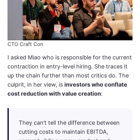
CTO Craft Con
I asked Miao who is responsible for the current
contraction in entry-level hiring. She traces it
up the chain further than most critics do. The
culprit, in her view, is
investors who conflate
cost reduction with value creation
:
They can’t tell the difference between
cutting costs to maintain EBITDA,