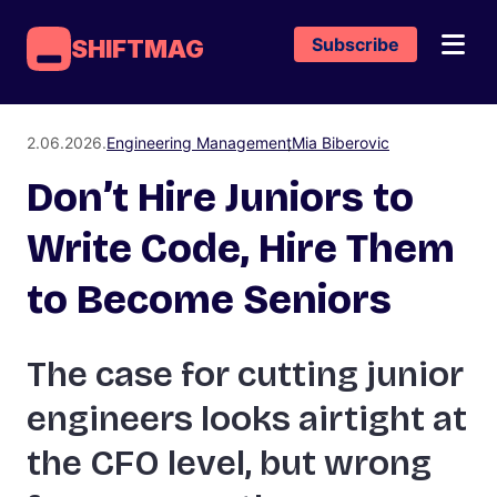
Subscribe
SHIFTMAG
2.06.2026.
Engineering Management
Mia Biberovic
Don’t Hire Juniors to
Write Code, Hire Them
to Become Seniors
The case for cutting junior
engineers looks airtight at
the CFO level, but wrong