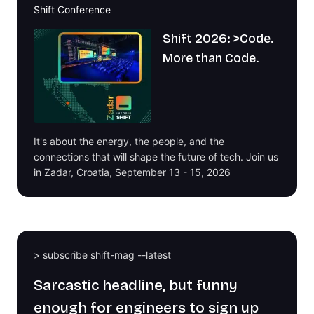
Shift Conference
Shift 2026: >Code.
More than Code.
It's about the energy, the people, and the
connections that will shape the future of tech. Join us
in Zadar, Croatia, September 13 - 15, 2026
> subscribe shift-mag --latest
Sarcastic headline, but funny
enough for engineers to sign up