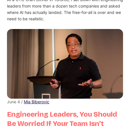
leaders from more than a dozen tech companies and asked
where AI has actually landed. The free-for-all is over and we
need to be realistic.
June 4 /
Mia Biberovic
Engineering Leaders, You Should
Be Worried If Your Team Isn’t