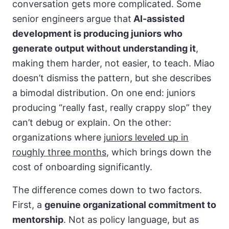
conversation gets more complicated. Some
senior engineers argue that
AI-assisted
development is producing juniors who
generate output without understanding it
,
making them harder, not easier, to teach. Miao
doesn’t dismiss the pattern, but she describes
a bimodal distribution. On one end: juniors
producing “really fast, really crappy slop” they
can’t debug or explain. On the other:
organizations where
juniors leveled up in
roughly three months
, which brings down the
cost of onboarding significantly.
The difference comes down to two factors.
First, a
genuine organizational commitment to
mentorship
. Not as policy language, but as