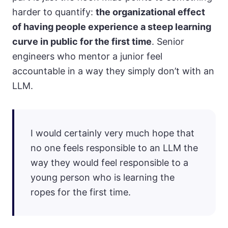
harder to quantify:
the organizational effect
of having people experience a steep learning
curve in public for the first time
. Senior
engineers who mentor a junior feel
accountable in a way they simply don’t with an
LLM.
I would certainly very much hope that
no one feels responsible to an LLM the
way they would feel responsible to a
young person who is learning the
ropes for the first time.