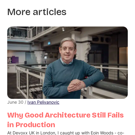
More articles
June 30 /
Ivan Pelivanovic
Why Good Architecture Still Fails
in Production
At Devoxx UK in London, I caught up with Eoin Woods - co-