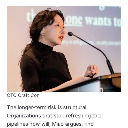
CTO Craft Con
The longer-term risk is structural.
Organizations that stop refreshing their
pipelines now will, Miao argues, find