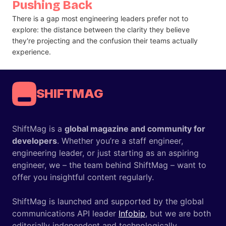
Pushing Back
There is a gap most engineering leaders prefer not to
explore: the distance between the clarity they believe
they're projecting and the confusion their teams actually
experience.
SHIFTMAG
ShiftMag is a
global magazine and community for
developers
. Whether you’re a staff engineer,
engineering leader, or just starting as an aspiring
engineer, we – the team behind ShiftMag – want to
offer you insightful content regularly.
ShiftMag is launched and supported by the global
communications API leader
Infobip
, but we are both
editorially independent and technologically