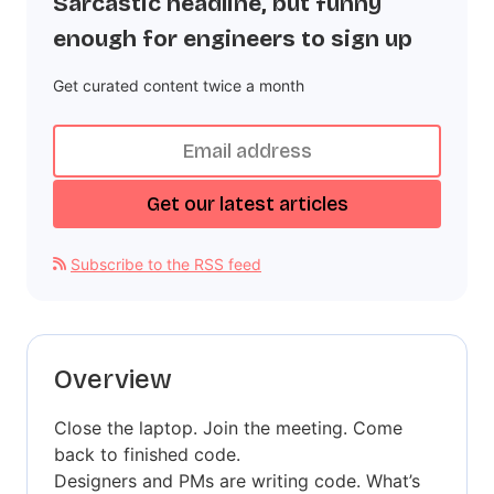
Sarcastic headline, but funny
enough for engineers to sign up
Get curated content twice a month
Subscribe to the RSS feed
Overview
Close the laptop. Join the meeting. Come
back to finished code.
Designers and PMs are writing code. What’s