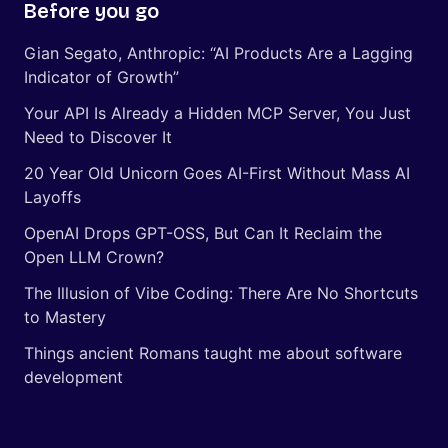
Before you go
Gian Segato, Anthropic: “AI Products Are a Lagging
Indicator of Growth”
Your API Is Already a Hidden MCP Server, You Just
Need to Discover It
20 Year Old Unicorn Goes AI-First Without Mass AI
Layoffs
OpenAI Drops GPT-OSS, But Can It Reclaim the
Open LLM Crown?
The Illusion of Vibe Coding: There Are No Shortcuts
to Mastery
Things ancient Romans taught me about software
development