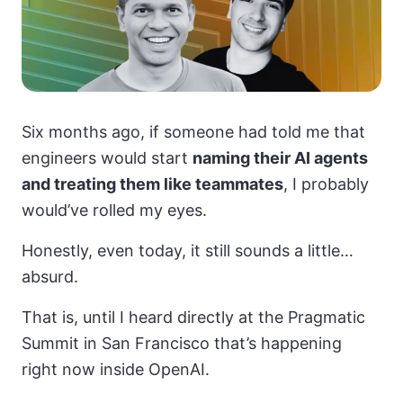
Six months ago, if someone had told me that
engineers would start
naming their AI agents
and treating them like teammates
, I probably
would’ve rolled my eyes.
Honestly, even today, it still sounds a little…
absurd.
That is, until I heard directly at the Pragmatic
Summit in San Francisco that’s happening
right now inside OpenAI.