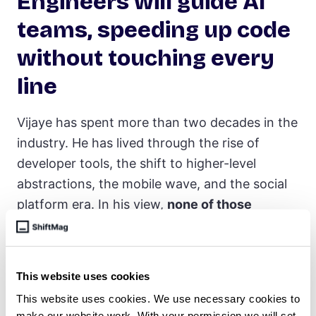
Engineers will guide AI
teams, speeding up code
without touching every
line
Vijaye has spent more than two decades in the
industry. He has lived through the rise of
developer tools, the shift to higher-level
abstractions, the mobile wave, and the social
platform era. In his view,
none of those
transitions felt quite like this one
.
What makes the current moment different isn’t
just what the technology can do, it’s how
This website uses cookies
quickly it is evolving.
The speed of change
, he
This website uses cookies. We use necessary cookies to
make our website work. With your permission we will set