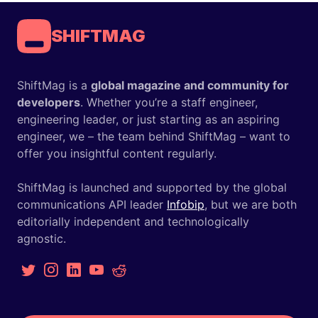
SHIFTMAG
ShiftMag is a
global magazine and community for
developers
. Whether you’re a staff engineer,
engineering leader, or just starting as an aspiring
engineer, we – the team behind ShiftMag – want to
offer you insightful content regularly.
ShiftMag is launched and supported by the global
communications API leader
Infobip
, but we are both
editorially independent and technologically
agnostic.