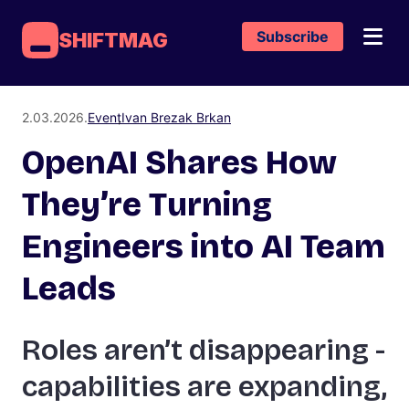
Subscribe
SHIFTMAG
2.03.2026.
Event
Ivan Brezak Brkan
OpenAI Shares How
They’re Turning
Engineers into AI Team
Leads
Roles aren’t disappearing -
capabilities are expanding,