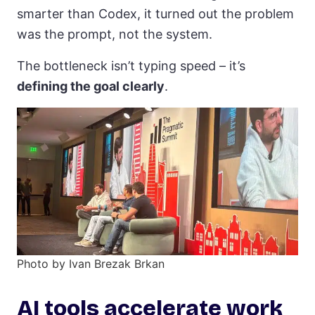
smarter than Codex, it turned out the problem
was the prompt, not the system.
The bottleneck isn’t typing speed – it’s
defining the goal clearly
.
Photo by Ivan Brezak Brkan
AI tools accelerate work