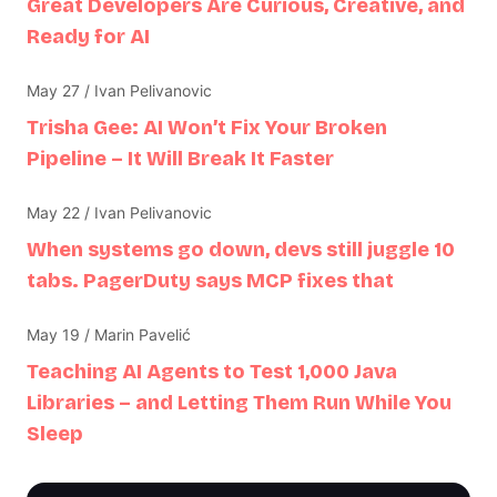
Great Developers Are Curious, Creative, and
Ready for AI
May 27 / Ivan Pelivanovic
Trisha Gee: AI Won’t Fix Your Broken
Pipeline – It Will Break It Faster
May 22 / Ivan Pelivanovic
When systems go down, devs still juggle 10
tabs. PagerDuty says MCP fixes that
May 19 / Marin Pavelić
Teaching AI Agents to Test 1,000 Java
Libraries – and Letting Them Run While You
Sleep