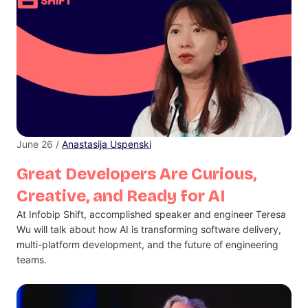
June 26 /
Anastasija Uspenski
Great Developers Are Curious,
Creative, and Ready for AI
At Infobip Shift, accomplished speaker and engineer Teresa
Wu will talk about how AI is transforming software delivery,
multi-platform development, and the future of engineering
teams.