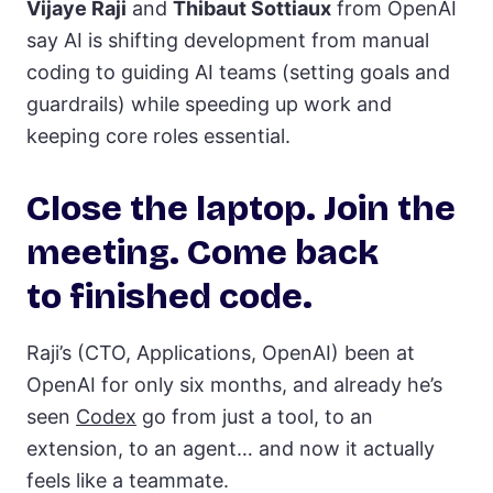
Vijaye Raji
and
Thibaut Sottiaux
from OpenAI
say AI is shifting development from manual
coding to guiding AI teams (setting goals and
guardrails) while speeding up work and
keeping core roles essential.
Close the laptop. Join the
meeting. Come back
to finished code.
Raji’s (CTO, Applications, OpenAI) been at
OpenAI for only six months, and already he’s
seen
Codex
go from just a tool, to an
extension, to an agent… and now it actually
feels like a teammate.