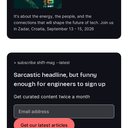
It's about the energy, the people, and the
connections that will shape the future of tech. Join us
in Zadar, Croatia, September 13 - 15, 2026
> subscribe shift-mag --latest
Sarcastic headline, but funny
enough for engineers to sign up
Get curated content twice a month