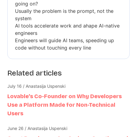
going on?
Usually the problem is the prompt, not the
system
AI tools accelerate work and ahape AI-native
engineers
Engineers will guide AI teams, speeding up
code without touching every line
Related articles
July 16 / Anastasija Uspenski
Lovable’s Co-Founder on Why Developers
Use a Platform Made for Non-Technical
Users
June 26 / Anastasija Uspenski