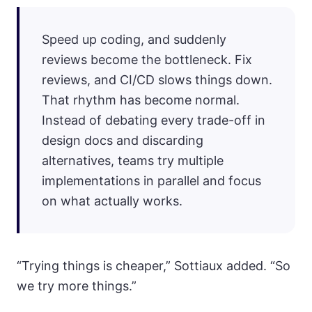
Speed up coding, and suddenly
reviews become the bottleneck. Fix
reviews, and CI/CD slows things down.
That rhythm has become normal.
Instead of debating every trade-off in
design docs and discarding
alternatives, teams try multiple
implementations in parallel and focus
on what actually works.
“Trying things is cheaper,” Sottiaux added. “So
we try more things.”