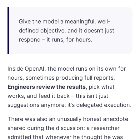
Give the model a meaningful, well-
defined objective, and it doesn’t just
respond – it runs, for hours.
Inside OpenAI, the model runs on its own for
hours, sometimes producing full reports.
Engineers review the results
, pick what
works, and feed it back – this isn’t just
suggestions anymore, it’s delegated execution.
There was also an unusually honest anecdote
shared during the discussion: a researcher
admitted that whenever he thought he was