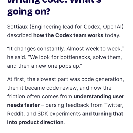
going on?
Sottiaux (Engineering lead for Codex, OpenAI)
described
how the Codex team works
today.
“It changes constantly. Almost week to week,”
he said. “We look for bottlenecks, solve them,
and then a new one pops up.”
At first, the slowest part was code generation,
then it became code review, and now the
friction often comes from
understanding user
needs faster
– parsing feedback from Twitter,
Reddit, and SDK experiments
and turning that
into product direction
.