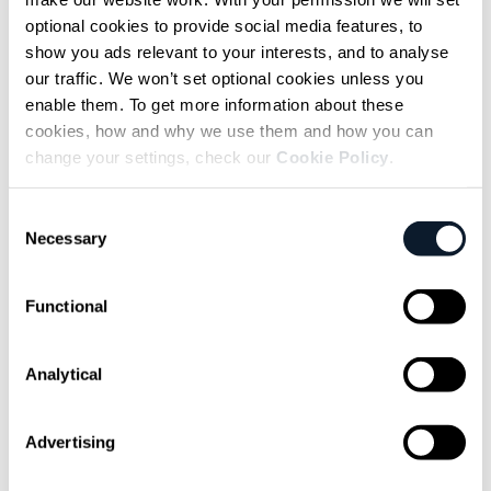
suggested, is on another level entirely.
optional cookies to provide social media features, to
And Sottiaux expects that pace to accelerate
show you ads relevant to your interests, and to analyse
our traffic. We won’t set optional cookies unless you
even further.
enable them. To get more information about these
cookies, how and why we use them and how you can
change your settings, check our
Cookie Policy
.
In the near term, I anticipate another
order-of-magnitude jump in
Consent
Necessary
Selection
development speed, enabled by
networks of agents collaborating
Functional
toward large, shared goals. Instead of
a single assistant responding to
Analytical
prompts, entire clusters could work
together on complex builds.
Advertising