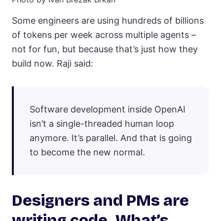
Some engineers are using hundreds of billions
of tokens per week across multiple agents –
not for fun, but because that’s just how they
build now. Raji said:
Software development inside OpenAI
isn’t a single-threaded human loop
anymore. It’s parallel. And that is going
to become the new normal.
Designers and PMs are
writing code. What’s