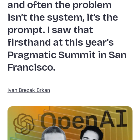
and often the problem
isn’t the system, it’s the
prompt. I saw that
firsthand at this year’s
Pragmatic Summit in San
Francisco.
Ivan Brezak Brkan