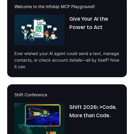
Welcome to the Infobip MCP Playground!
Give Your AI the
Power to Act
Ever wished your AI agent could send a text, manage
contacts, or check account details—all by itself? Now
it can.
Shift Conference
Shift 2026: >Code.
More than Code.