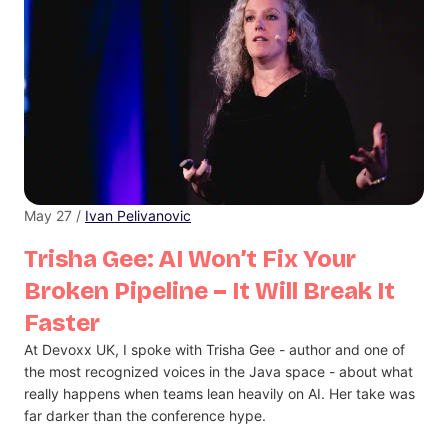
May 27 /
Ivan Pelivanovic
Trisha Gee: AI Won’t Fix Your
Broken Pipeline – It Will Break It
Faster
At Devoxx UK, I spoke with Trisha Gee - author and one of
the most recognized voices in the Java space - about what
really happens when teams lean heavily on AI. Her take was
far darker than the conference hype.