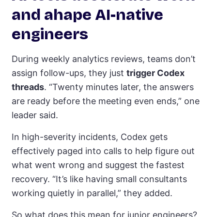
and ahape AI-native
engineers
During weekly analytics reviews, teams don’t
assign follow-ups, they just
trigger Codex
threads
. “Twenty minutes later, the answers
are ready before the meeting even ends,” one
leader said.
In high-severity incidents, Codex gets
effectively paged into calls to help figure out
what went wrong and suggest the fastest
recovery. “It’s like having small consultants
working quietly in parallel,” they added.
So what does this mean for junior engineers?