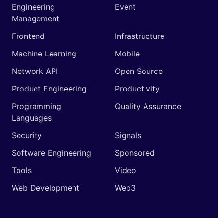
Engineering
Event
Management
Frontend
Infrastructure
Machine Learning
Mobile
Network API
Open Source
Product Engineering
Productivity
Programming
Quality Assurance
Languages
Security
Signals
Software Engineering
Sponsored
Tools
Video
Web Development
Web3