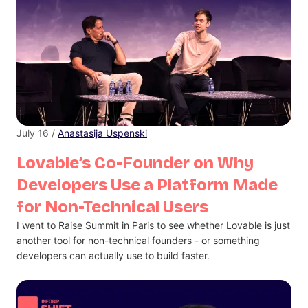
July 16 /
Anastasija Uspenski
Lovable’s Co-Founder on Why
Developers Use a Platform Made
for Non-Technical Users
I went to Raise Summit in Paris to see whether Lovable is just
another tool for non-technical founders - or something
developers can actually use to build faster.