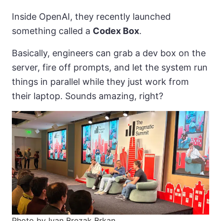
Inside OpenAI, they recently launched
something called a
Codex Box
.
Basically, engineers can grab a dev box on the
server, fire off prompts, and let the system run
things in parallel while they just work from
their laptop. Sounds amazing, right?
Photo by Ivan Brezak Brkan