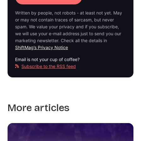
Written by people, not robots - at least not yet. May
or may not contain traces of sarcasm, but never
spam. We value your privacy and if you subscribe,
we will use your e-mail address just to send you our
marketing newsletter. Check all the details in
ShiftMag’s Privacy Notice
Email is not your cup of coffee?
Subscribe to the RSS feed
More articles