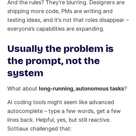
And the rules? They’re blurring. Designers are
shipping more code, PMs are writing and
testing ideas, and it’s not that roles disappear –
everyone’s capabilities are expanding.
Usually the problem is
the prompt, not the
system
What about
long-running, autonomous tasks
?
AI coding tools might seem like advanced
autocomplete – type a few words, get a few
lines back. Helpful, yes, but still reactive.
Sottiaux challenged that: