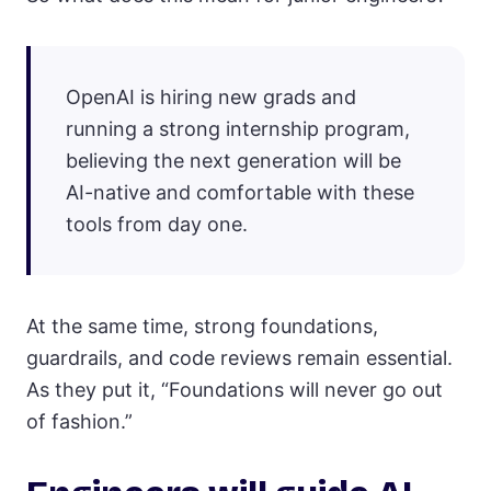
OpenAI is hiring new grads and
running a strong internship program,
believing the next generation will be
AI-native and comfortable with these
tools from day one.
At the same time, strong foundations,
guardrails, and code reviews remain essential.
As they put it, “Foundations will never go out
of fashion.”