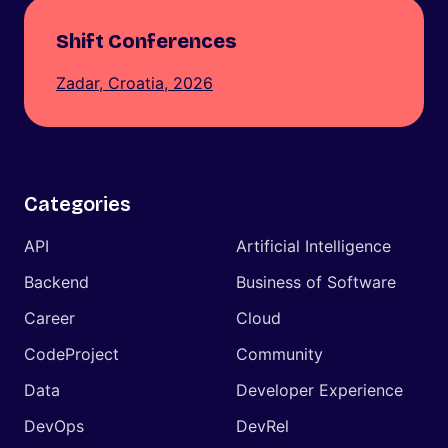
Shift Conferences
Zadar, Croatia, 2026
Categories
API
Artificial Intelligence
Backend
Business of Software
Career
Cloud
CodeProject
Community
Data
Developer Experience
DevOps
DevRel