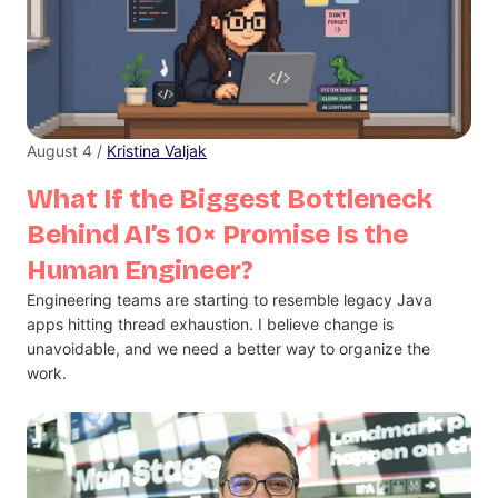
August 4 /
Kristina Valjak
What If the Biggest Bottleneck
Behind AI’s 10× Promise Is the
Human Engineer?
Engineering teams are starting to resemble legacy Java
apps hitting thread exhaustion. I believe change is
unavoidable, and we need a better way to organize the
work.