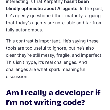
interesting is that Karpathy
hasn’t been
blindly optimistic about AI agents
. In the past,
he’s openly questioned their maturity, arguing
that today’s agents are unreliable and far from
fully autonomous.
This contrast is important. He’s saying these
tools are too useful to ignore, but he’s also
clear they’re still messy, fragile, and imperfect.
This isn’t hype, it’s real challenges. And
challenges are what spark meaningful
discussion.
Am I really a developer if
I’m not writing code?