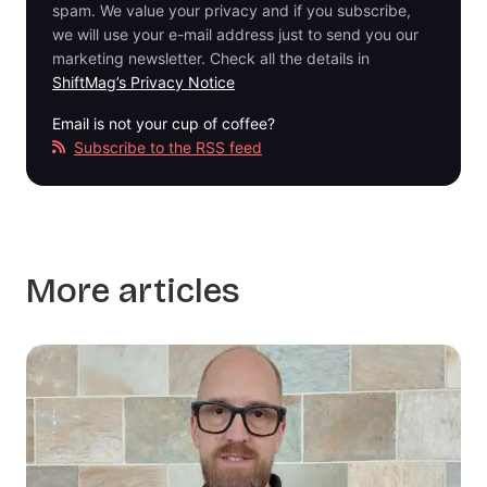
spam. We value your privacy and if you subscribe,
we will use your e-mail address just to send you our
marketing newsletter. Check all the details in
ShiftMag’s Privacy Notice
Email is not your cup of coffee?
Subscribe to the RSS feed
More articles