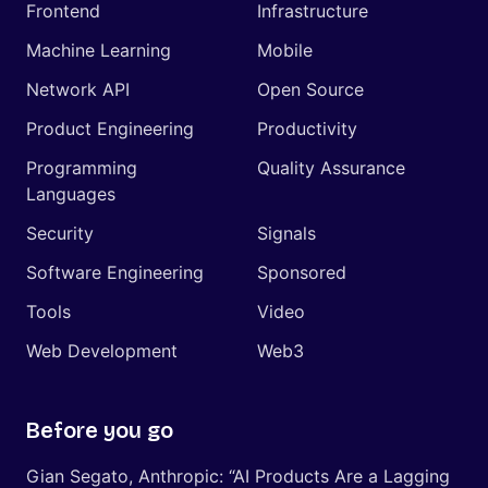
Frontend
Infrastructure
Machine Learning
Mobile
Network API
Open Source
Product Engineering
Productivity
Programming
Quality Assurance
Languages
Security
Signals
Software Engineering
Sponsored
Tools
Video
Web Development
Web3
Before you go
Gian Segato, Anthropic: “AI Products Are a Lagging