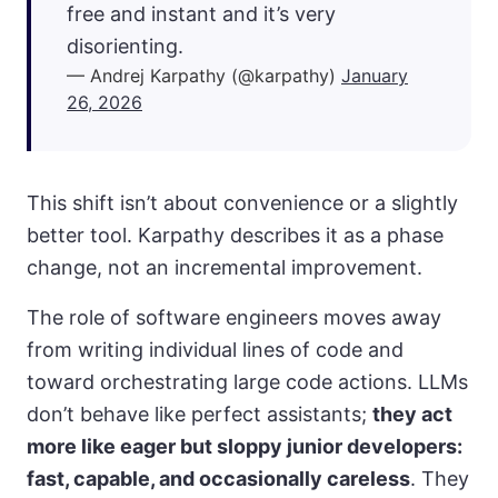
free and instant and it’s very
disorienting.
— Andrej Karpathy (@karpathy)
January
26, 2026
This shift isn’t about convenience or a slightly
better tool. Karpathy describes it as a phase
change, not an incremental improvement.
The role of software engineers moves away
from writing individual lines of code and
toward orchestrating large code actions. LLMs
don’t behave like perfect assistants;
they act
more like eager but sloppy junior developers:
fast, capable, and occasionally careless
. They