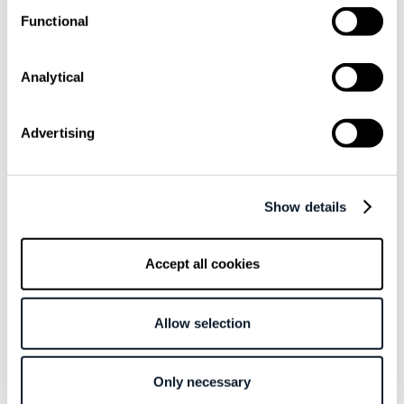
Functional
subscribe shift-mag
Analytical
Sarcastic headline, but funny
Advertising
enough for engineers to sign up
Get curated content twice a month
Show details
Accept all cookies
Allow selection
Subscribe to the RSS feed
Only necessary