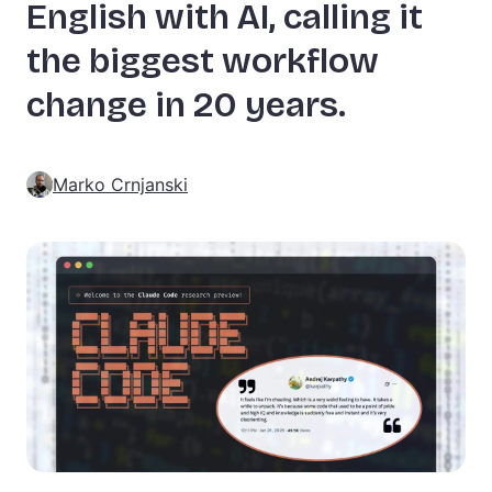
English with AI, calling it
the biggest workflow
change in 20 years.
Marko Crnjanski