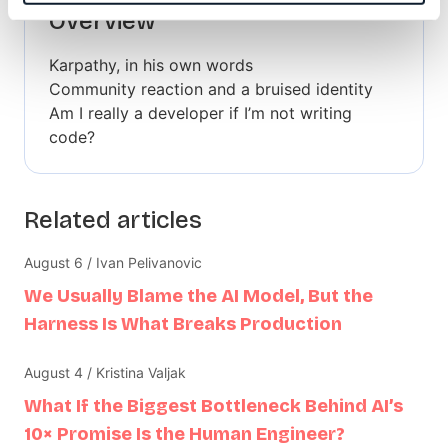
Overview
Karpathy, in his own words
Community reaction and a bruised identity
Am I really a developer if I’m not writing
code?
Related articles
August 6 / Ivan Pelivanovic
We Usually Blame the AI Model, But the
Harness Is What Breaks Production
August 4 / Kristina Valjak
What If the Biggest Bottleneck Behind AI’s
10× Promise Is the Human Engineer?