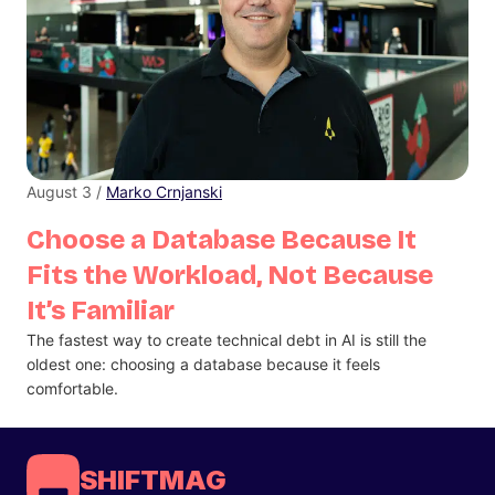
August 3 /
Marko Crnjanski
Choose a Database Because It
Fits the Workload, Not Because
It’s Familiar
The fastest way to create technical debt in AI is still the
oldest one: choosing a database because it feels
comfortable.
SHIFTMAG