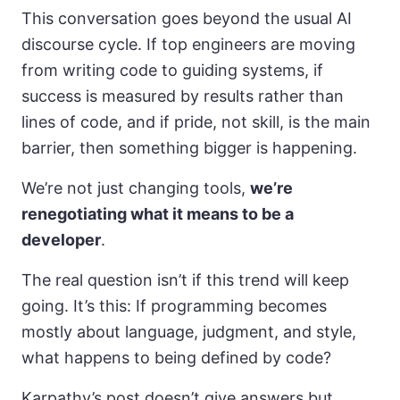
This conversation goes beyond the usual AI
discourse cycle. If top engineers are moving
from writing code to guiding systems, if
success is measured by results rather than
lines of code, and if pride, not skill, is the main
barrier, then something bigger is happening.
We’re not just changing tools,
we’re
renegotiating what it means to be a
developer
.
The real question isn’t if this trend will keep
going. It’s this: If programming becomes
mostly about language, judgment, and style,
what happens to being defined by code?
Karpathy’s post doesn’t give answers but