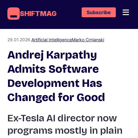
Subscribe
SHIFTMAG
29.01.2026.
Artificial Intelligence
Marko Crnjanski
Andrej Karpathy
Admits Software
Development Has
Changed for Good
Ex-Tesla AI director now
programs mostly in plain