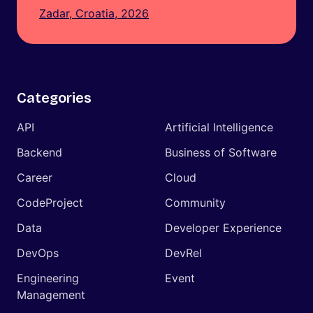
Zadar, Croatia, 2026
Categories
API
Artificial Intelligence
Backend
Business of Software
Career
Cloud
CodeProject
Community
Data
Developer Experience
DevOps
DevRel
Engineering
Event
Management