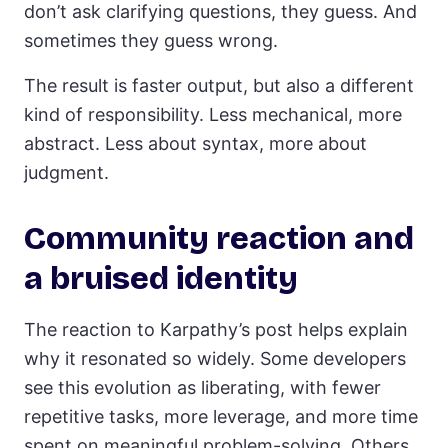
don’t ask clarifying questions, they guess. And
sometimes they guess wrong.
The result is faster output, but also a different
kind of responsibility. Less mechanical, more
abstract. Less about syntax, more about
judgment.
Community reaction and
a bruised identity
The reaction to Karpathy’s post helps explain
why it resonated so widely. Some developers
see this evolution as liberating, with fewer
repetitive tasks, more leverage, and more time
spent on meaningful problem-solving. Others