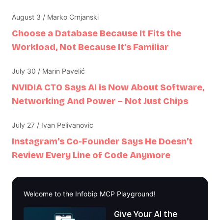
August 3 / Marko Crnjanski
Choose a Database Because It Fits the
Workload, Not Because It’s Familiar
July 30 / Marin Pavelić
NVIDIA CTO Says AI is Now About Software,
Networking And Power – Not Just Chips
July 27 / Ivan Pelivanovic
Instagram’s Co-Founder Says He Doesn’t
Review Every Line of Code Anymore
Welcome to the Infobip MCP Playground!
Give Your AI the