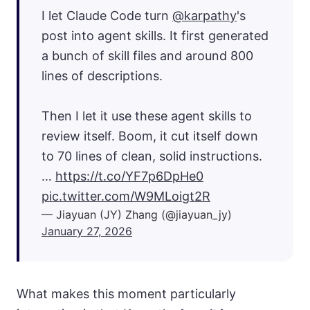
I let Claude Code turn
@karpathy
's
post into agent skills. It first generated
a bunch of skill files and around 800
lines of descriptions.
Then I let it use these agent skills to
review itself. Boom, it cut itself down
to 70 lines of clean, solid instructions.
…
https://t.co/YF7p6DpHe0
pic.twitter.com/W9MLoigt2R
— Jiayuan (JY) Zhang (@jiayuan_jy)
January 27, 2026
What makes this moment particularly