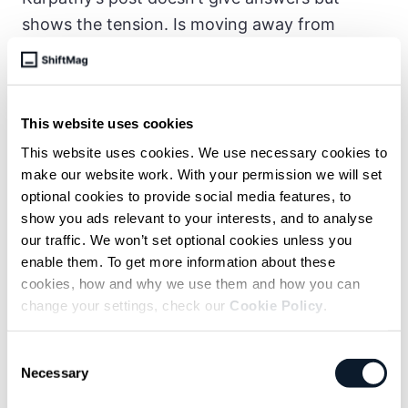
shows the tension. Is moving away from
manual coding progress or loss?
Empowerment or subtle deskilling?
And if top engineers admit it “hurts the ego,”
This website uses cookies
what does that mean for the future of the
This website uses cookies. We use necessary cookies to
profession?
make our website work. With your permission we will set
optional cookies to provide social media features, to
By the end of 2025, LLM coding agents
show you ads relevant to your interests, and to analyse
reached a level of coherence that triggered a
our traffic. We won’t set optional cookies unless you
enable them. To get more information about these
shift in software engineering.
Intelligence is
cookies, how and why we use them and how you can
now outpacing tools, workflows, and
change your settings, check our
Cookie Policy
.
organizational structures
. The industry is just
starting to catch up, and 2026 is shaping up to
Consent
be a fast-moving year as development learns
Necessary
Selection
to harness this new power.