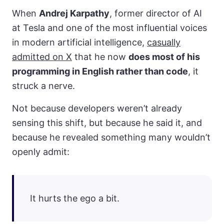
When
Andrej Karpathy
, former director of AI
at Tesla and one of the most influential voices
in modern artificial intelligence,
casually
admitted on X
that he now
does most of his
programming in English rather than code
, it
struck a nerve.
Not because developers weren’t already
sensing this shift, but because he said it, and
because he revealed something many wouldn’t
openly admit:
It hurts the ego a bit.