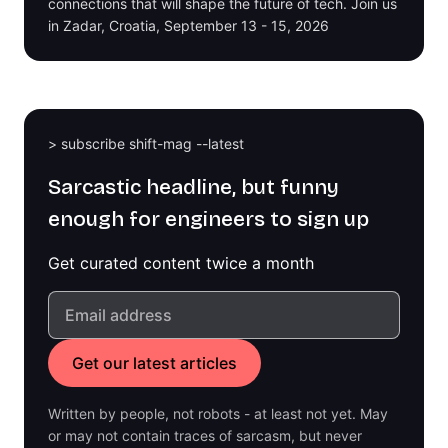
connections that will shape the future of tech. Join us
in Zadar, Croatia, September 13 - 15, 2026
> subscribe shift-mag --latest
Sarcastic headline, but funny
enough for engineers to sign up
Get curated content twice a month
Written by people, not robots - at least not yet. May
or may not contain traces of sarcasm, but never