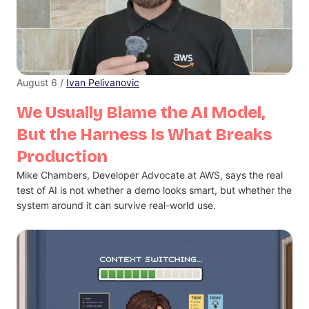
August 6 /
Ivan Pelivanovic
We Usually Blame the AI Model,
But the Harness Is What Breaks
Production
Mike Chambers, Developer Advocate at AWS, says the real
test of AI is not whether a demo looks smart, but whether the
system around it can survive real-world use.