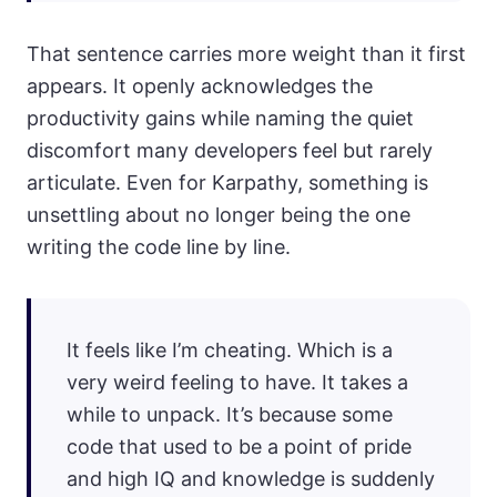
That sentence carries more weight than it first
appears. It openly acknowledges the
productivity gains while naming the quiet
discomfort many developers feel but rarely
articulate. Even for Karpathy, something is
unsettling about no longer being the one
writing the code line by line.
It feels like I’m cheating. Which is a
very weird feeling to have. It takes a
while to unpack. It’s because some
code that used to be a point of pride
and high IQ and knowledge is suddenly