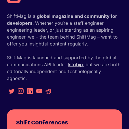
ShiftMag is a
global magazine and community for
developers
. Whether you’re a staff engineer,
engineering leader, or just starting as an aspiring
engineer, we – the team behind ShiftMag – want to
offer you insightful content regularly.
ShiftMag is launched and supported by the global
communications API leader
Infobip
, but we are both
editorially independent and technologically
agnostic.
Shift Conferences