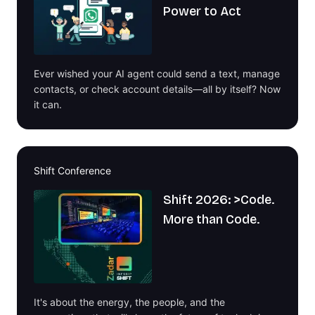
Power to Act
Ever wished your AI agent could send a text, manage
contacts, or check account details—all by itself? Now
it can.
Shift Conference
Shift 2026: >Code.
More than Code.
It's about the energy, the people, and the