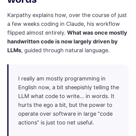
Karpathy explains how, over the course of just
a few weeks coding in Claude, his workflow
flipped almost entirely.
What was once mostly
handwritten code is now largely driven by
LLMs
, guided through natural language.
I really am mostly programming in
English now, a bit sheepishly telling the
LLM what code to write… in words. It
hurts the ego a bit, but the power to
operate over software in large “code
actions” is just too net useful.