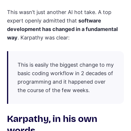
This wasn’t just another AI hot take. A top
expert openly admitted that
software
development has changed in a fundamental
way
. Karpathy was clear:
This is easily the biggest change to my
basic coding workflow in 2 decades of
programming and it happened over
the course of the few weeks.
Karpathy, in his own
words