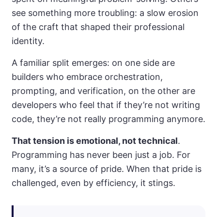
see something more troubling: a slow erosion
of the craft that shaped their professional
identity.
A familiar split emerges: on one side are
builders who embrace orchestration,
prompting, and verification, on the other are
developers who feel that if they’re not writing
code, they’re not really programming anymore.
That tension is emotional, not technical
.
Programming has never been just a job. For
many, it’s a source of pride. When that pride is
challenged, even by efficiency, it stings.