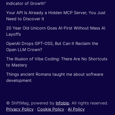
Indicator of Growth”
Your API Is Already a Hidden MCP Server, You Just
Need to Discover It
20 Year Old Unicorn Goes AI-First Without Mass AI
Layoffs
OpenAI Drops GPT-OSS, But Can It Reclaim the
Open LLM Crown?
The Illusion of Vibe Coding: There Are No Shortcuts
to Mastery
Things ancient Romans taught me about software
development
© ShiftMag, powered by
Infobip
. All rights reserved.
Privacy Policy
·
Cookie Policy
·
AI Policy