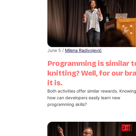
June 5 /
Milena Radivojević
Programming is similar t
knitting? Well, for our br
it is.
Both activities offer similar rewards. Knowing
how can developers easily learn new
programming skills?