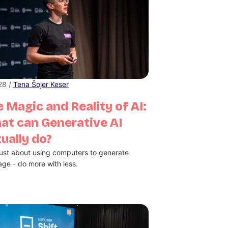
28 /
Tena Šojer Keser
 Magic and Reality of AI:
at can Generative AI
ually do?
 just about using computers to generate
age - do more with less.