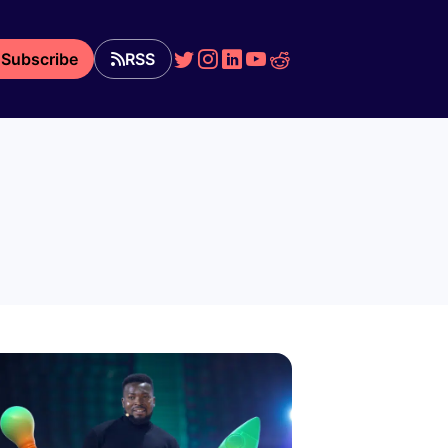
Subscribe
RSS