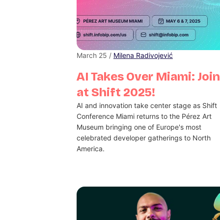
March 25 /
Milena Radivojević
AI Takes Over Miami: Join
at Shift 2025!
AI and innovation take center stage as Shift
Conference Miami returns to the Pérez Art
Museum bringing one of Europe's most
celebrated developer gatherings to North
America.