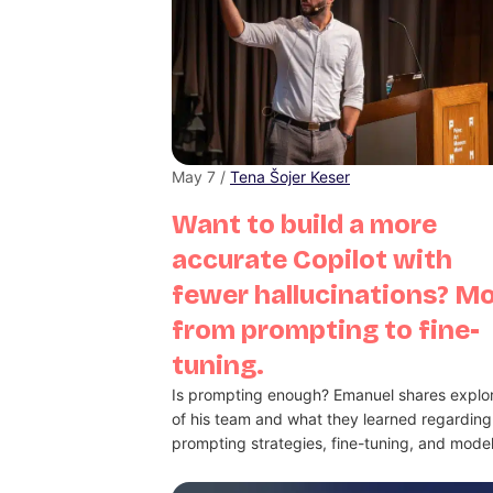
May 7 /
Tena Šojer Keser
Want to build a more
accurate Copilot with
fewer hallucinations? M
from prompting to fine-
tuning.
Is prompting enough? Emanuel shares explor
of his team and what they learned regarding
prompting strategies, fine-tuning, and model