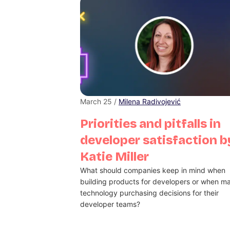
March 25 /
Milena Radivojević
Priorities and pitfalls in
developer satisfaction b
Katie Miller
What should companies keep in mind when
building products for developers or when m
technology purchasing decisions for their
developer teams?