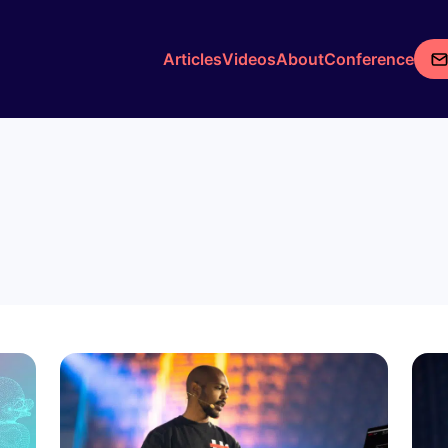
Articles
Videos
About
Conference