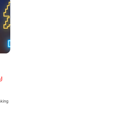
y
aking