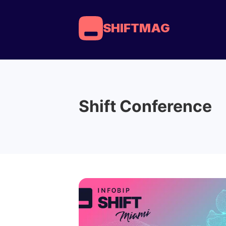
SHIFTMAG
Shift Conference