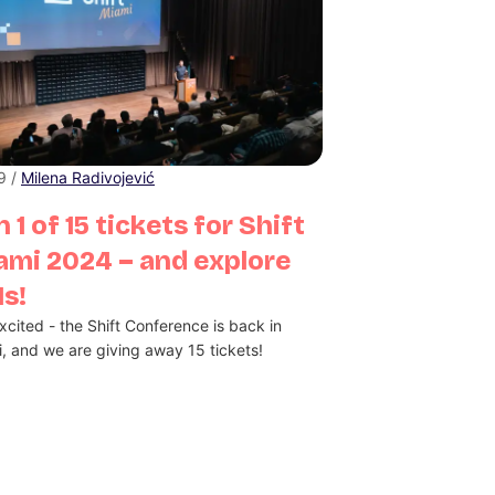
 9 /
Milena Radivojević
 1 of 15 tickets for Shift
ami 2024 – and explore
s!
xcited - the Shift Conference is back in
, and we are giving away 15 tickets!