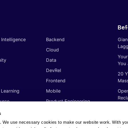
Bef
l Intelligence
Backend
Gian
Lagg
Cloud
Your
ity
Data
You 
DevRel
20 Y
Frontend
Mass
 Learning
Mobile
Open
Recl
urce
Product Engineering
The 
ming Languages
Quality Assurance
s
Shor
Software Engineering
. We use necessary cookies to make our website work. With yo
Thin