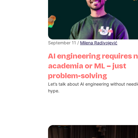
September 11 /
Milena Radivojević
AI engineering requires 
academia or ML – just
problem-solving
Let’s talk about AI engineering without need
hype.