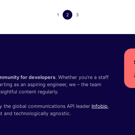
1
2
3
mmunity for developers
. Whether you’re a staff
tarting as an aspiring engineer, we – the team
ightful content regularly.
y the global communications API leader
Infobip
,
t and technologically agnostic.