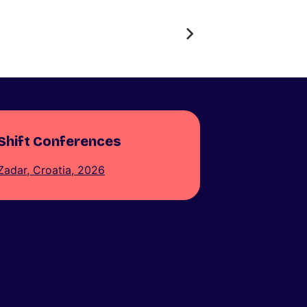
Shift Conferences
Zadar, Croatia, 2026