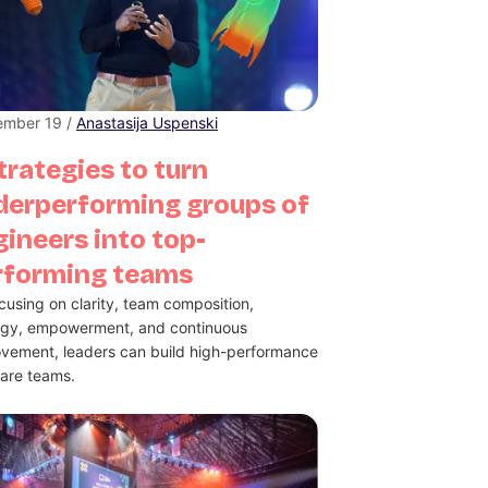
ember 19 /
Anastasija Uspenski
trategies to turn
derperforming groups of
ineers into top-
rforming teams
cusing on clarity, team composition,
rgy, empowerment, and continuous
vement, leaders can build high-performance
are teams.