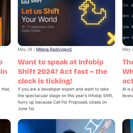
May 28 /
Milena Radivojević
May 
o
Want to speak at Infobip
The
ain
Shift 2024? Act fast – the
Wh
clock is ticking!
act
 that,
If you are a developer expert and want to take
AI is
the spectacular stage on this year's Infobip Shift,
lever
hurry up because Call For Proposals closes on
June 1st.