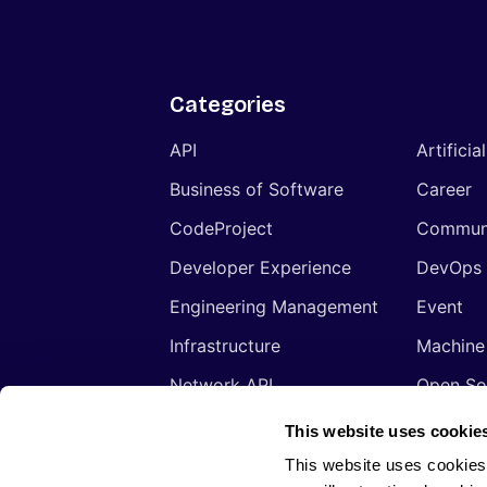
Categories
API
Artificia
Business of Software
Career
CodeProject
Commun
Developer Experience
DevOps
Engineering Management
Event
Infrastructure
Machine
Network API
Open So
Productivity
Program
This website uses cookie
Security
Signals
This website uses cookies