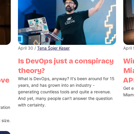
April 30 /
Tena Šojer Keser
April
Is DevOps just a conspiracy
Win
theory?
Mi
ove
What is DevOps, anyway? It's been around for 15
API
years, and has grown into an industry -
Get e
generating countless tools and quite a revenue.
Miami
And yet, many people can't answer the question
with certainty.
ation
 size.