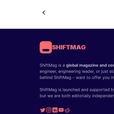
SHIFTMAG
ShiftMag is a
global magazine and co
engineer, engineering leader, or just s
behind ShiftMag – want to offer you ins
ShiftMag is launched and supported b
but we are both editorially independen