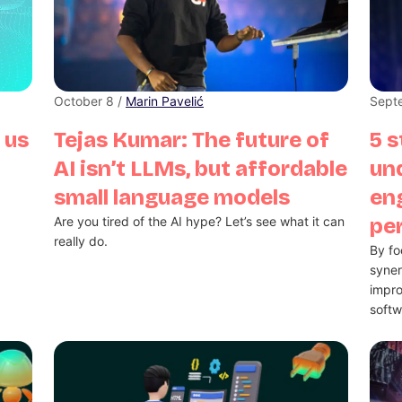
October 8 /
Marin Pavelić
Sept
 us
Tejas Kumar: The future of
5 s
AI isn’t LLMs, but affordable
un
small language models
eng
Are you tired of the AI hype? Let’s see what it can
pe
really do.
By fo
syne
impro
softw