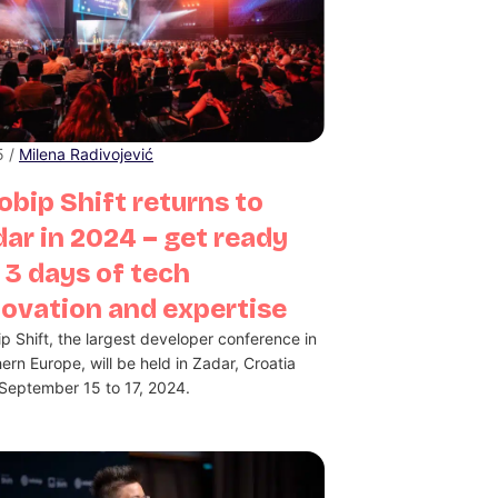
5 /
Milena Radivojević
obip Shift returns to
ar in 2024 – get ready
 3 days of tech
novation and expertise
ip Shift, the largest developer conference in
ern Europe, will be held in Zadar, Croatia
September 15 to 17, 2024.