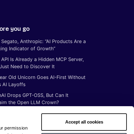
ore you go
 Segato, Anthropic: “AI Products Are a
ing Indicator of Growth”
 API Is Already a Hidden MCP Server,
Just Need to Discover It
ear Old Unicorn Goes AI-First Without
 AI Layoffs
AI Drops GPT-OSS, But Can It
aim the Open LLM Crown?
Illusion of Vibe Coding: There Are No
tcuts to Mastery
Accept all cookies
ur permission
gs ancient Romans taught me about