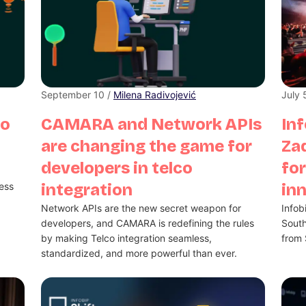
September 10 /
Milena Radivojević
July 
no
CAMARA and Network APIs
Inf
are changing the game for
Zad
developers in telco
for
less
integration
in
Network APIs are the new secret weapon for
Infob
developers, and CAMARA is redefining the rules
South
by making Telco integration seamless,
from 
standardized, and more powerful than ever.