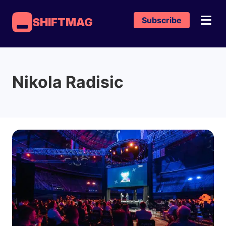
Subscribe
SHIFTMAG
Nikola Radisic