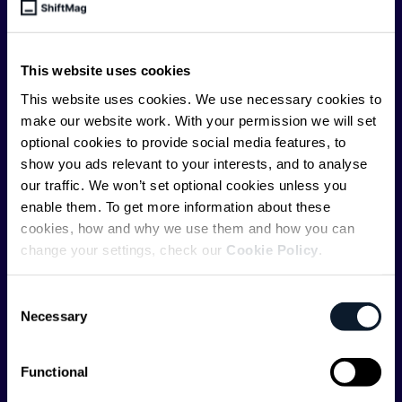
engineer, we – the team behind ShiftMag – want to
offer you insightful content regularly.
This website uses cookies
ShiftMag is launched and supported by the global
communications API leader
Infobip
, but we are both
This website uses cookies. We use necessary cookies to
editorially independent and technologically
make our website work. With your permission we will set
agnostic.
optional cookies to provide social media features, to
show you ads relevant to your interests, and to analyse
our traffic. We won’t set optional cookies unless you
enable them. To get more information about these
cookies, how and why we use them and how you can
change your settings, check our
Cookie Policy
.
Shift Conferences
Consent
Zadar, Croatia, 2026
Necessary
Selection
Functional