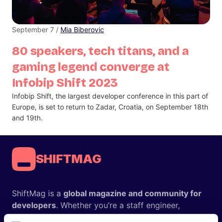
September 7 /
Mia Biberovic
80 speakers, tech titans, and a
gaming legend converge at
Infobip Shift 2023
Infobip Shift, the largest developer conference in this part of
Europe, is set to return to Zadar, Croatia, on September 18th
and 19th.
SHIFTMAG
ShiftMag is a
global magazine and community for
developers
. Whether you’re a staff engineer,
engineering leader, or just starting as an aspiring