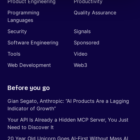
Product Engineering
Productivity
Programming
Quality Assurance
Languages
Security
Signals
Software Engineering
Sponsored
Tools
Video
Web Development
Web3
Before you go
Gian Segato, Anthropic: “AI Products Are a Lagging
Indicator of Growth”
Your API Is Already a Hidden MCP Server, You Just
Need to Discover It
20 Year Old Unicorn Goes AI-First Without Mass AI