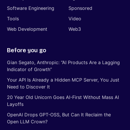
Software Engineering
Sponsored
Tools
Video
Web Development
Web3
Before you go
Gian Segato, Anthropic: “AI Products Are a Lagging
Indicator of Growth”
Your API Is Already a Hidden MCP Server, You Just
Need to Discover It
20 Year Old Unicorn Goes AI-First Without Mass AI
Layoffs
OpenAI Drops GPT-OSS, But Can It Reclaim the
Open LLM Crown?