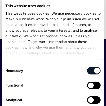
The Pragmatic Engineer’s Career
This website uses cookies
Advice for Tough Times
This website uses cookies. We use necessary cookies to
make our website work. With your permission we will set
Gergely Orosz on how to stand out in the tough job market
optional cookies to provide social media features, to
circumstances as a junior or senior software developer, and
show you ads relevant to your interests, and to analyse
engineering manager.
our traffic. We won’t set optional cookies unless you
enable them. To get more information about these
cookies, how and why we use them and how you can
SHIFTMAG
change your settings, check our
Cookie Policy
.
Consent
ShiftMag is a
global magazine and community for
Necessary
Selection
developers
. Whether you’re a staff engineer,
engineering leader, or just starting as an aspiring
engineer, we – the team behind ShiftMag – want to
Functional
offer you insightful content regularly.
Analytical
ShiftMag is launched and supported by the global