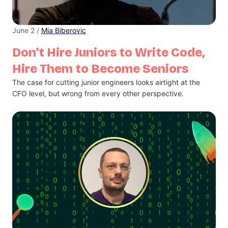
June 2 /
Mia Biberovic
Don’t Hire Juniors to Write Code,
Hire Them to Become Seniors
The case for cutting junior engineers looks airtight at the
CFO level, but wrong from every other perspective.