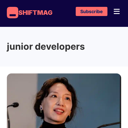
Subscribe
SHIFTMAG
junior developers