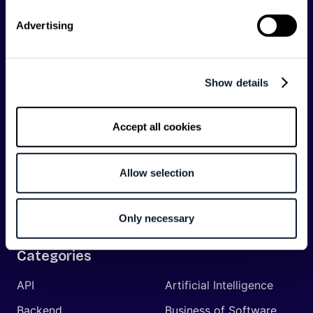
communications API leader
Infobip
, but we are both
editorially independent and technologically
Advertising
agnostic.
Show details
Accept all cookies
Shift Conferences
Zadar, Croatia, 2026
Allow selection
Only necessary
Categories
API
Artificial Intelligence
Backend
Business of Software