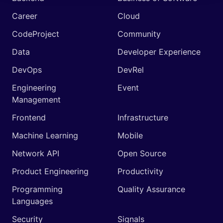
Career
Cloud
CodeProject
Community
Data
Developer Experience
DevOps
DevRel
Engineering
Event
Management
Frontend
Infrastructure
Machine Learning
Mobile
Network API
Open Source
Product Engineering
Productivity
Programming
Quality Assurance
Languages
Security
Signals