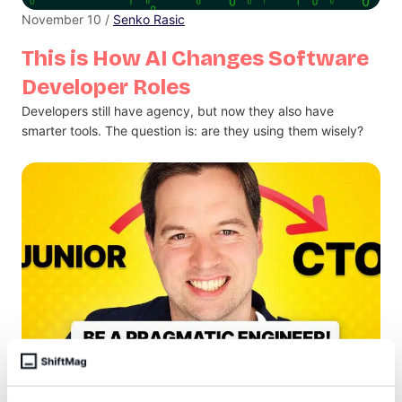
November 10 /
Senko Rasic
This is How AI Changes Software
Developer Roles
Developers still have agency, but now they also have
smarter tools. The question is: are they using them wisely?
November 7 /
Antonija Bilic Arar