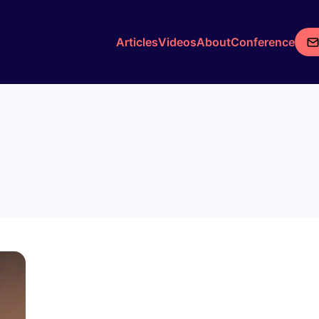
Articles
Videos
About
Conference