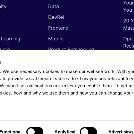
Your
ity
Data
You 
DevRel
20 Y
Frontend
Mass
 Learning
Mobile
Open
Recl
urce
Product Engineering
The 
ming Languages
Quality Assurance
s
Shor
Software Engineering
. We use necessary cookies to make our website work. With yo
Thin
s to provide social media features, to show you ads relevant to y
Video
soft
. We won’t set optional cookies unless you enable them. To get m
ookies, how and why we use them and how you can change your 
rights reserved.
Privacy Policy
·
Cookie Policy
·
AI
Functional
Analytical
Advertising