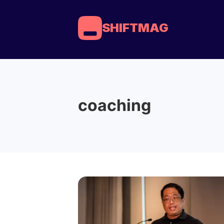
SHIFTMAG
coaching