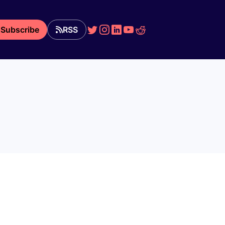
Subscribe
RSS