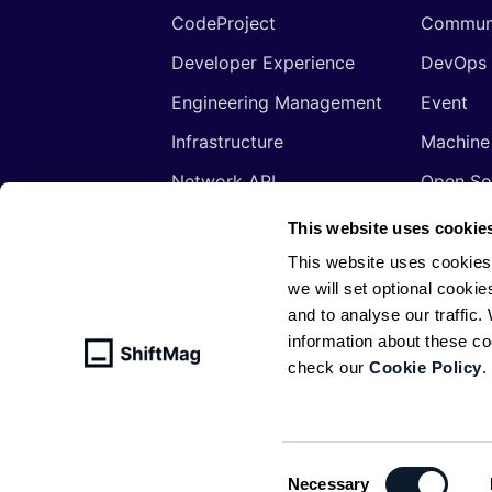
CodeProject
Commun
Developer Experience
DevOps
Engineering Management
Event
Infrastructure
Machine
Network API
Open So
Productivity
Program
This website uses cookie
Security
Signals
This website uses cookies
we will set optional cookie
Sponsored
Tools
and to analyse our traffic
Web Development
Web3
information about these c
check our
Cookie Policy
.
© ShiftMag, powered by
Infobip
. All 
Policy
Consent
Necessary