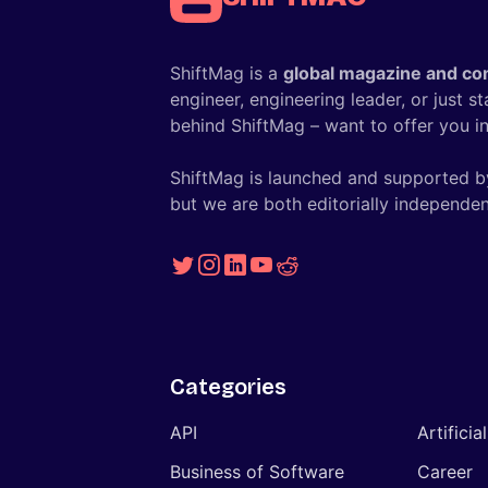
ShiftMag is a
global magazine and co
engineer, engineering leader, or just s
behind ShiftMag – want to offer you ins
ShiftMag is launched and supported b
but we are both editorially independen
Categories
API
Artificia
Business of Software
Career