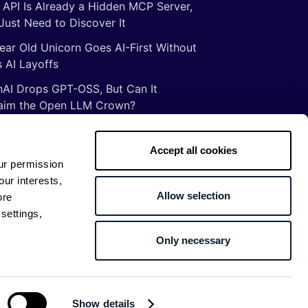
 API Is Already a Hidden MCP Server,
Just Need to Discover It
ear Old Unicorn Goes AI-First Without
 AI Layoffs
AI Drops GPT-OSS, But Can It
aim the Open LLM Crown?
Illusion of Vibe Coding: There Are No
tcuts to Mastery
Accept all cookies
ur permission
gs ancient Romans taught me about
our interests,
ware development
Allow selection
ore
settings,
Only necessary
Return to top
Show details