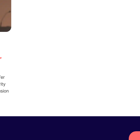
u
r
fer
ity
usion