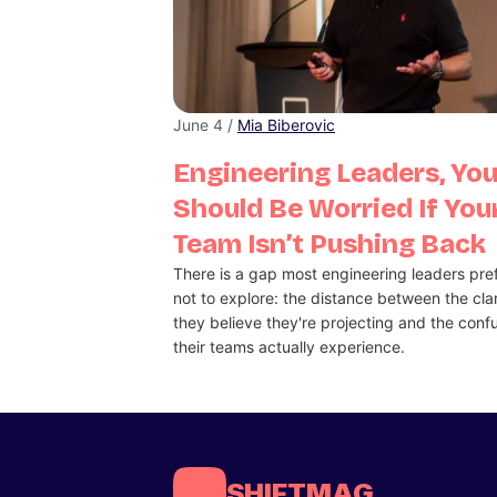
June 4 /
Mia Biberovic
Engineering Leaders, Yo
Should Be Worried If You
Team Isn’t Pushing Back
There is a gap most engineering leaders pre
not to explore: the distance between the clar
they believe they're projecting and the conf
their teams actually experience.
SHIFTMAG