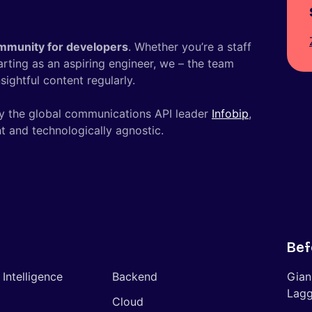
mmunity for developers
. Whether you’re a staff
tarting as an aspiring engineer, we – the team
ightful content regularly.
y the global communications API leader
Infobip
,
t and technologically agnostic.
Bef
l Intelligence
Backend
Gian
Lagg
Cloud