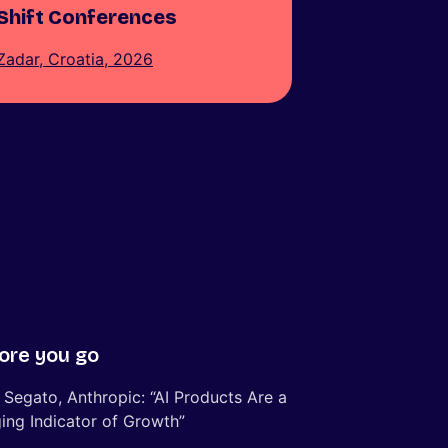
Shift Conferences
Zadar, Croatia, 2026
ore you go
 Segato, Anthropic: “AI Products Are a
ing Indicator of Growth”