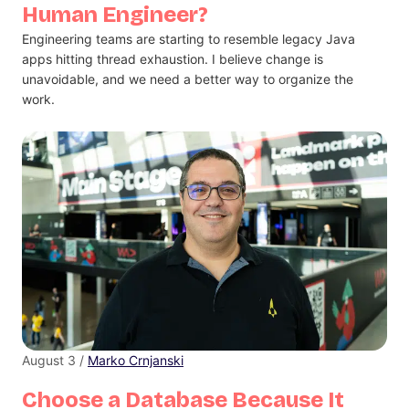
Human Engineer?
Engineering teams are starting to resemble legacy Java
apps hitting thread exhaustion. I believe change is
unavoidable, and we need a better way to organize the
work.
August 3 /
Marko Crnjanski
Choose a Database Because It