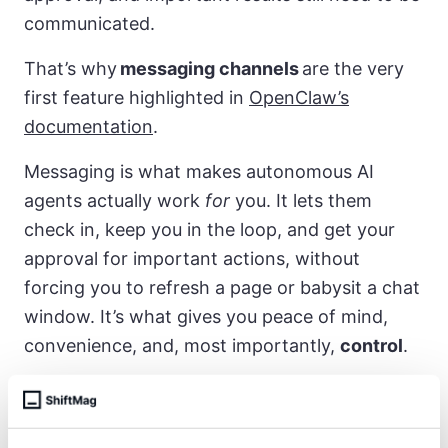
communicated.
That’s why
messaging channels
are the very
first feature highlighted in
OpenClaw’s
documentation
.
Messaging is what makes autonomous AI
agents actually work
for
you. It lets them
check in, keep you in the loop, and get your
approval for important actions, without
forcing you to refresh a page or babysit a chat
window. It’s what gives you peace of mind,
convenience, and, most importantly,
control
.
Cheat codes for