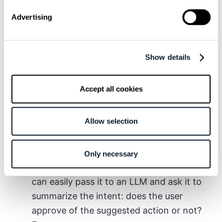
users to the agent as prompts
; basically,
Advertising
launching new tasks.
Secondly, the agent needs a way to
send
out reports
.
MCP servers
work best here,
Show details
as they are easy to integrate and trigger
by LLMs.
Accept all cookies
Finally,
sending the agent’s output to the
phone and getting the user’s feedback or
Allow selection
confirmation
. This is the all-important
human-in-the-loop part! Historically
interpreting free form input from users
Only necessary
might have been hard, but these days we
can easily pass it to an LLM and ask it to
summarize the intent: does the user
approve of the suggested action or not?