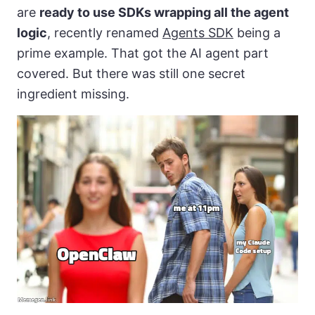
are
ready to use SDKs wrapping all the agent
logic
, recently renamed
Agents SDK
being a
prime example. That got the AI agent part
covered. But there was still one secret
ingredient missing.