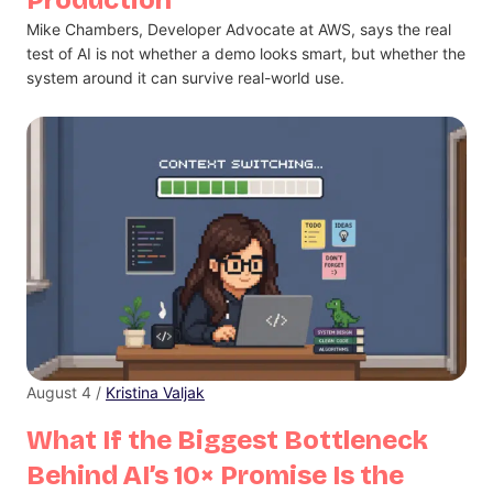
Mike Chambers, Developer Advocate at AWS, says the real
test of AI is not whether a demo looks smart, but whether the
system around it can survive real-world use.
August 4 /
Kristina Valjak
What If the Biggest Bottleneck
Behind AI’s 10× Promise Is the