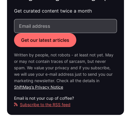
Get curated content twice a month
Written by people, not robots - at least not yet. May
or may not contain traces of sarcasm, but never
spam. We value your privacy and if you subscribe,
we will use your e-mail address just to send you our
marketing newsletter. Check all the details in
ShiftMag’s Privacy Notice
Email is not your cup of coffee?
Subscribe to the RSS feed