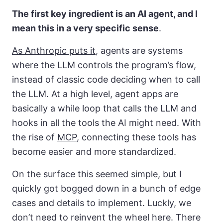
The first key ingredient is an AI agent, and I
mean this in a very specific sense
.
As Anthropic puts it
, agents are systems
where the LLM controls the program’s flow,
instead of classic code deciding when to call
the LLM. At a high level, agent apps are
basically a while loop that calls the LLM and
hooks in all the tools the AI might need. With
the rise of
MCP
, connecting these tools has
become easier and more standardized.
On the surface this seemed simple, but I
quickly got bogged down in a bunch of edge
cases and details to implement. Luckly, we
don’t need to reinvent the wheel here. There