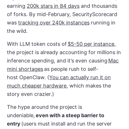
earning
200k stars in 84 days
and thousands
of forks. By mid-February, SecurityScorecard
was
tracking over 240k instances
running in
the wild.
With LLM token costs of
$5-50 per instance
,
the project is already accounting for millions in
inference spending, and it’s even causing
Mac
mini shortages
as people rush to self-
host OpenClaw. (
You can actually run it on
much cheaper hardware
, which makes the
story even crazier.)
The hype around the project is
undeniable,
even with a steep barrier to
entry
(users must install and run the server