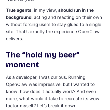
True agents
, in my view,
should run in the
background
, acting and reacting on their own
without forcing users to stay glued to a single
site. That’s exactly the experience OpenClaw
delivers.
The “hold my beer”
moment
As a developer, I was curious. Running
OpenClaw was impressive, but I wanted to
know: how does it actually work? And even
more, what would it take to recreate its wow
factor myself? Let’s break it down.