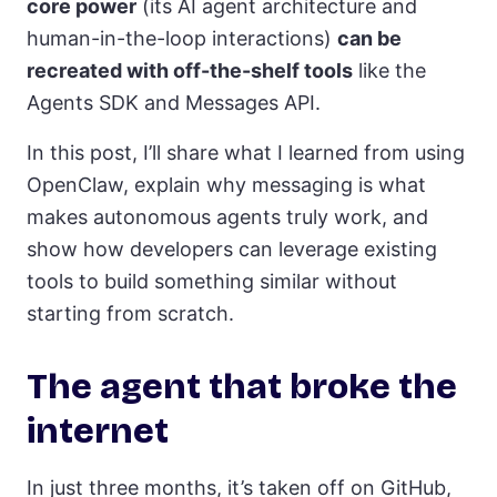
core power
(its AI agent architecture and
human-in-the-loop interactions)
can be
recreated with off-the-shelf tools
like the
Agents SDK and Messages API.
In this post, I’ll share what I learned from using
OpenClaw, explain why messaging is what
makes autonomous agents truly work, and
show how developers can leverage existing
tools to build something similar without
starting from scratch.
The agent that broke the
internet
In just three months, it’s taken off on GitHub,