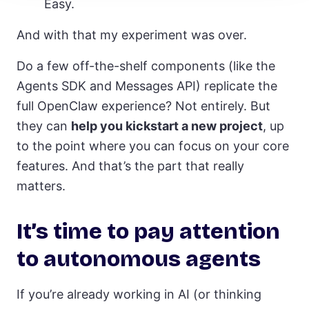
Easy.
And with that my experiment was over.
Do a few off-the-shelf components (like the
Agents SDK and Messages API) replicate the
full OpenClaw experience? Not entirely. But
they can
help you kickstart a new project
, up
to the point where you can focus on your core
features. And that’s the part that really
matters.
It’s time to pay attention
to autonomous agents
If you’re already working in AI (or thinking