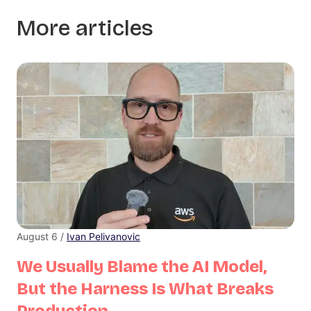
More articles
August 6 /
Ivan Pelivanovic
We Usually Blame the AI Model,
But the Harness Is What Breaks
Production