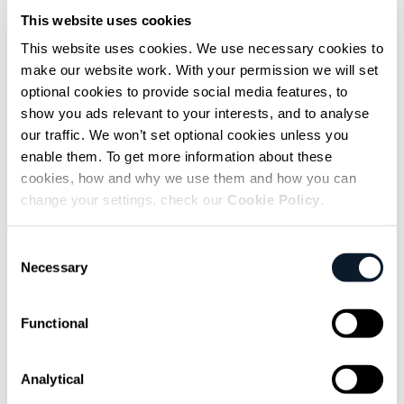
messaging
This website uses cookies
Back to coding.
This website uses cookies. We use necessary cookies to
make our website work. With your permission we will set
Connecting to mobile operators or chat
optional cookies to provide social media features, to
show you ads relevant to your interests, and to analyse
services
might sound intimidating at first, but
our traffic. We won’t set optional cookies unless you
I had a secret weapon: I work at
Infobip
.
enable them. To get more information about these
Luckily, you don’t need that advantage,
cookies, how and why we use them and how you can
anyone can pick up the unified
Messages API
change your settings, check our
Cookie Policy
.
and start sending and receiving messages on
users’ phones.
Consent
Necessary
Selection
With connectivity sorted, all I had to do was
figure out how to hook the agent up to it.
Functional
There are few flows:
Analytical
First up is
passing new messages from