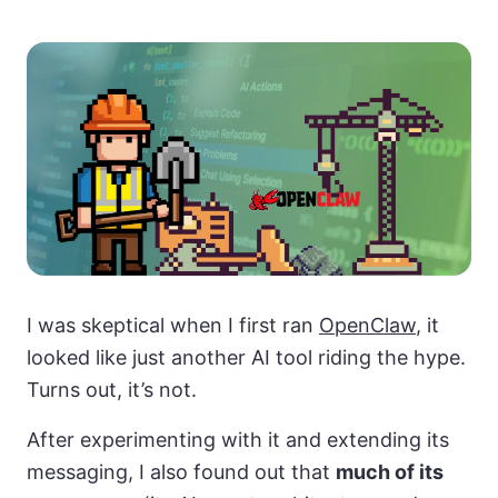
I was skeptical when I first ran
OpenClaw
, it
looked like just another AI tool riding the hype.
Turns out, it’s not.
After experimenting with it and extending its
messaging, I also found out that
much of its