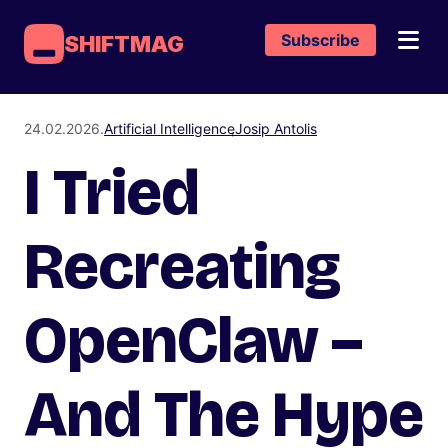
Subscribe
SHIFTMAG
24.02.2026.
Artificial Intelligence
Josip Antolis
I Tried
Recreating
OpenClaw –
And The Hype