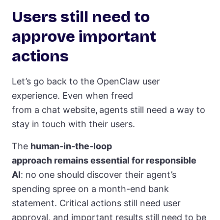
Users still need to
approve important
actions
Let’s go back to the OpenClaw user
experience. Even when freed
from a chat website, agents still need a way to
stay in touch with their users.
The
human-in-the-loop
approach remains essential for responsible
AI
: no one should discover their agent’s
spending spree on a month-end bank
statement. Critical actions still need user
approval, and important results still need to be