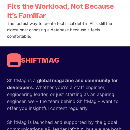
Fits the Workload, Not Because
It’s Familiar
The fastest way to create technical debt in AI is still the
oldest one: choosing a database because it feels
comfortable.
SHIFTMAG
ShiftMag is a
global magazine and community for
developers
. Whether you’re a staff engineer,
engineering leader, or just starting as an aspiring
engineer, we – the team behind ShiftMag – want to
offer you insightful content regularly.
ShiftMag is launched and supported by the global
communications API leader
Infobip
, but we are both