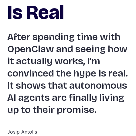
Is Real
After spending time with
OpenClaw and seeing how
it actually works, I’m
convinced the hype is real.
It shows that autonomous
AI agents are finally living
up to their promise.
Josip Antolis