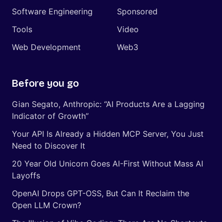
Software Engineering
Sponsored
Tools
Video
Web Development
Web3
Before you go
Gian Segato, Anthropic: “AI Products Are a Lagging
Indicator of Growth”
Your API Is Already a Hidden MCP Server, You Just
Need to Discover It
20 Year Old Unicorn Goes AI-First Without Mass AI
Layoffs
OpenAI Drops GPT-OSS, But Can It Reclaim the
Open LLM Crown?