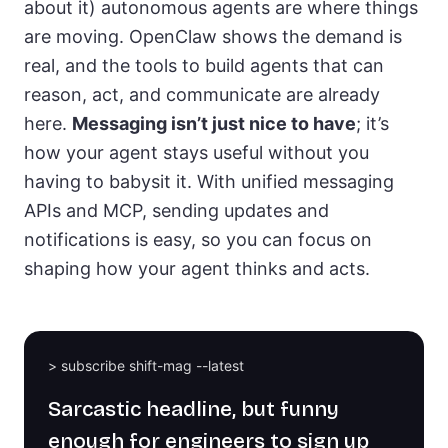
about it) autonomous agents are where things
are moving. OpenClaw shows the demand is
real, and the tools to build agents that can
reason, act, and communicate are already
here.
Messaging isn’t just nice to have
; it’s
how your agent stays useful without you
having to babysit it. With unified messaging
APIs and MCP, sending updates and
notifications is easy, so you can focus on
shaping how your agent thinks and acts.
> subscribe shift-mag --latest
Sarcastic headline, but funny
enough for engineers to sign up