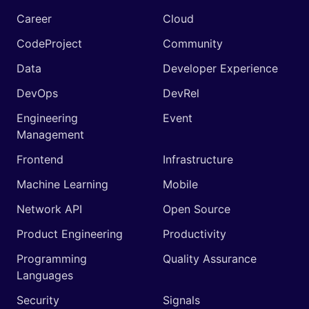
Career
Cloud
CodeProject
Community
Data
Developer Experience
DevOps
DevRel
Engineering
Event
Management
Frontend
Infrastructure
Machine Learning
Mobile
Network API
Open Source
Product Engineering
Productivity
Programming
Quality Assurance
Languages
Security
Signals