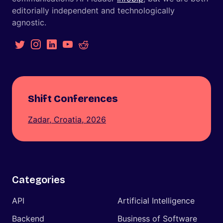
editorially independent and technologically
agnostic.
Shift Conferences
Zadar, Croatia, 2026
Categories
API
Artificial Intelligence
Backend
Business of Software