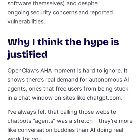
software themselves) and despite
ongoing
security concerns
and
reported
vulnerabilities
.
Why I think the hype is
justified
OpenClaw’s AHA moment is hard to ignore. It
shows there’s real demand for autonomous AI
agents, ones that free users from being stuck
in a chat window on sites like chatgpt.com.
I’ve always felt that calling those website
chatbots “agents” was a stretch – they’re more
like conversation buddies than AI doing real
work for you.