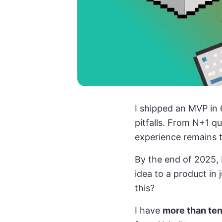
I shipped an MVP in 
pitfalls. From N+1 q
experience remains t
By the end of 2025, 
idea to a product in
this?
I have
more than ten