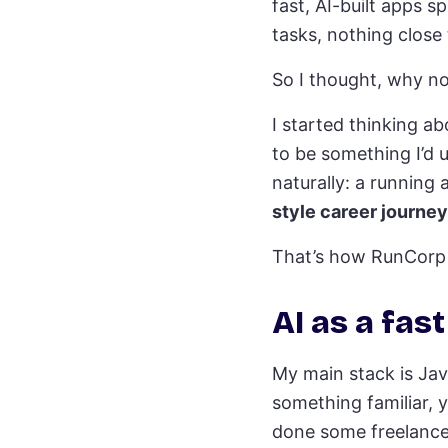
fast, AI-built apps s
tasks, nothing close 
So I thought, why not 
I started thinking ab
to be something I’d u
naturally: a running 
style career journey
That’s how RunCorp 
AI as a fas
My main stack is Jav
something familiar, y
done some freelance 