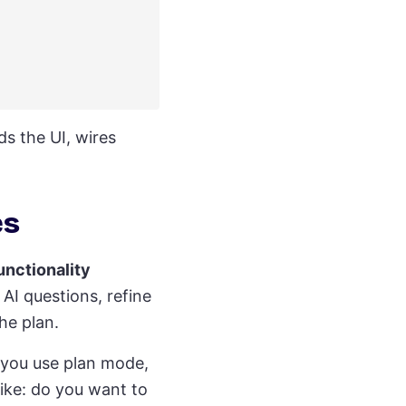
lds the UI, wires
es
unctionality
AI questions, refine
he plan.
 you use plan mode,
 like: do you want to