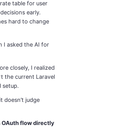
te table for user
decisions early.
mes hard to change
 I asked the AI for
.
re closely, I realized
t the current Laravel
l setup.
it doesn’t judge
 OAuth flow directly