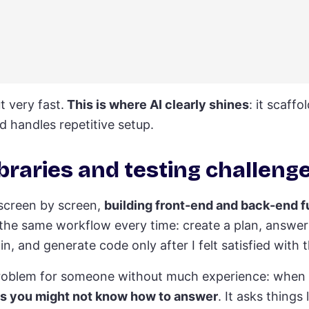
 very fast.
This is where AI clearly shines
: it scaffo
d handles repetitive setup.
braries and testing challeng
 screen by screen,
building front-end and back-end f
d the same workflow every time: create a plan, answer 
n, and generate code only after I felt satisfied with t
g problem for someone without much experience: when
ns you might not know how to answer
. It asks things