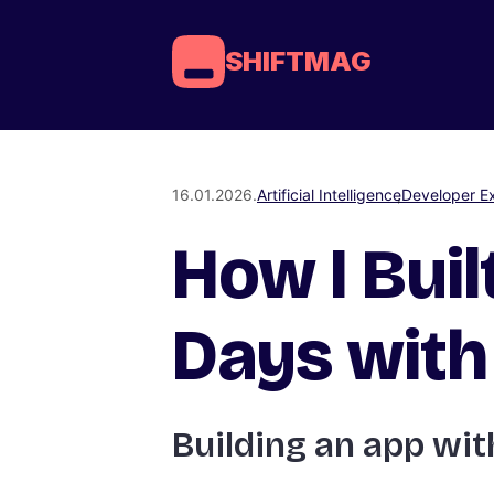
SHIFTMAG
16.01.2026.
Artificial Intelligence
Developer E
How I Buil
Days with 
Building an app with