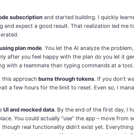
ode subscription
and started building. I quickly learn
ing and expect a good result. That realization led me
nerated.
using plan mode
. You let the AI analyze the problem
ly after you feel happy with the plan do you let it gen
ing with a teammate than typing commands at a tool.
t this approach
burns through tokens
. If you don’t w
it a few hours for the limit to reset. Even so, I mana
he
UI and mocked data
. By the end of the first day, I 
lace. You could actually “use” the app – move from 
though real functionality didn’t exist yet. Everythi