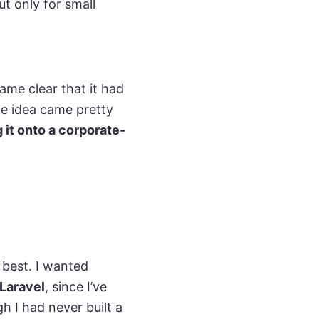
ut only for small
came clear that it had
the idea came pretty
 it onto a corporate-
 best. I wanted
Laravel
, since I’ve
h I had never built a