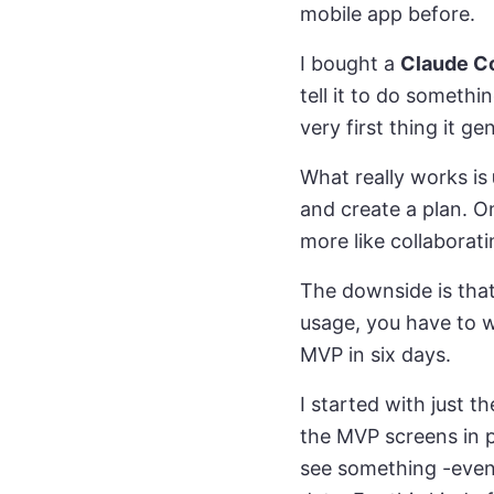
mobile app before.
I bought a
Claude C
tell it to do someth
very first thing it ge
What really works is
and create a plan. On
more like collaborat
The downside is tha
usage, you have to wa
MVP in six days.
I started with just t
the MVP screens in p
see something -even 