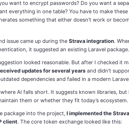
ou want to encrypt passwords? Do you want a separa
want everything in one table? You have to make these 
enerates something that either doesn’t work or beco
d issue came up during the
Strava integration
. When
hentication, it suggested an existing Laravel package
suggestion looked reasonable. But after I checked it mo
received updates for several years
and didn’t suppor
n outdated dependencies and failed in a modern Larave
ere AI falls short. It suggests known libraries, but 
maintain them or whether they fit today’s ecosystem.
he package into the project,
I implemented the Strava
 client
. The core token exchange looked like this: