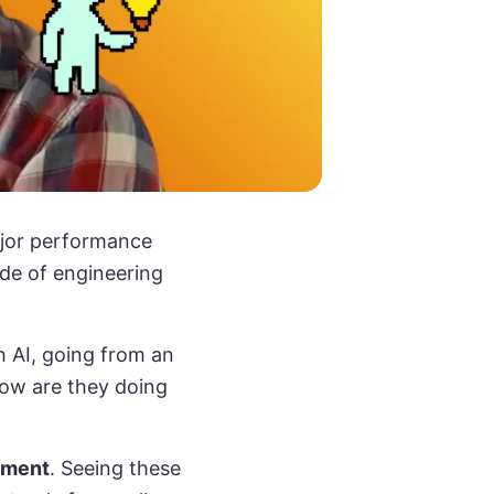
ajor performance
ade of engineering
h AI, going from an
how are they doing
pment
. Seeing these