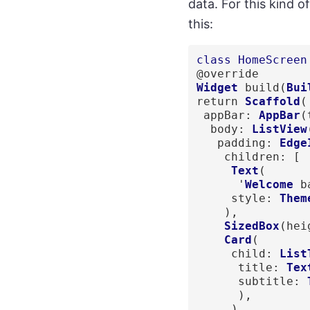
data. For this kind o
this:
class HomeScreen
Widget
 build(
Bui
return 
Scaffold
(

 appBar: 
AppBar
(
  body: 
ListView
   padding: 
Edge
    children: [

  Text
(

      '
Welcome
 b
     style: 
Them
    ),

 SizedBox
(hei
Card
(

     child: 
List
      title: 
Tex
      subtitle: 
      ),

     ),
