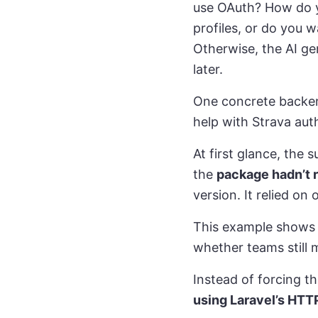
use OAuth? How do y
profiles, or do you 
Otherwise, the AI g
later.
One concrete backen
help with Strava aut
At first glance, the 
the
package hadn’t 
version. It relied o
This example shows wh
whether teams still 
Instead of forcing t
using Laravel’s HTTP