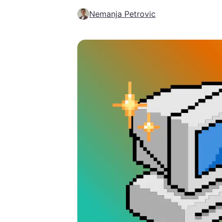
Nemanja Petrovic