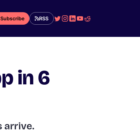
Subscribe
RSS
p in 6
 arrive.