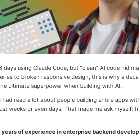
6 days using Claude Code, but “clean” AI code hid m
ueries to broken responsive design, this is why a dec
he ultimate superpower when building with AI.
I had read a lot about people building entire apps wit
 just weeks or even days. That made me ask myself: 
 years of experience in enterprise backend develo