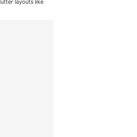
utter layouts like