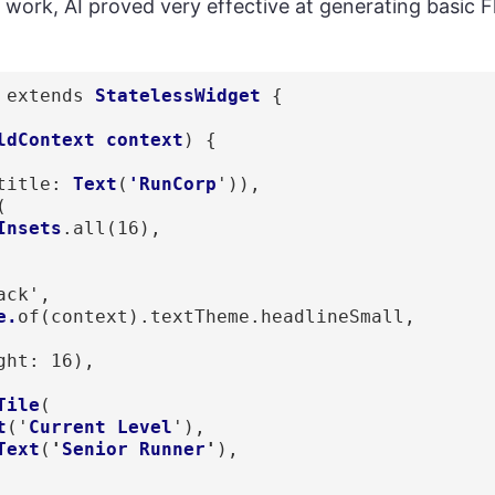
f work, AI proved very effective at generating basic Fl
extends 
StatelessWidget
 { 

ldContext context
) {

title: 
Text
(
'RunCorp
')),

(

Insets
.all(16), 

ack',

e.
of(context).textTheme.headlineSmall,

ght: 16),

Tile
(

t
('
Current Level
'), 

Text
(
'
Senior Runner
'
),
