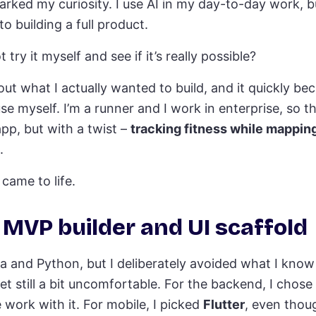
parked my curiosity. I use AI in my day-to-day work, b
to building a full product.
try it myself and see if it’s really possible?
out what I actually wanted to build, and it quickly be
se myself. I’m a runner and I work in enterprise, so 
app, but with a twist –
tracking fitness while mapping
.
came to life.
t MVP builder and UI scaffold
a and Python, but I deliberately avoided what I know
et still a bit uncomfortable. For the backend, I chose
work with it. For mobile, I picked
Flutter
, even thoug