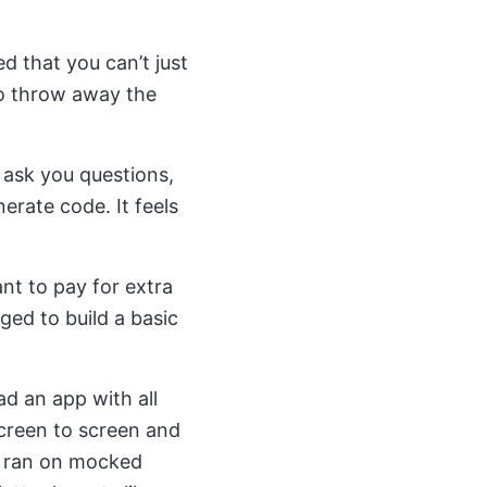
ed that you can’t just
 to throw away the
, ask you questions,
erate code. It feels
ant to pay for extra
ged to build a basic
had an app with all
screen to screen and
ng ran on mocked