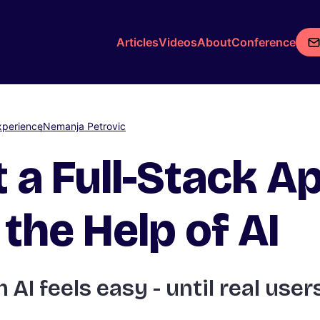
Articles
Videos
About
Conference
xperience
Nemanja Petrovic
t a Full-Stack Ap
the Help of AI
 AI feels easy - until real users