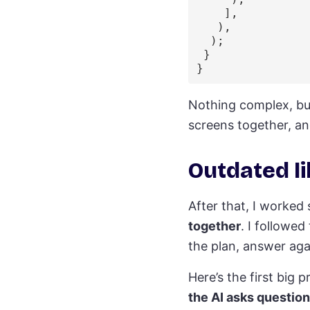
    ],

   ),

  );

 }

Nothing complex, but
screens together, an
Outdated li
After that, I worked
together
. I followe
the plan, answer agai
Here’s the first bi
the AI asks questio