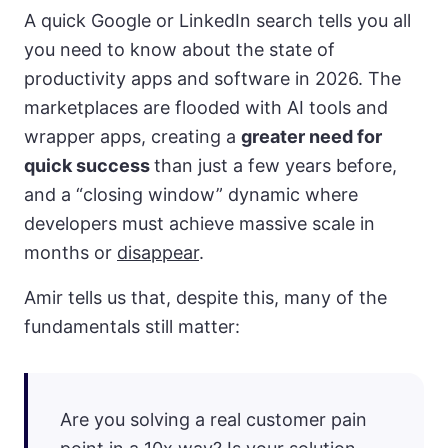
A quick Google or LinkedIn search tells you all
you need to know about the state of
productivity apps and software in 2026. The
marketplaces are flooded with AI tools and
wrapper apps, creating a
greater need for
quick success
than just a few years before,
and a “closing window” dynamic where
developers must achieve massive scale in
months or
disappear
.
Amir tells us that, despite this, many of the
fundamentals still matter:
Are you solving a real customer pain