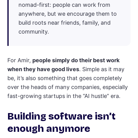
nomad-first: people can work from
anywhere, but we encourage them to
build roots near friends, family, and
community.
For Amir,
people simply do their best work
when they have good lives
. Simple as it may
be, it’s also something that goes completely
over the heads of many companies, especially
fast-growing startups in the “AI hustle” era.
Building software isn’t
enough anymore