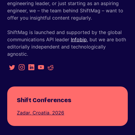
engineering leader, or just starting as an aspiring
engineer, we – the team behind ShiftMag – want to
offer you insightful content regularly.
ShiftMag is launched and supported by the global
communications API leader
Infobip
, but we are both
editorially independent and technologically
agnostic.
Shift Conferences
Zadar, Croatia, 2026