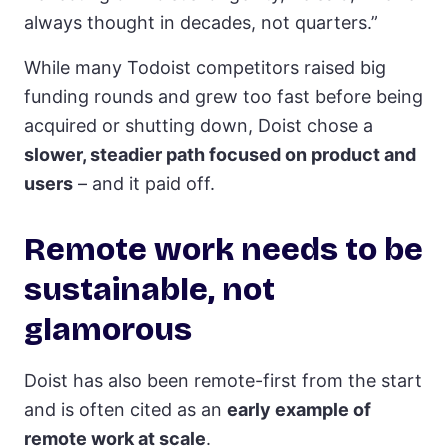
always thought in decades, not quarters.”
While many Todoist competitors raised big
funding rounds and grew too fast before being
acquired or shutting down, Doist chose a
slower, steadier path focused on product and
users
– and it paid off.
Remote work needs to be
sustainable, not
glamorous
Doist has also been remote-first from the start
and is often cited as an
early example of
remote work at scale
.