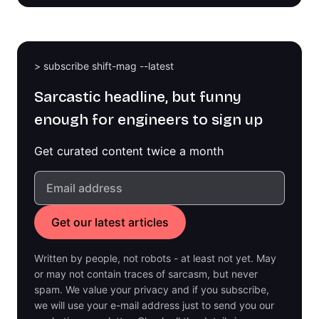
> subscribe shift-mag --latest
Sarcastic headline, but funny
enough for engineers to sign up
Get curated content twice a month
Written by people, not robots - at least not yet. May
or may not contain traces of sarcasm, but never
spam. We value your privacy and if you subscribe,
we will use your e-mail address just to send you our