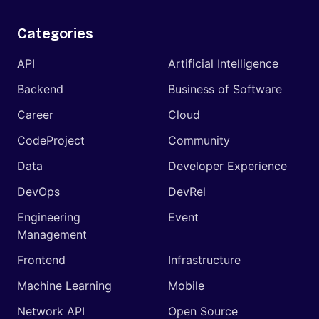
Categories
API
Artificial Intelligence
Backend
Business of Software
Career
Cloud
CodeProject
Community
Data
Developer Experience
DevOps
DevRel
Engineering
Event
Management
Frontend
Infrastructure
Machine Learning
Mobile
Network API
Open Source