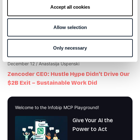
Developer Goals Don’t Have to Be Corporate
Accept all cookies
Theatre
Allow selection
February 6 / Marek Sontag
Code Isn’t Slowing Your Project Down,
Communication Is
Only necessary
December 12 / Anastasija Uspenski
Zencoder CEO: Hustle Hype Didn’t Drive Our
$2B Exit – Sustainable Work Did
Welcome to the Infobip MCP Playground!
Give Your AI the
Power to Act