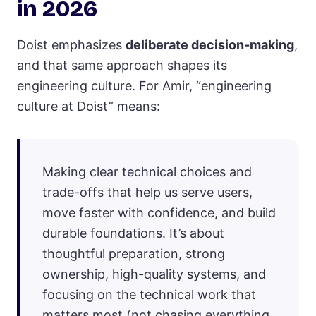
in 2026
Doist emphasizes
deliberate decision-making
,
and that same approach shapes its
engineering culture. For Amir, “engineering
culture at Doist” means:
Making clear technical choices and
trade-offs that help us serve users,
move faster with confidence, and build
durable foundations. It’s about
thoughtful preparation, strong
ownership, high-quality systems, and
focusing on the technical work that
matters most (not chasing everything