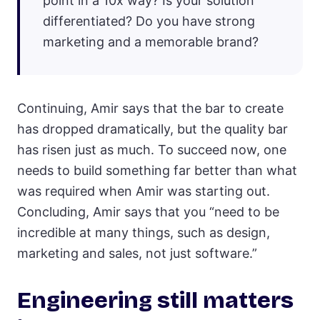
point in a 10x way? Is your solution
differentiated? Do you have strong
marketing and a memorable brand?
Continuing, Amir says that the bar to create
has dropped dramatically, but the quality bar
has risen just as much. To succeed now, one
needs to build something far better than what
was required when Amir was starting out.
Concluding, Amir says that you “need to be
incredible at many things, such as design,
marketing and sales, not just software.”
Engineering still matters