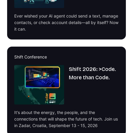
Ever wished your AI agent could send a text, manage
contacts, or check account details—all by itself? Now
it can.
Shift Conference
Shift 2026: >Code.
More than Code.
It's about the energy, the people, and the
connections that will shape the future of tech. Join us
in Zadar, Croatia, September 13 - 15, 2026