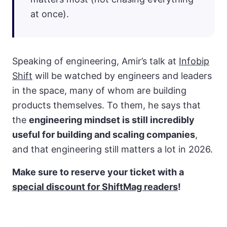
at once).
Speaking of engineering, Amir’s talk at
Infobip
Shift
will be watched by engineers and leaders
in the space, many of whom are building
products themselves. To them, he says that
the
engineering mindset is still incredibly
useful for building and scaling companies
,
and that engineering still matters a lot in 2026.
Make sure to reserve your ticket with a
special discount for ShiftMag readers
!