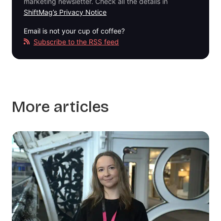
marketing newsletter. Check all the details in
ShiftMag’s Privacy Notice
Email is not your cup of coffee?
Subscribe to the RSS feed
More articles