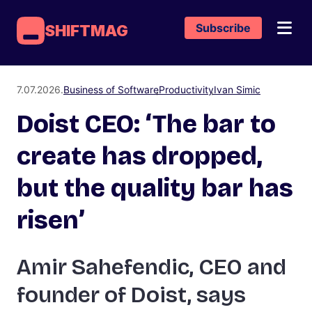
Subscribe
SHIFTMAG
7.07.2026.
Business of Software
Productivity
Ivan Simic
Doist CEO: ‘The bar to
create has dropped,
but the quality bar has
risen’
Amir Sahefendic, CEO and
founder of Doist, says