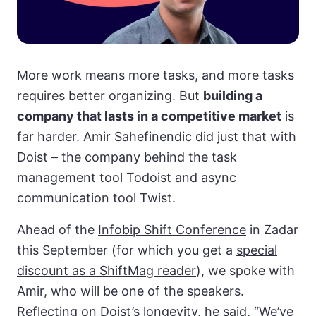
More work means more tasks, and more tasks
requires better organizing. But
building a
company that lasts in a competitive market
is
far harder. Amir Sahefinendic did just that with
Doist – the company behind the task
management tool Todoist and async
communication tool Twist.
Ahead of the
Infobip Shift Conference
in Zadar
this September (for which you get a
special
discount as a ShiftMag reader
), we spoke with
Amir, who will be one of the speakers.
Reflecting on Doist’s longevity, he said, “We’ve