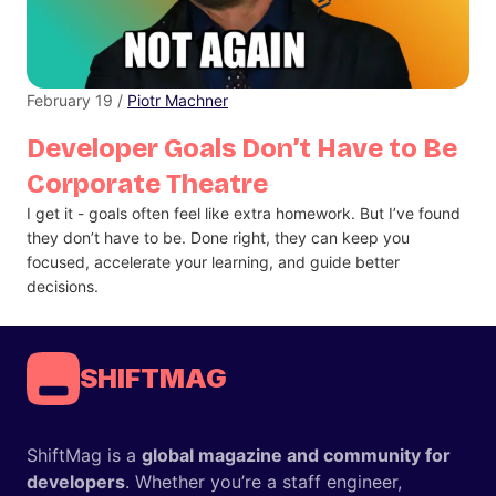
February 19 /
Piotr Machner
Developer Goals Don’t Have to Be
Corporate Theatre
I get it - goals often feel like extra homework. But I’ve found
they don’t have to be. Done right, they can keep you
focused, accelerate your learning, and guide better
decisions.
SHIFTMAG
ShiftMag is a
global magazine and community for
developers
. Whether you’re a staff engineer,