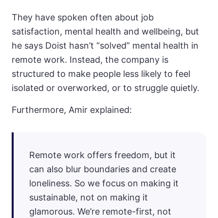
They have spoken often about job
satisfaction, mental health and wellbeing, but
he says Doist hasn’t “solved” mental health in
remote work. Instead, the company is
structured to make people less likely to feel
isolated or overworked, or to struggle quietly.
Furthermore, Amir explained:
Remote work offers freedom, but it
can also blur boundaries and create
loneliness. So we focus on making it
sustainable, not on making it
glamorous. We’re remote-first, not