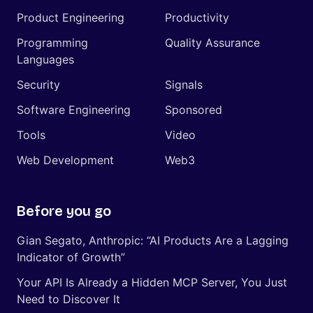
Product Engineering
Productivity
Programming
Quality Assurance
Languages
Security
Signals
Software Engineering
Sponsored
Tools
Video
Web Development
Web3
Before you go
Gian Segato, Anthropic: “AI Products Are a Lagging
Indicator of Growth”
Your API Is Already a Hidden MCP Server, You Just
Need to Discover It