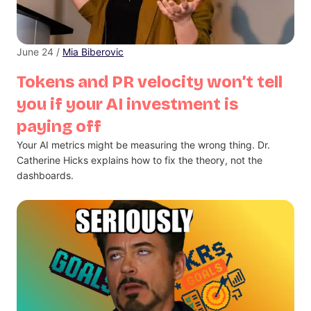
June 24 /
Mia Biberovic
Tokens and PR velocity won’t tell
you if your AI investment is
paying off
Your AI metrics might be measuring the wrong thing. Dr.
Catherine Hicks explains how to fix the theory, not the
dashboards.