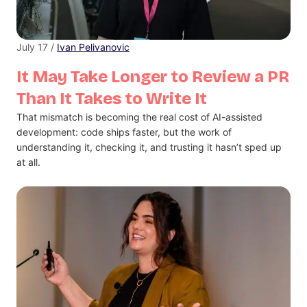
July 17 /
Ivan Pelivanovic
It May Take Longer to Review a PR
Than It Takes to Write It
That mismatch is becoming the real cost of AI-assisted
development: code ships faster, but the work of
understanding it, checking it, and trusting it hasn’t sped up
at all.