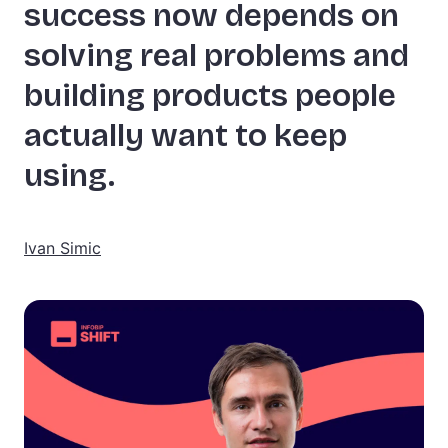
success now depends on
solving real problems and
building products people
actually want to keep
using.
Ivan Simic