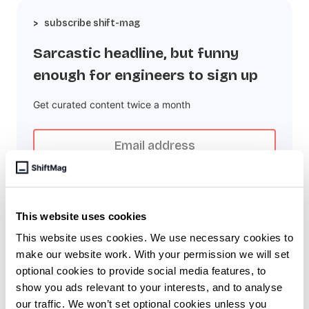
subscribe shift-mag
Sarcastic headline, but funny
enough for engineers to sign up
Get curated content twice a month
This website uses cookies
Subscribe to the RSS feed
This website uses cookies. We use necessary cookies to
make our website work. With your permission we will set
optional cookies to provide social media features, to
Overview
show you ads relevant to your interests, and to analyse
our traffic. We won’t set optional cookies unless you