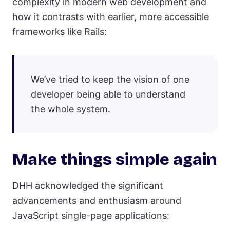
complexity in modern web development and
how it contrasts with earlier, more accessible
frameworks like Rails:
We’ve tried to keep the vision of one
developer being able to understand
the whole system.
Make things simple again
DHH acknowledged the significant
advancements and enthusiasm around
JavaScript single-page applications: