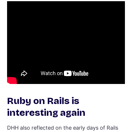
Ruby on Rails is
interesting again
DHH also reflected on the early days of Rails