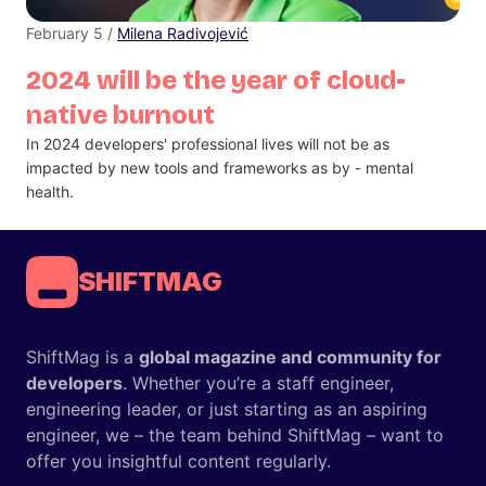
February 5 /
Milena Radivojević
2024 will be the year of cloud-
native burnout
In 2024 developers' professional lives will not be as
impacted by new tools and frameworks as by - mental
health.
SHIFTMAG
ShiftMag is a
global magazine and community for
developers
. Whether you’re a staff engineer,
engineering leader, or just starting as an aspiring
engineer, we – the team behind ShiftMag – want to
offer you insightful content regularly.