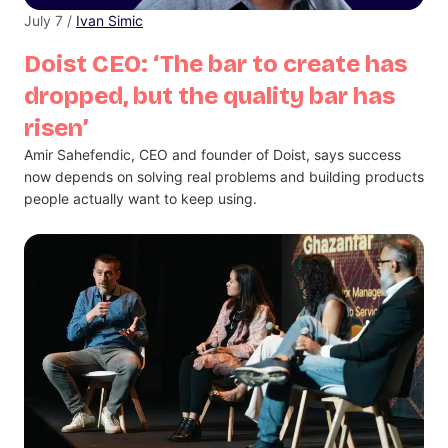
July 7 /
Ivan Simic
Doist CEO: ‘The bar to create has
dropped, but the quality bar has
risen’
Amir Sahefendic, CEO and founder of Doist, says success
now depends on solving real problems and building products
people actually want to keep using.