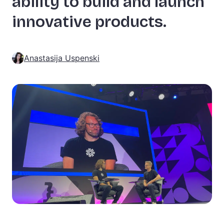
ability to build and launch
innovative products.
Anastasija Uspenski