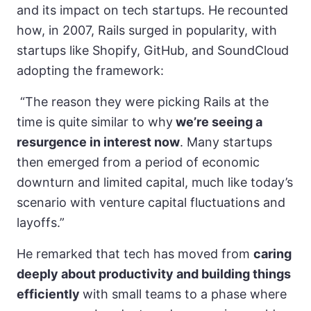
and its impact on tech startups. He recounted
how, in 2007, Rails surged in popularity, with
startups like Shopify, GitHub, and SoundCloud
adopting the framework:
“The reason they were picking Rails at the
time is quite similar to why
we’re seeing a
resurgence in interest now
. Many startups
then emerged from a period of economic
downturn and limited capital, much like today’s
scenario with venture capital fluctuations and
layoffs.”
He remarked that tech has moved from
caring
deeply about productivity and building things
efficiently
with small teams to a phase where