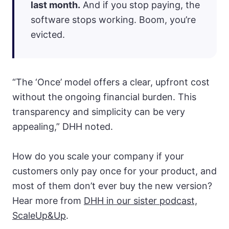
last month.
And if you stop paying, the
software stops working. Boom, you’re
evicted.
“The ‘Once’ model offers a clear, upfront cost
without the ongoing financial burden. This
transparency and simplicity can be very
appealing,” DHH noted.
How do you scale your company if your
customers only pay once for your product, and
most of them don’t ever buy the new version?
Hear more from
DHH in our sister podcast,
ScaleUp&Up
.