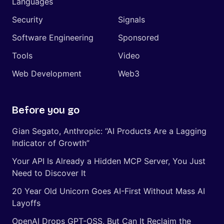
Languages
Security
Signals
Software Engineering
Sponsored
Tools
Video
Web Development
Web3
Before you go
Gian Segato, Anthropic: “AI Products Are a Lagging
Indicator of Growth”
Your API Is Already a Hidden MCP Server, You Just
Need to Discover It
20 Year Old Unicorn Goes AI-First Without Mass AI
Layoffs
OpenAI Drops GPT-OSS, But Can It Reclaim the