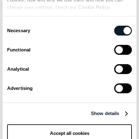
subscribe shift-mag
change your settings, check our
Cookie Policy
.
Sarcastic headline, but funny
Consent
enough for engineers to sign up
Necessary
Selection
Get curated content twice a month
Functional
Analytical
Advertising
Subscribe to the RSS feed
Show details
Overview
Accept all cookies
Leaving the cloud