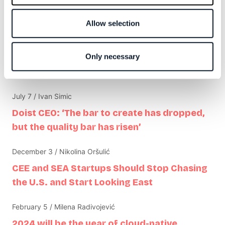
Software is rented, not owned
Ruby on Rails is interesting again
Allow selection
Make things simple again
Only necessary
Related articles
July 7 / Ivan Simic
Doist CEO: ‘The bar to create has dropped,
but the quality bar has risen’
December 3 / Nikolina Oršulić
CEE and SEA Startups Should Stop Chasing
the U.S. and Start Looking East
February 5 / Milena Radivojević
2024 will be the year of cloud-native