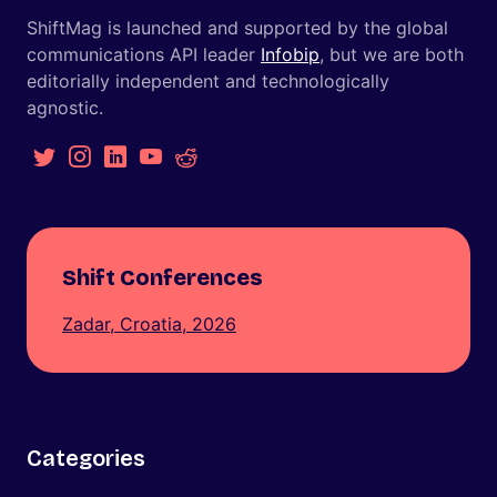
ShiftMag is launched and supported by the global
communications API leader
Infobip
, but we are both
editorially independent and technologically
agnostic.
Shift Conferences
Zadar, Croatia, 2026
Categories