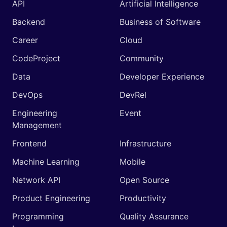
API
Artificial Intelligence
Backend
Business of Software
Career
Cloud
CodeProject
Community
Data
Developer Experience
DevOps
DevRel
Engineering
Event
Management
Frontend
Infrastructure
Machine Learning
Mobile
Network API
Open Source
Product Engineering
Productivity
Programming
Quality Assurance