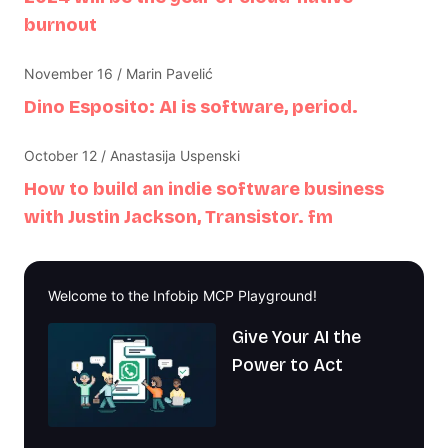
burnout
November 16 / Marin Pavelić
Dino Esposito: AI is software, period.
October 12 / Anastasija Uspenski
How to build an indie software business
with Justin Jackson, Transistor. fm
Welcome to the Infobip MCP Playground!
Give Your AI the
Power to Act