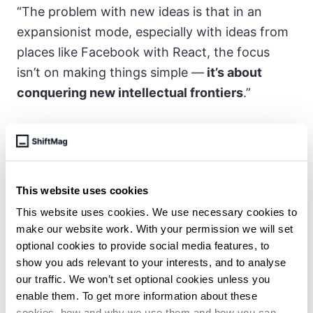
“The problem with new ideas is that in an
expansionist mode, especially with ideas from
places like Facebook with React, the focus
isn’t on making things simple —
it’s about
conquering new intellectual frontiers
.”
There is also an emphasized need, fueled
partly by the shift to remote work,
for
simplicity and efficiency in development
This website uses cookies
tools
. He said that he was excited by the
This website uses cookies. We use necessary cookies to
combination of technological and economic
make our website work. With your permission we will set
forces that enable small teams to build MVPs
optional cookies to provide social media features, to
without needing extensive resources.
show you ads relevant to your interests, and to analyse
our traffic. We won’t set optional cookies unless you
enable them. To get more information about these
cookies, how and why we use them and how you can