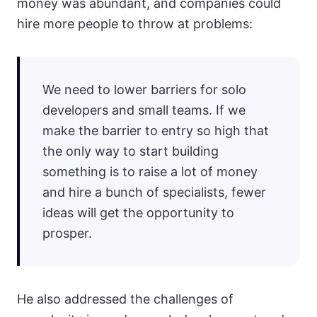
money was abundant, and companies could
hire more people to throw at problems:
We need to lower barriers for solo
developers and small teams. If we
make the barrier to entry so high that
the only way to start building
something is to raise a lot of money
and hire a bunch of specialists, fewer
ideas will get the opportunity to
prosper.
He also addressed the challenges of