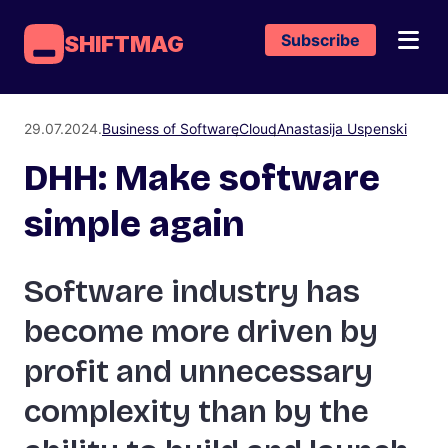
Subscribe
SHIFTMAG
29.07.2024.
Business of Software
Cloud
Anastasija Uspenski
DHH: Make software
simple again
Software industry has
become more driven by
profit and unnecessary
complexity than by the