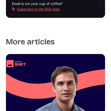
Email is not your cup of coffee?
Subscribe to the RSS feed
More articles