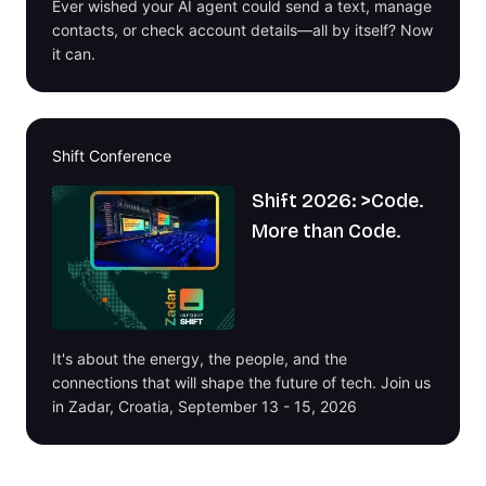
Ever wished your AI agent could send a text, manage
contacts, or check account details—all by itself? Now
it can.
Shift Conference
Shift 2026: >Code.
More than Code.
It's about the energy, the people, and the
connections that will shape the future of tech. Join us
in Zadar, Croatia, September 13 - 15, 2026