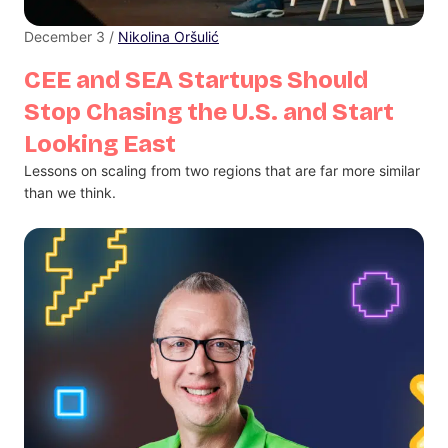
December 3 /
Nikolina Oršulić
CEE and SEA Startups Should
Stop Chasing the U.S. and Start
Looking East
Lessons on scaling from two regions that are far more similar
than we think.