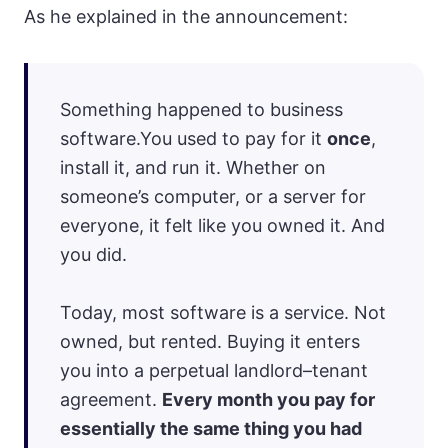
As he explained in the announcement:
Something happened to business
software.You used to pay for it
once
,
install it, and run it. Whether on
someone’s computer, or a server for
everyone, it felt like you owned it. And
you did.
Today, most software is a service. Not
owned, but rented. Buying it enters
you into a perpetual landlord–tenant
agreement.
Every month you pay for
essentially the same thing you had