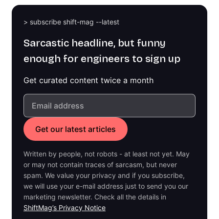
> subscribe shift-mag --latest
Sarcastic headline, but funny
enough for engineers to sign up
Get curated content twice a month
Written by people, not robots - at least not yet. May
or may not contain traces of sarcasm, but never
spam. We value your privacy and if you subscribe,
we will use your e-mail address just to send you our
marketing newsletter. Check all the details in
ShiftMag’s Privacy Notice