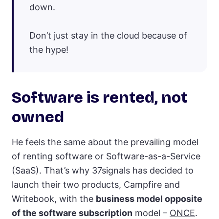
down.
Don’t just stay in the cloud because of
the hype!
Software is rented, not
owned
He feels the same about the prevailing model
of renting software or Software-as-a-Service
(SaaS). That’s why 37signals has decided to
launch their two products, Campfire and
Writebook, with the
business model opposite
of the software subscription
model –
ONCE
.