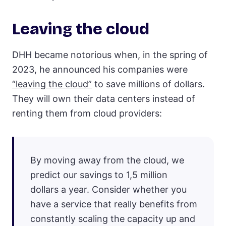
Leaving the cloud
DHH became notorious when, in the spring of
2023, he announced his companies were
“leaving the cloud”
to save millions of dollars.
They will own their data centers instead of
renting them from cloud providers:
By moving away from the cloud, we
predict our savings to 1,5 million
dollars a year. Consider whether you
have a service that really benefits from
constantly scaling the capacity up and