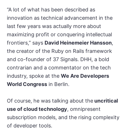
“A lot of what has been described as
innovation as technical advancement in the
last few years was actually more about
maximizing profit or conquering intellectual
frontiers,” says
David Heinemeier Hansson
,
the creator of the Ruby on Rails fram
ework
and co-founder of 37 Signals.
DHH, a bold
con
trarian and a commentator on the tech
industry, spoke at the
We Are Developers
World Congress
in Berlin.
Of course, he was talking about the
uncritical
use of cloud technology
, omnipresent
subscription models, and the rising complexity
of developer tools.