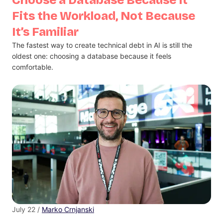
Fits the Workload, Not Because
It’s Familiar
The fastest way to create technical debt in AI is still the
oldest one: choosing a database because it feels
comfortable.
July 22 /
Marko Crnjanski