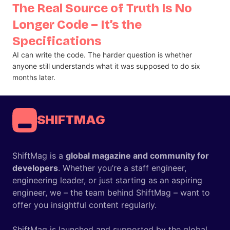
The Real Source of Truth Is No
Longer Code – It’s the
Specifications
AI can write the code. The harder question is whether
anyone still understands what it was supposed to do six
months later.
SHIFTMAG
ShiftMag is a
global magazine and community for
developers
. Whether you’re a staff engineer,
engineering leader, or just starting as an aspiring
engineer, we – the team behind ShiftMag – want to
offer you insightful content regularly.
ShiftMag is launched and supported by the global