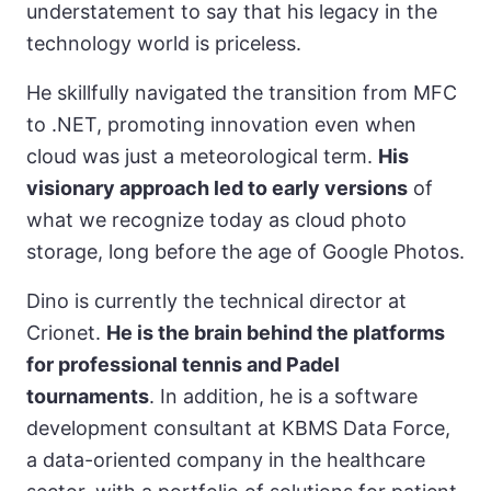
understatement to say that his legacy in the
technology world is priceless.
He skillfully navigated the transition from MFC
to .NET, promoting innovation even when
cloud was just a meteorological term.
His
visionary approach led to early versions
of
what we recognize today as cloud photo
storage, long before the age of Google Photos.
Dino is currently the technical director at
Crionet.
He is the brain behind the platforms
for professional tennis and Padel
tournaments
. In addition, he is a software
development consultant at KBMS Data Force,
a data-oriented company in the healthcare