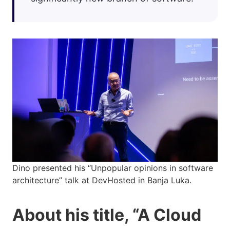
Dino presented his “Unpopular opinions in software
architecture” talk at DevHosted in Banja Luka.
About his title, “A Cloud