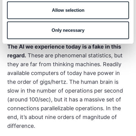
engineered (1950s). All in all, software as we
Allow selection
know it today is the waste product of much
more ambitious research–automating human
Only necessary
reasoning.
The AI we experience today is a fake in this
regard.
These are phenomenal statistics, but
they are far from thinking machines. Readily
available computers of today have power in
the order of gigs/hertz. The human brain is
slow in the number of operations per second
(around 100/sec), but it has a massive set of
connections parallelizable operations. In the
end, it’s about nine orders of magnitude of
difference.