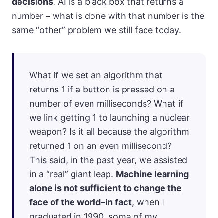
decisions
. AI is a black box that returns a
number – what is done with that number is the
same “other” problem we still face today.
What if we set an algorithm that
returns 1 if a button is pressed on a
number of even milliseconds? What if
we link getting 1 to launching a nuclear
weapon? Is it all because the algorithm
returned 1 on an even millisecond?
This said, in the past year, we assisted
in a “real” giant leap.
Machine learning
alone is not sufficient to change the
face of the world–in fact
, when I
graduated in 1990, some of my