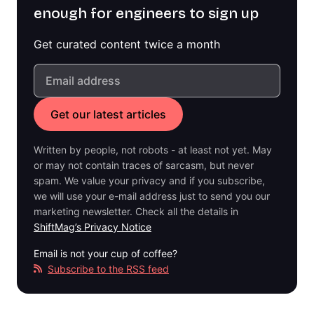
enough for engineers to sign up
Get curated content twice a month
Written by people, not robots - at least not yet. May
or may not contain traces of sarcasm, but never
spam. We value your privacy and if you subscribe,
we will use your e-mail address just to send you our
marketing newsletter. Check all the details in
ShiftMag’s Privacy Notice
Email is not your cup of coffee?
Subscribe to the RSS feed