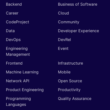
Backend
Business of Software
Career
Cloud
CodeProject
Community
Data
Developer Experience
DevOps
DevRel
Engineering
Event
Management
Frontend
Infrastructure
Machine Learning
Mobile
Network API
Open Source
Product Engineering
Productivity
Programming
Quality Assurance
Languages