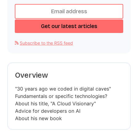
Subscribe to the RSS feed
Overview
"30 years ago we coded in digital caves"
Fundamentals or specific technologies?
About his title, "A Cloud Visionary"
Advice for developers on AI
About his new book