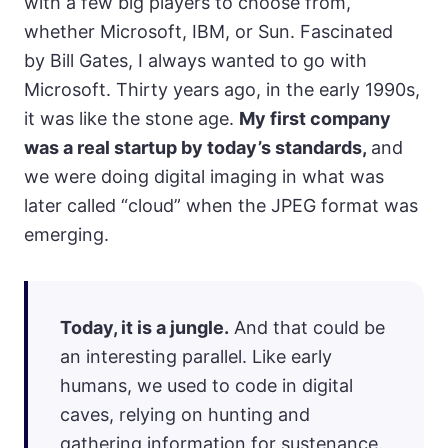
with a few big players to choose from,
whether Microsoft, IBM, or Sun. Fascinated
by Bill Gates, I always wanted to go with
Microsoft. Thirty years ago, in the early 1990s,
it was like the stone age.
My first company
was a real startup by today’s standards,
and
we were doing digital imaging in what was
later called “cloud” when the JPEG format was
emerging.
Today, it is a jungle.
And that could be
an interesting parallel. Like early
humans, we used to code in digital
caves, relying on hunting and
gathering information for sustenance.