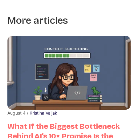
More articles
August 4 /
Kristina Valjak
What If the Biggest Bottleneck
Behind AI’s 10× Promise Is the