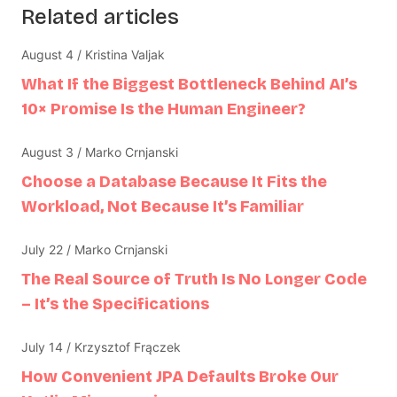
Related articles
August 4 / Kristina Valjak
What If the Biggest Bottleneck Behind AI’s
10× Promise Is the Human Engineer?
August 3 / Marko Crnjanski
Choose a Database Because It Fits the
Workload, Not Because It’s Familiar
July 22 / Marko Crnjanski
The Real Source of Truth Is No Longer Code
– It’s the Specifications
July 14 / Krzysztof Frączek
How Convenient JPA Defaults Broke Our