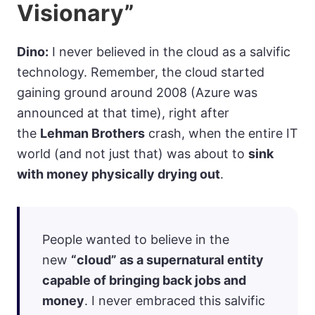
Visionary”
Dino:
I never believed in the cloud as a salvific
technology. Remember, the cloud started
gaining ground around 2008 (Azure was
announced at that time), right after
the
Lehman Brothers
crash, when the entire IT
world (and not just that) was about to
sink
with money physically drying out
.
People wanted to believe in the
new
“cloud” as a supernatural entity
capable of bringing back jobs and
money
. I never embraced this salvific