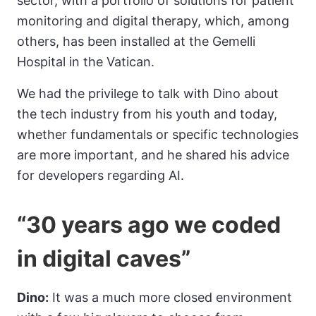
sector, with a portfolio of solutions for patient
monitoring and digital therapy, which, among
others, has been installed at the Gemelli
Hospital in the Vatican.
We had the privilege to talk with Dino about
the tech industry from his youth and today,
whether fundamentals or specific technologies
are more important, and he shared his advice
for developers regarding AI.
“30 years ago we coded
in digital caves”
Dino:
It was a much more closed environment