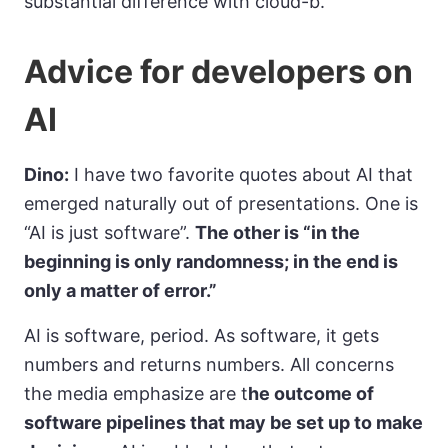
substantial difference with cloud-b.
Advice for developers on
AI
Dino:
I have two favorite quotes about AI that
emerged naturally out of presentations. One is
“AI is just software”.
The other is “in the
beginning is only randomness; in the end is
only a matter of error.”
AI is software, period. As software, it gets
numbers and returns numbers. All concerns
the media emphasize are t
he outcome of
software pipelines that may be set up to make