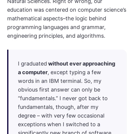
Natural Sciences. Right or wrong, our
education was centered on computer science’s
mathematical aspects–the logic behind
programming languages and grammar,
engineering principles, and algorithms.
I graduated
without ever approaching
a computer
, except typing a few
words in an IBM terminal. So, my
obvious first answer can only be
“fundamentals.” I never got back to
fundamentals, though, after my
degree – with very few occasional
exceptions when I switched to a
significantly new branch of software.