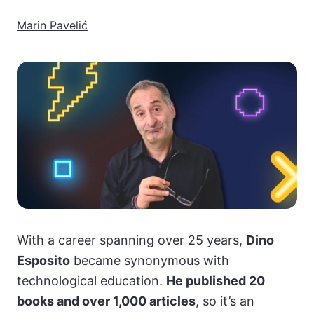
Marin Pavelić
With a career spanning over 25 years,
Dino
Esposito
became synonymous with
technological education.
He published 20
books and over 1,000 articles
, so it’s an