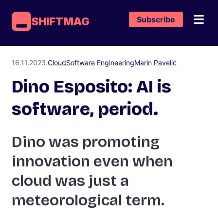
Subscribe
SHIFTMAG
16.11.2023.
Cloud
Software Engineering
Marin Pavelić
Dino Esposito: AI is
software, period.
Dino was promoting
innovation even when
cloud was just a
meteorological term.