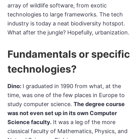
array of wildlife software, from exotic
technologies to large frameworks. The tech
industry is today a neat biodiversity hotspot.
What after the jungle? Hopefully, urbanization.
Fundamentals or specific
technologies?
Dino:
I graduated in 1990 from what, at the
time, was one of the few places in Europe to
study computer science.
The degree course
was not even set up in its own Computer
Science faculty.
It was a leg of the more
classical faculty of Mathematics, Physics, and