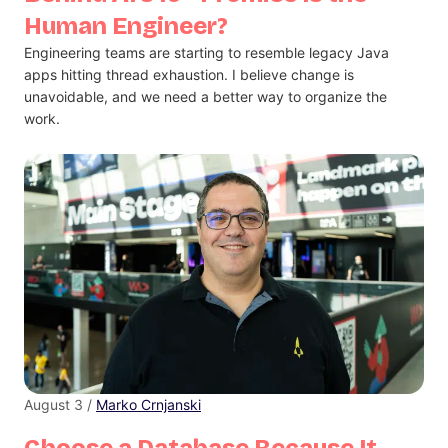
Human Engineer?
Engineering teams are starting to resemble legacy Java
apps hitting thread exhaustion. I believe change is
unavoidable, and we need a better way to organize the
work.
August 3 /
Marko Crnjanski
Choose a Database Because It