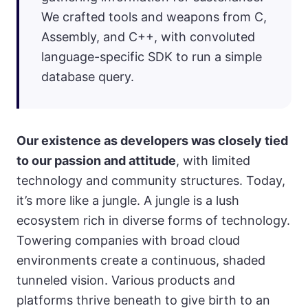
We crafted tools and weapons from C,
Assembly, and C++, with convoluted
language-specific SDK to run a simple
database query.
Our existence as developers was closely tied
to our passion and attitude
, with limited
technology and community structures. Today,
it’s more like a jungle. A jungle is a lush
ecosystem rich in diverse forms of technology.
Towering companies with broad cloud
environments create a continuous, shaded
tunneled vision. Various products and
platforms thrive beneath to give birth to an