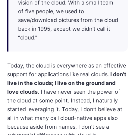
vision of the cloud. With a small team
of five people, we used to
save/download pictures from the cloud
back in 1995, except we didn’t call it
“cloud.”
Today, the cloud is everywhere as an effective
support for applications like real clouds.
I don’t
live in the clouds; I live on the ground and
love clouds
. I have never seen the power of
the cloud at some point. Instead, I naturally
started leveraging it. Today, I don’t believe at
all in what many call cloud-native apps also
because aside from names, I don’t see a