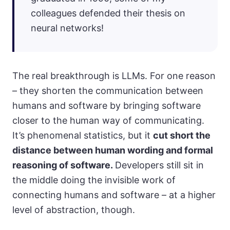
colleagues defended their thesis on
neural networks!
The real breakthrough is LLMs. For one reason
– they shorten the communication between
humans and software by bringing software
closer to the human way of communicating.
It’s phenomenal statistics, but it
cut short the
distance between human wording and formal
reasoning of software.
Developers still sit in
the middle doing the invisible work of
connecting humans and software – at a higher
level of abstraction, though.