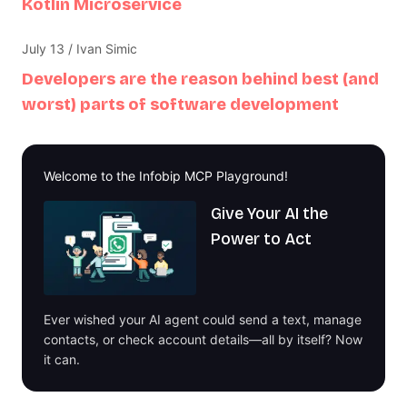
Kotlin Microservice
July 13 / Ivan Simic
Developers are the reason behind best (and
worst) parts of software development
Welcome to the Infobip MCP Playground!
Give Your AI the
Power to Act
Ever wished your AI agent could send a text, manage
contacts, or check account details—all by itself? Now
it can.