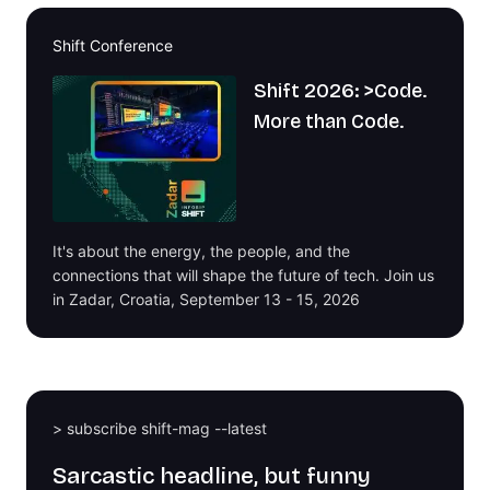
Shift Conference
Shift 2026: >Code.
More than Code.
It's about the energy, the people, and the
connections that will shape the future of tech. Join us
in Zadar, Croatia, September 13 - 15, 2026
> subscribe shift-mag --latest
Sarcastic headline, but funny