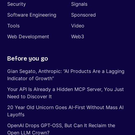
Security
Signals
Software Engineering
Sponsored
Tools
Video
Web Development
Web3
Before you go
Gian Segato, Anthropic: “AI Products Are a Lagging
Indicator of Growth”
Your API Is Already a Hidden MCP Server, You Just
Need to Discover It
20 Year Old Unicorn Goes AI-First Without Mass AI
Layoffs
OpenAI Drops GPT-OSS, But Can It Reclaim the
Open LLM Crown?