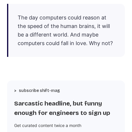
The day computers could reason at
the speed of the human brains, it will
be a different world. And maybe
computers could fall in love. Why not?
subscribe shift-mag
Sarcastic headline, but funny
enough for engineers to sign up
Get curated content twice a month