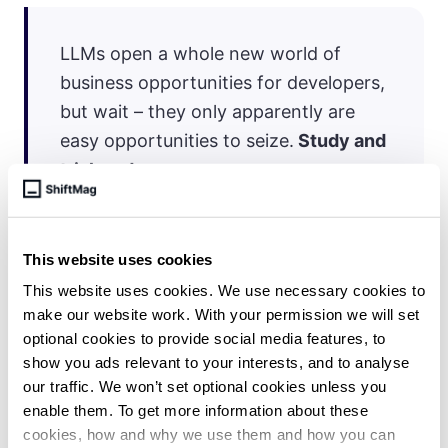
LLMs open a whole new world of
business opportunities for developers,
but wait – they only apparently are
easy opportunities to seize.
Study and
trial-and-error are
FUNDAMENTAL.
Beware those (mostly
marketers and influencers) who make
it too easy.
This website uses cookies
This website uses cookies. We use necessary cookies to
make our website work. With your permission we will set
optional cookies to provide social media features, to
show you ads relevant to your interests, and to analyse
our traffic. We won’t set optional cookies unless you
enable them. To get more information about these
cookies, how and why we use them and how you can