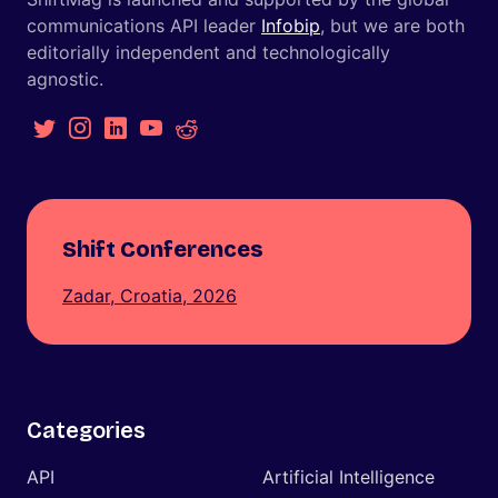
communications API leader
Infobip
, but we are both
editorially independent and technologically
agnostic.
Shift Conferences
Zadar, Croatia, 2026
Categories
API
Artificial Intelligence