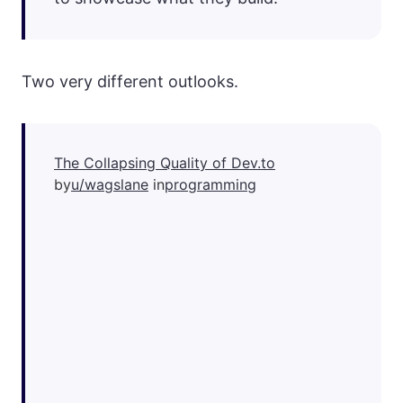
Two very different outlooks.
The Collapsing Quality of Dev.to
by
u/wagslane
in
programming