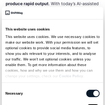
produce rapid output
. With today’s AI-assisted
writing tools, the barrier to publishing is even
lower.
That’s the context for this acquisition: not
This website uses cookies
2019, not pre-ChatGPT, but in the heart of
This website uses cookies. We use necessary cookies to
what many developers call the AI slop era.
make our website work. With your permission we will set
optional cookies to provide social media features, to
show you ads relevant to your interests, and to analyse
our traffic. We won’t set optional cookies unless you
enable them. To get more information about these
cookies, how and why we use them and how you can
change your settings, check our
Cookie Policy
.
Consent
Necessary
Selection