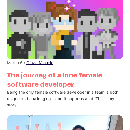
March 6 /
Oliwia Mlonek
The journey of a lone female
software developer
Being the only female software developer in a team is both
unique and challenging – and it happens a lot. This is my
story.