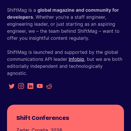
ShiftMag is a
global magazine and community for
developers
. Whether you’re a staff engineer,
engineering leader, or just starting as an aspiring
engineer, we – the team behind ShiftMag – want to
offer you insightful content regularly.
ShiftMag is launched and supported by the global
communications API leader
Infobip
, but we are both
editorially independent and technologically
agnostic.
Shift Conferences
Zadar, Croatia, 2026