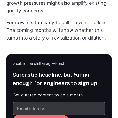
growth pressures might also amplify existing
quality concerns.
For now, it’s too early to call it a win or a loss.
The coming months will show whether this
turns into a story of revitalization or dilution.
> subscribe shift-mag --latest
Sarcastic headline, but funny
enough for engineers to sign up
Get curated content twice a month