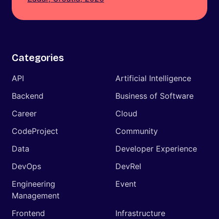
Categories
API
Artificial Intelligence
Backend
Business of Software
Career
Cloud
CodeProject
Community
Data
Developer Experience
DevOps
DevRel
Engineering
Event
Management
Frontend
Infrastructure