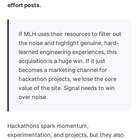
effort posts.
If MLH uses their resources to filter out
the noise and highlight genuine, hard-
learned engineering experiences, this
acquisition is a huge win. If it just
becomes a marketing channel for
hackathon projects, we lose the core
value of the site. Signal needs to win
over noise.
Hackathons spark momentum,
experimentation, and projects, but they also