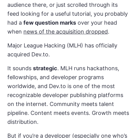
audience there, or just scrolled through its
feed looking for a useful tutorial, you probably
had a
few question marks
over your head
when
news of the acquisition dropped
.
Major League Hacking (MLH) has officially
acquired Dev.to.
It sounds
strategic
. MLH runs hackathons,
fellowships, and developer programs
worldwide, and Dev.to is one of the most
recognizable developer publishing platforms
on the internet. Community meets talent
pipeline. Content meets events. Growth meets
distribution.
But if you’re a developer (especially one who’s