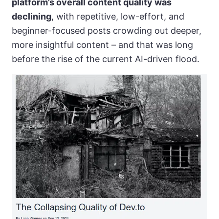
platform’s overall content quality was
declining
, with repetitive, low-effort, and
beginner-focused posts crowding out deeper,
more insightful content – and that was long
before the rise of the current AI-driven flood.