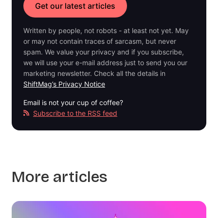
Written by people, not robots - at least not yet. May
or may not contain traces of sarcasm, but never
spam. We value your privacy and if you subscribe,
we will use your e-mail address just to send you our
marketing newsletter. Check all the details in
ShiftMag’s Privacy Notice
Email is not your cup of coffee?
Subscribe to the RSS feed
More articles