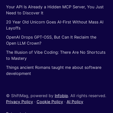
Your API Is Already a Hidden MCP Server, You Just
Need to Discover It
20 Year Old Unicorn Goes AI-First Without Mass AI
Layoffs
OpenAI Drops GPT-OSS, But Can It Reclaim the
Open LLM Crown?
The Illusion of Vibe Coding: There Are No Shortcuts
to Mastery
Things ancient Romans taught me about software
development
© ShiftMag, powered by
Infobip
. All rights reserved.
Privacy Policy
·
Cookie Policy
·
AI Policy