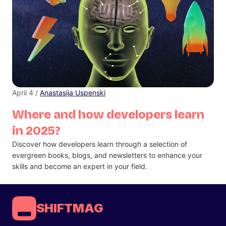
April 4 /
Anastasija Uspenski
Where and how developers learn
in 2025?
Discover how developers learn through a selection of
evergreen books, blogs, and newsletters to enhance your
skills and become an expert in your field.
SHIFTMAG