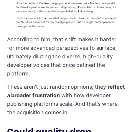
According to him, that shift makes it harder
for more advanced perspectives to surface,
ultimately diluting the diverse, high-quality
developer voices that once defined the
platform.
These aren’t just random opinions; they
reflect
a broader frustration
with how developer
publishing platforms scale. And that’s where
the acquisition comes in.
Could quality drop