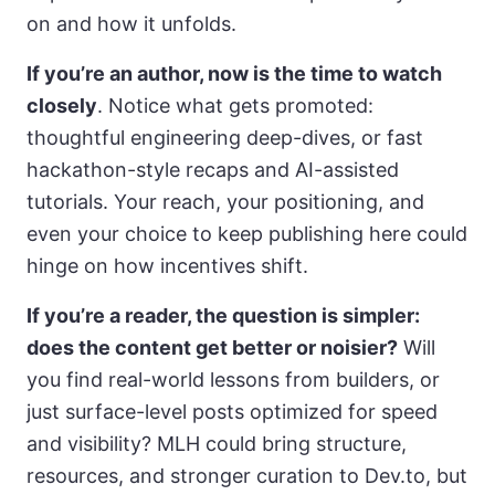
on and how it unfolds.
If you’re an author, now is the time to watch
closely
. Notice what gets promoted:
thoughtful engineering deep-dives, or fast
hackathon-style recaps and AI-assisted
tutorials. Your reach, your positioning, and
even your choice to keep publishing here could
hinge on how incentives shift.
If you’re a reader, the question is simpler:
does the content get better or noisier?
Will
you find real-world lessons from builders, or
just surface-level posts optimized for speed
and visibility? MLH could bring structure,
resources, and stronger curation to Dev.to, but