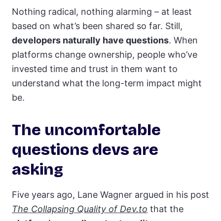
Nothing radical, nothing alarming – at least
based on what’s been shared so far. Still,
developers naturally have questions
. When
platforms change ownership, people who’ve
invested time and trust in them want to
understand what the long-term impact might
be.
The uncomfortable
questions devs are
asking
Five years ago, Lane Wagner argued in his post
The Collapsing Quality of Dev.to
that the