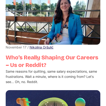
November 17 /
Nikolina Oršulić
Who’s Really Shaping Our Careers
– Us or Reddit?
Same reasons for quitting, same salary expectations, same
frustrations. Wait a minute, where is it coming from? Let's
see... Oh, no. Reddit.