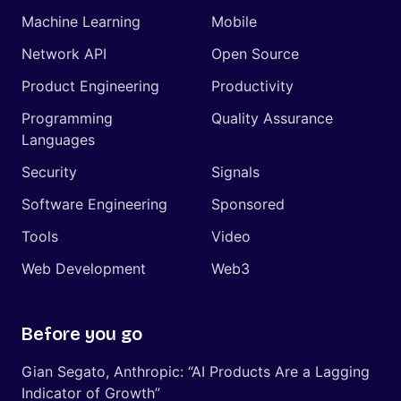
Machine Learning
Mobile
Network API
Open Source
Product Engineering
Productivity
Programming
Quality Assurance
Languages
Security
Signals
Software Engineering
Sponsored
Tools
Video
Web Development
Web3
Before you go
Gian Segato, Anthropic: “AI Products Are a Lagging
Indicator of Growth”