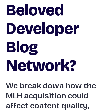
Beloved
Developer
Blog
Network?
We break down how the
MLH acquisition could
affect content quality,