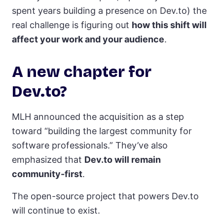
spent years building a presence on Dev.to) the
real challenge is figuring out
how this shift will
affect your work and your audience
.
A new chapter for
Dev.to?
MLH announced the acquisition as a step
toward “building the largest community for
software professionals.” They’ve also
emphasized that
Dev.to will remain
community-first
.
The open-source project that powers Dev.to
will continue to exist.