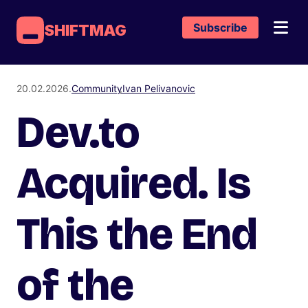
Subscribe
SHIFTMAG
20.02.2026.
Community
Ivan Pelivanovic
Dev.to
Acquired. Is
This the End
of the