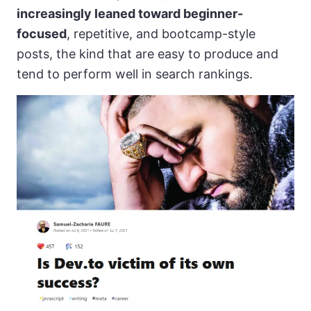
increasingly leaned toward beginner-
focused
, repetitive, and bootcamp-style
posts, the kind that are easy to produce and
tend to perform well in search rankings.