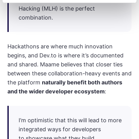
Hacking (MLH) is the perfect
combination.
Hackathons are where much innovation
begins, and Dev.to is where it’s documented
and shared. Maame believes that closer ties
between these collaboration-heavy events and
the platform
naturally benefit both authors
and the wider developer ecosystem
:
I’m optimistic that this will lead to more
integrated ways for developers
to showcase what they build.