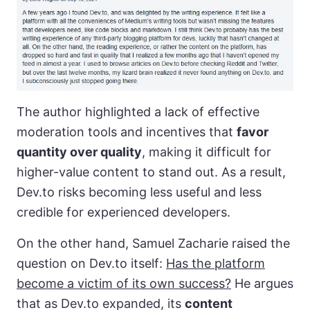
The author highlighted a lack of effective
moderation tools and incentives that
favor
quantity over quality
, making it difficult for
higher-value content to stand out. As a result,
Dev.to risks becoming less useful and less
credible for experienced developers.
On the other hand, Samuel Zacharie raised the
question on Dev.to itself:
Has the platform
become a victim of its own success?
He argues
that as Dev.to expanded, its
content