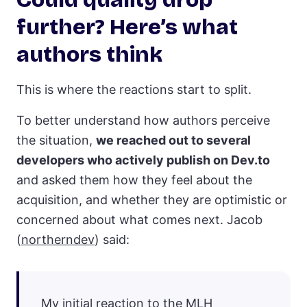
further? Here’s what
authors think
This is where the reactions start to split.
To better understand how authors perceive
the situation,
we reached out to several
developers who actively publish on Dev.to
and asked them how they feel about the
acquisition, and whether they are optimistic or
concerned about what comes next. Jacob
(
northerndev
) said:
My initial reaction to the MLH