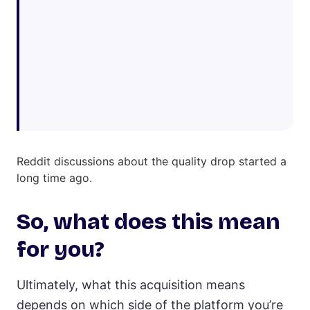
Reddit discussions about the quality drop started a
long time ago.
So, what does this mean
for you?
Ultimately, what this acquisition means
depends on which side of the platform you’re