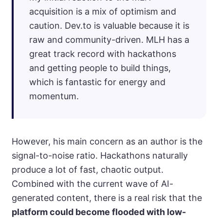
acquisition is a mix of optimism and
caution. Dev.to is valuable because it is
raw and community-driven. MLH has a
great track record with hackathons
and getting people to build things,
which is fantastic for energy and
momentum.
However, his main concern as an author is the
signal-to-noise ratio. Hackathons naturally
produce a lot of fast, chaotic output.
Combined with the current wave of AI-
generated content, there is a real risk that the
platform could become flooded with low-