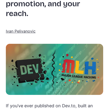
promotion, and your
reach.
Ivan Pelivanovic
If you’ve ever published on Dev.to, built an