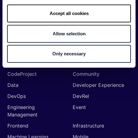
Accept all cookies
Categories
Allow selection
API
Artificial Intelligence
Backend
Business of Software
Only necessary
Career
Cloud
CodeProject
Community
Data
Developer Experience
DevOps
DevRel
Engineering
Event
Management
Frontend
Infrastructure
Machine Learning
Mobile