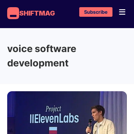
Subscribe
SHIFTMAG
voice software
development