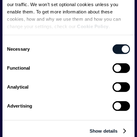
ShiftMag is a
global magazine and community for
our traffic. We won’t set optional cookies unless you
developers
. Whether you’re a staff engineer,
enable them. To get more information about these
engineering leader, or just starting as an aspiring
cookies, how and why we use them and how you can
engineer, we – the team behind ShiftMag – want to
change your settings, check our
Cookie Policy
.
offer you insightful content regularly.
Consent
ShiftMag is launched and supported by the global
Necessary
Selection
communications API leader
Infobip
, but we are both
editorially independent and technologically
agnostic.
Functional
Analytical
Advertising
Shift Conferences
Zadar, Croatia, 2026
Show details