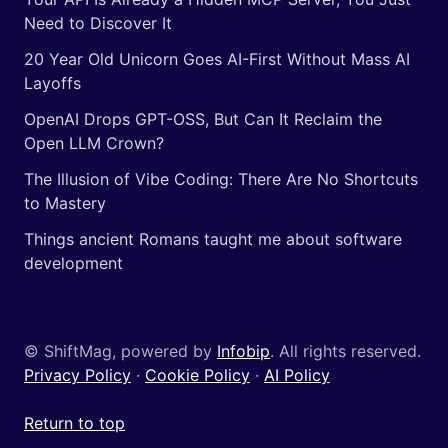
Need to Discover It
20 Year Old Unicorn Goes AI-First Without Mass AI
Layoffs
OpenAI Drops GPT-OSS, But Can It Reclaim the
Open LLM Crown?
The Illusion of Vibe Coding: There Are No Shortcuts
to Mastery
Things ancient Romans taught me about software
development
© ShiftMag, powered by
Infobip
. All rights reserved.
Privacy Policy
·
Cookie Policy
·
AI Policy
Return to top