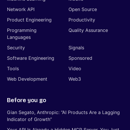
Network API
Open Source
Product Engineering
Productivity
Programming
Quality Assurance
Languages
Security
Signals
Software Engineering
Sponsored
Tools
Video
Web Development
Web3
Before you go
Gian Segato, Anthropic: “AI Products Are a Lagging
Indicator of Growth”
Your API Is Already a Hidden MCP Server, You Just