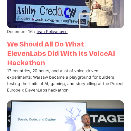
December 16 /
Ivan Pelivanovic
We Should All Do What
ElevenLabs Did With Its VoiceAI
Hackathon
17 countries, 20 hours, and a lot of voice-driven
experiments: Warsaw became a playground for builders
testing the limits of AI, gaming, and storytelling at the Project
Europe x ElevenLabs hackathon