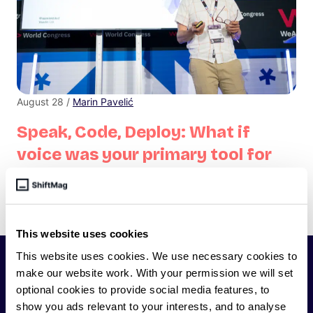
August 28 /
Marin Pavelić
Speak, Code, Deploy: What if
voice was your primary tool for
coding?
Don't think of accessibility features as just for accessibility—
they are features, helpful for everyone.
This website uses cookies
This website uses cookies. We use necessary cookies to
SHIFTMAG
make our website work. With your permission we will set
optional cookies to provide social media features, to
show you ads relevant to your interests, and to analyse