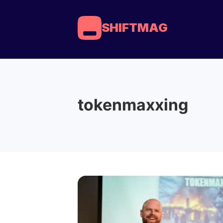
SHIFTMAG
tokenmaxxing