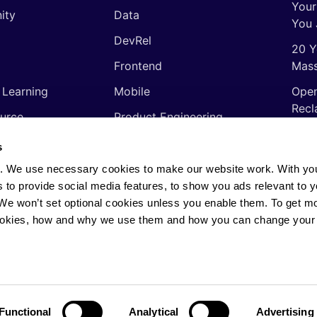
Your
ity
Data
You 
DevRel
20 Y
Frontend
Mass
 Learning
Mobile
Open
Recl
urce
Product Engineering
The 
ming Languages
Quality Assurance
s
Shor
Software Engineering
. We use necessary cookies to make our website work. With yo
Thin
s to provide social media features, to show you ads relevant to y
Video
soft
. We won’t set optional cookies unless you enable them. To get m
ookies, how and why we use them and how you can change your 
rights reserved.
Privacy Policy
·
Cookie Policy
·
AI
Functional
Analytical
Advertising