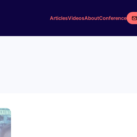
Articles
Videos
About
Conference