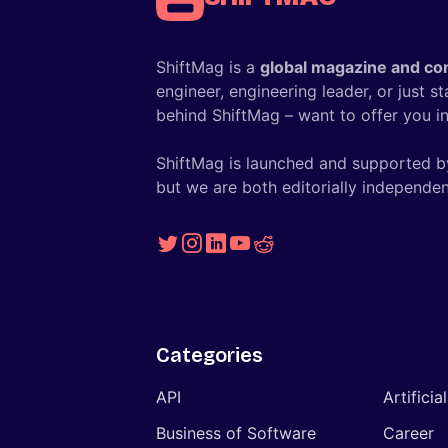
ShiftMag is a
global magazine and co
engineer, engineering leader, or just s
behind ShiftMag – want to offer you ins
ShiftMag is launched and supported b
but we are both editorially independen
Categories
API
Artificia
Business of Software
Career