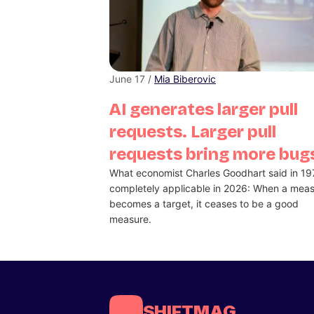
June 17 /
Mia Biberovic
AI generates larger pull
requests. Larger pull
requests bring more bug
What economist Charles Goodhart said in 19
completely applicable in 2026: When a mea
becomes a target, it ceases to be a good
measure.
SHIFTMAG