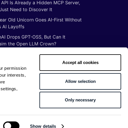
 API Is Already a Hidden MCP Server,
Just Need to Discover It
ear Old Unicorn Goes AI-First Without
 AI Layoffs
AI Drops GPT-OSS, But Can It
aim the Open LLM Crown?
Illusion of Vibe Coding: There Are No
tcuts to Mastery
Accept all cookies
ur permission
gs ancient Romans taught me about
our interests,
ware development
Allow selection
ore
settings,
Only necessary
Return to top
Show details