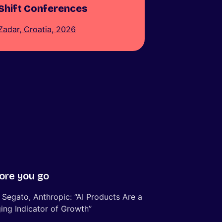
Shift Conferences
Zadar, Croatia, 2026
ore you go
 Segato, Anthropic: “AI Products Are a
ing Indicator of Growth”