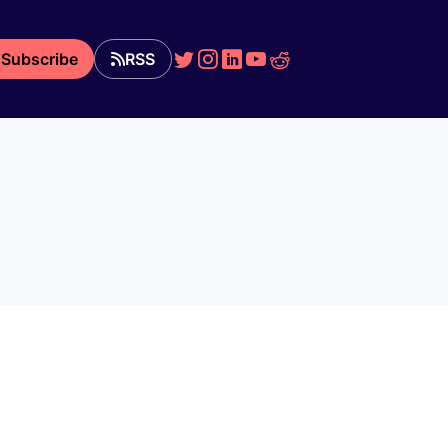
Subscribe
RSS