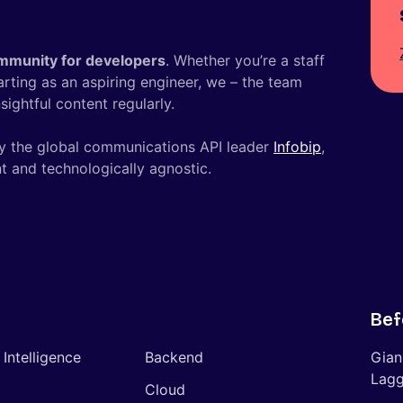
mmunity for developers
. Whether you’re a staff
tarting as an aspiring engineer, we – the team
ightful content regularly.
y the global communications API leader
Infobip
,
t and technologically agnostic.
Bef
l Intelligence
Backend
Gian
Lagg
Cloud