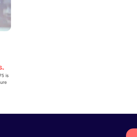
s.
75 is
sure