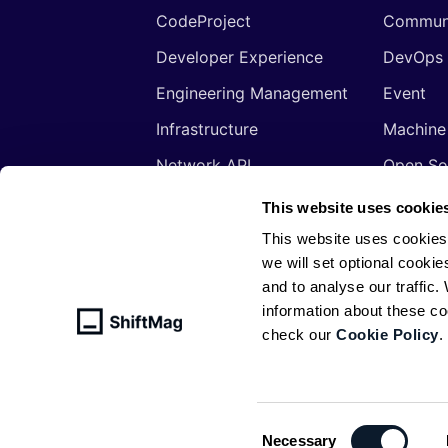
CodeProject
Commun
Developer Experience
DevOps
Engineering Management
Event
Infrastructure
Machine
Network API
Open So
Productivity
Program
This website uses cookie
Security
Signals
This website uses cookies
we will set optional cookie
Sponsored
Tools
and to analyse our traffic
Web Development
Web3
information about these c
check our
Cookie Policy
.
© ShiftMag, powered by
Infobip
. All 
Policy
Consent
Necessary