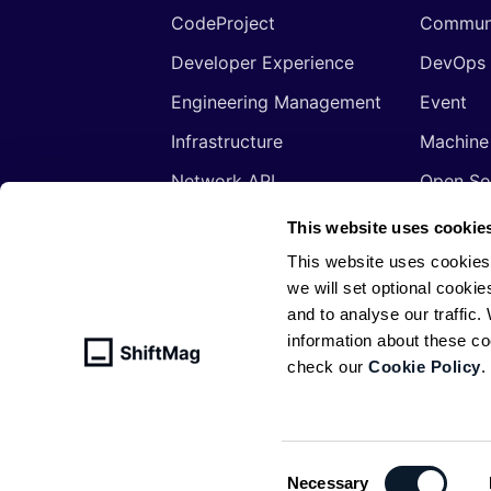
CodeProject
Commun
Developer Experience
DevOps
Engineering Management
Event
Infrastructure
Machine
Network API
Open So
Productivity
Program
This website uses cookie
Security
Signals
This website uses cookies
we will set optional cookie
Sponsored
Tools
and to analyse our traffic
Web Development
Web3
information about these c
check our
Cookie Policy
.
© ShiftMag, powered by
Infobip
. All 
Policy
Consent
Necessary