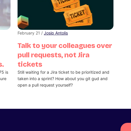
February 21 /
Josip Antolis
Talk to your colleagues over
pull requests, not Jira
s.
tickets
75 is
Still waiting for a Jira ticket to be prioritized and
sure
taken into a sprint? How about you git gud and
open a pull request yourself?