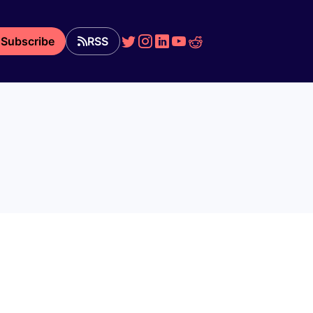
Subscribe
RSS