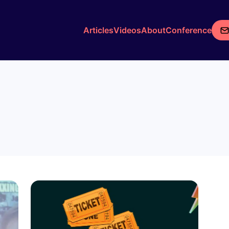
Articles
Videos
About
Conference