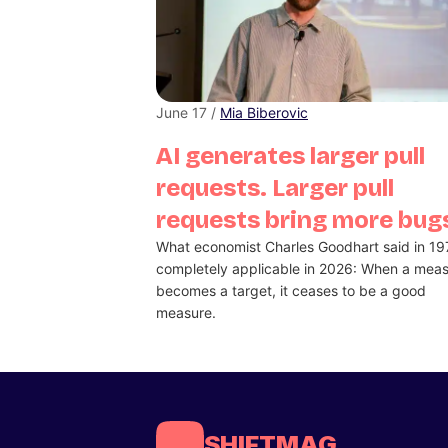
June 17 /
Mia Biberovic
AI generates larger pull
requests. Larger pull
requests bring more bug
What economist Charles Goodhart said in 19
completely applicable in 2026: When a mea
becomes a target, it ceases to be a good
measure.
SHIFTMAG