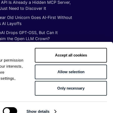
 API Is Already a Hidden MCP Server,
Just Need to Discover It
ear Old Unicorn Goes AI-First Without
 AI Layoffs
AI Drops GPT-OSS, But Can It
aim the Open LLM Crown?
Illusion of Vibe Coding: There Are No
tcuts to Mastery
Accept all cookies
ur permission
gs ancient Romans taught me about
our interests,
ware development
Allow selection
ore
settings,
Only necessary
Return to top
Show details