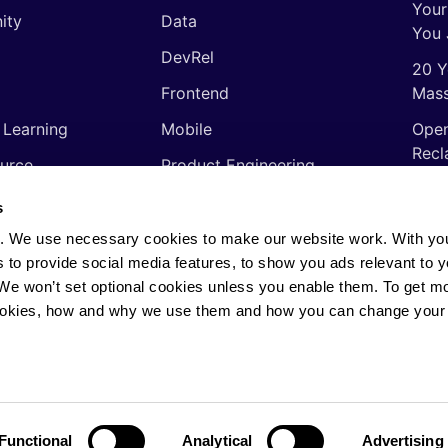
Your
ity
Data
You 
DevRel
20 Y
Frontend
Mass
 Learning
Mobile
Open
Recl
urce
Product Engineering
The 
ming Languages
Quality Assurance
s
Shor
Software Engineering
. We use necessary cookies to make our website work. With yo
Thin
s to provide social media features, to show you ads relevant to y
Video
soft
. We won’t set optional cookies unless you enable them. To get m
ookies, how and why we use them and how you can change your 
rights reserved.
Privacy Policy
·
Cookie Policy
·
AI
Functional
Analytical
Advertising