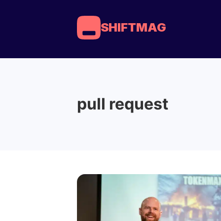
SHIFTMAG
pull request