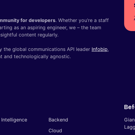
mmunity for developers
. Whether you’re a staff
tarting as an aspiring engineer, we – the team
ightful content regularly.
y the global communications API leader
Infobip
,
t and technologically agnostic.
Bef
l Intelligence
Backend
Gian
Lagg
Cloud