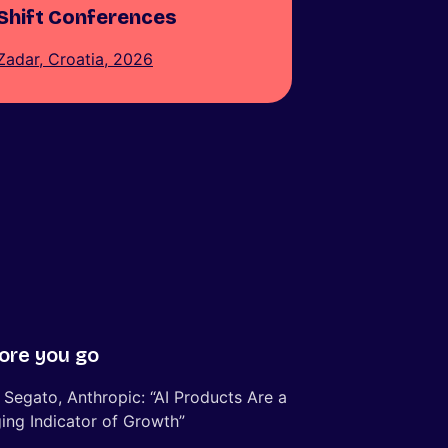
Shift Conferences
Zadar, Croatia, 2026
ore you go
 Segato, Anthropic: “AI Products Are a
ing Indicator of Growth”