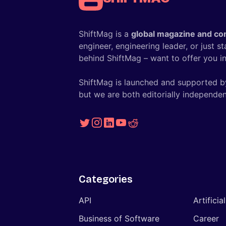
ShiftMag is a
global magazine and co
engineer, engineering leader, or just s
behind ShiftMag – want to offer you ins
ShiftMag is launched and supported b
but we are both editorially independen
Categories
API
Artificia
Business of Software
Career