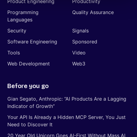
Product Engineering
Productivity
Programming
Quality Assurance
Languages
Security
Signals
Software Engineering
Sponsored
Tools
Video
Web Development
Web3
Before you go
Gian Segato, Anthropic: “AI Products Are a Lagging
Indicator of Growth”
Your API Is Already a Hidden MCP Server, You Just
Need to Discover It
20 Year Old Unicorn Goes AI-First Without Mass AI