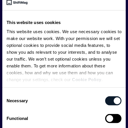
engineer, we – the team behind ShiftMag – want to
offer you insightful content regularly.
This website uses cookies
ShiftMag is launched and supported by the global
communications API leader
Infobip
, but we are both
This website uses cookies. We use necessary cookies to
editorially independent and technologically
make our website work. With your permission we will set
agnostic.
optional cookies to provide social media features, to
show you ads relevant to your interests, and to analyse
our traffic. We won’t set optional cookies unless you
enable them. To get more information about these
cookies, how and why we use them and how you can
change your settings, check our
Cookie Policy
.
Shift Conferences
Consent
Zadar, Croatia, 2026
Necessary
Selection
Functional