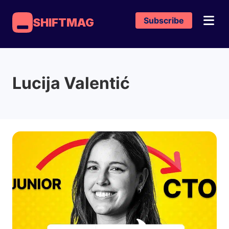
Subscribe
SHIFTMAG
Lucija Valentić