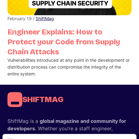
February 19 /
ShiftMag
Engineer Explains: How to
Protect your Code from Supply
Chain Attacks
Vulnerabilities introduced at any point in the development or
distribution process can compromise the integrity of the
entire system.
SHIFTMAG
ShiftMag is a
global magazine and community for
developers
. Whether you’re a staff engineer,
engineering leader, or just starting as an aspiring