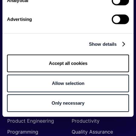
Analytical
API
Artificial Intelligence
Backend
Business of Software
Advertising
Career
Cloud
CodeProject
Community
Show details
Data
Developer Experience
DevOps
DevRel
Accept all cookies
Engineering
Event
Management
Allow selection
Frontend
Infrastructure
Machine Learning
Mobile
Only necessary
Network API
Open Source
Product Engineering
Productivity
Programming
Quality Assurance