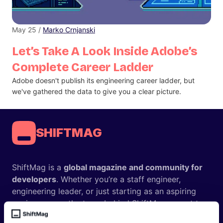
May 25 /
Marko Crnjanski
Let’s Take A Look Inside Adobe’s
Complete Career Ladder
Adobe doesn't publish its engineering career ladder, but
we've gathered the data to give you a clear picture.
SHIFTMAG
ShiftMag is a
global magazine and community for
developers
. Whether you’re a staff engineer,
engineering leader, or just starting as an aspiring
engineer, we – the team behind ShiftMag – want to
offer you insightful content regularly.