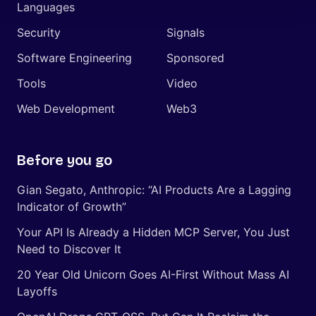
Languages
Security
Signals
Software Engineering
Sponsored
Tools
Video
Web Development
Web3
Before you go
Gian Segato, Anthropic: “AI Products Are a Lagging
Indicator of Growth”
Your API Is Already a Hidden MCP Server, You Just
Need to Discover It
20 Year Old Unicorn Goes AI-First Without Mass AI
Layoffs