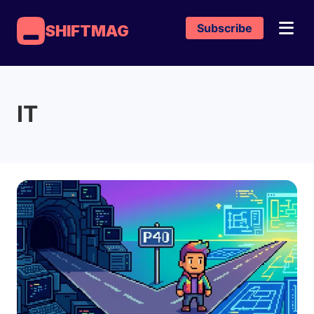
Subscribe
SHIFTMAG
IT