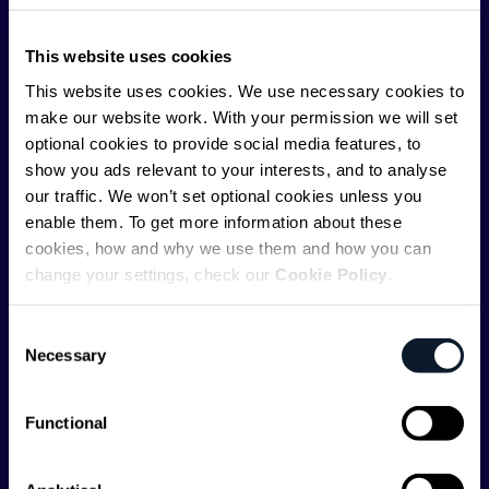
ShiftMag is launched and supported by the global
This website uses cookies
communications API leader
Infobip
, but we are both
editorially independent and technologically
This website uses cookies. We use necessary cookies to
agnostic.
make our website work. With your permission we will set
optional cookies to provide social media features, to
show you ads relevant to your interests, and to analyse
our traffic. We won’t set optional cookies unless you
enable them. To get more information about these
cookies, how and why we use them and how you can
change your settings, check our
Cookie Policy
.
Shift Conferences
Zadar, Croatia, 2026
Consent
Necessary
Selection
Functional
Categories