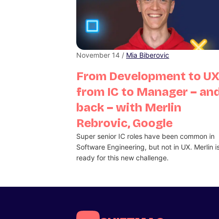
November 14 /
Mia Biberovic
From Development to UX
from IC to Manager – an
back – with Merlin
Rebrovic, Google
Super senior IC roles have been common in
Software Engineering, but not in UX. Merlin i
ready for this new challenge.