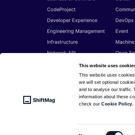
CodeProject
Commun
Developer Experience
DevOps
Engineering Management
Event
Infrastructure
Machine
Network API
Open So
Productivity
Program
This website uses cookie
Security
Signals
This website uses cookies
we will set optional cookie
Sponsored
Tools
and to analyse our traffic
Web Development
Web3
information about these c
check our
Cookie Policy
.
© ShiftMag, powered by
Infobip
. All 
Policy
Consent