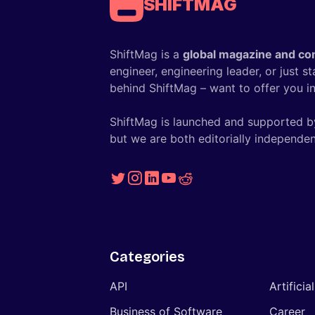
SHIFTMAG
ShiftMag is a
global magazine and co
engineer, engineering leader, or just s
behind ShiftMag – want to offer you ins
ShiftMag is launched and supported b
but we are both editorially independen
Categories
API
Artificia
Business of Software
Career