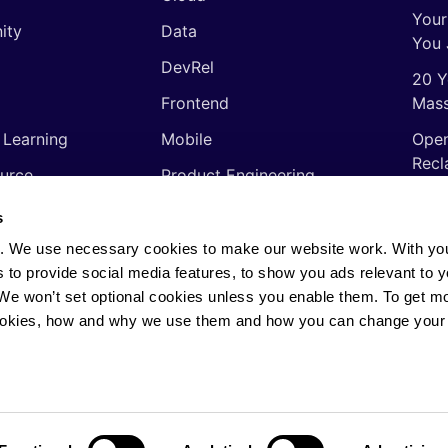
Your
ity
Data
You 
DevRel
20 Y
Frontend
Mass
 Learning
Mobile
Open
Recl
urce
Product Engineering
The 
ming Languages
Quality Assurance
s
Shor
Software Engineering
. We use necessary cookies to make our website work. With yo
Thin
s to provide social media features, to show you ads relevant to y
Video
soft
. We won’t set optional cookies unless you enable them. To get m
ookies, how and why we use them and how you can change your 
rights reserved.
Privacy Policy
·
Cookie Policy
·
AI