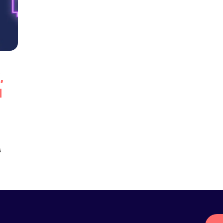
,
d
s