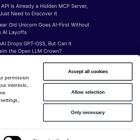
 API Is Already a Hidden MCP Server,
Just Need to Discover It
ear Old Unicorn Goes AI-First Without
 AI Layoffs
AI Drops GPT-OSS, But Can It
aim the Open LLM Crown?
Illusion of Vibe Coding: There Are No
tcuts to Mastery
Accept all cookies
ur permission
gs ancient Romans taught me about
our interests,
ware development
Allow selection
ore
settings,
Only necessary
Return to top