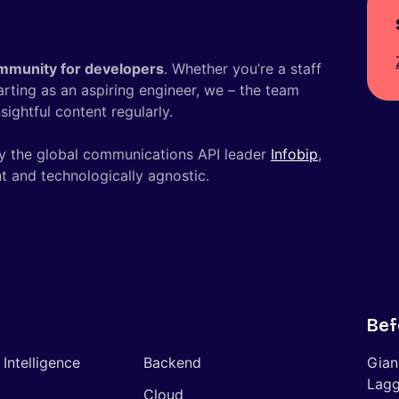
mmunity for developers
. Whether you’re a staff
tarting as an aspiring engineer, we – the team
ightful content regularly.
y the global communications API leader
Infobip
,
t and technologically agnostic.
Bef
l Intelligence
Backend
Gian
Lagg
Cloud