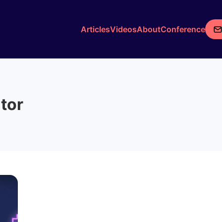
Articles
Videos
About
Conference
utor