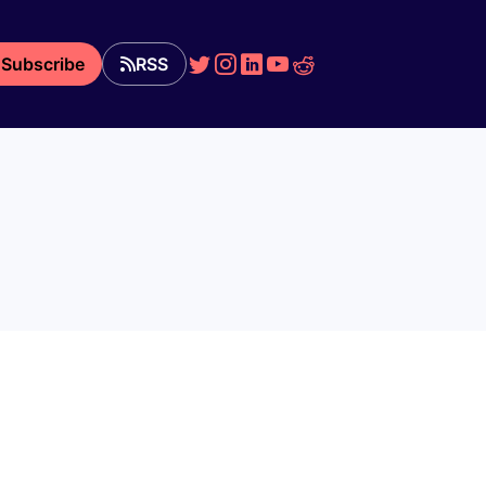
Subscribe
RSS