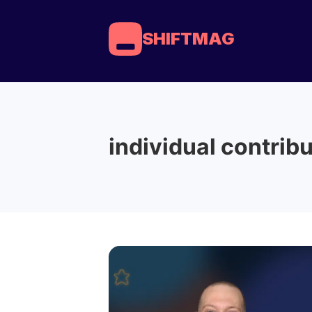
SHIFTMAG
individual contrib