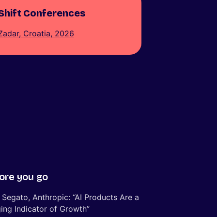
Shift Conferences
Zadar, Croatia, 2026
ore you go
 Segato, Anthropic: “AI Products Are a
ing Indicator of Growth”