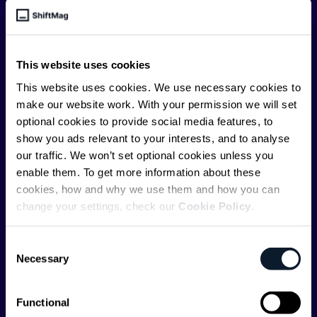
engineering leader, or just starting as an aspiring
engineer, we – the team behind ShiftMag – want to
offer you insightful content regularly.
This website uses cookies
ShiftMag is launched and supported by the global
This website uses cookies. We use necessary cookies to
communications API leader
Infobip
, but we are both
make our website work. With your permission we will set
editorially independent and technologically
optional cookies to provide social media features, to
agnostic.
show you ads relevant to your interests, and to analyse
our traffic. We won’t set optional cookies unless you
enable them. To get more information about these
cookies, how and why we use them and how you can
change your settings, check our
Cookie Policy
.
Shift Conferences
Consent
Necessary
Selection
Zadar, Croatia, 2026
Functional