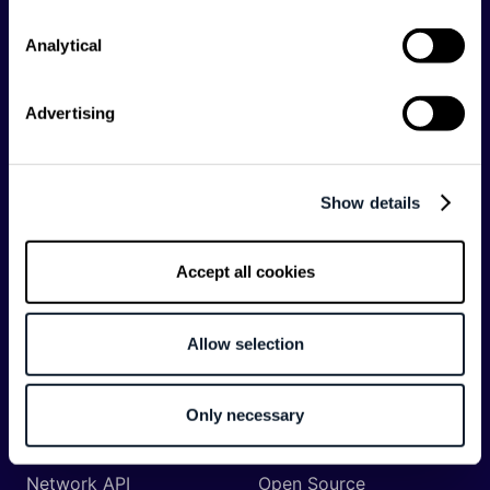
Analytical
Categories
API
Artificial Intelligence
Advertising
Backend
Business of Software
Career
Cloud
Show details
CodeProject
Community
Data
Developer Experience
Accept all cookies
DevOps
DevRel
Engineering
Event
Allow selection
Management
Frontend
Infrastructure
Only necessary
Machine Learning
Mobile
Network API
Open Source