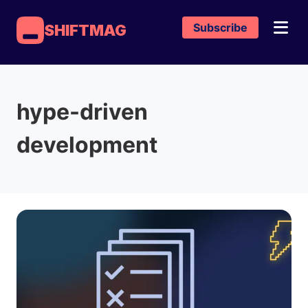
Subscribe
SHIFTMAG
hype-driven
development