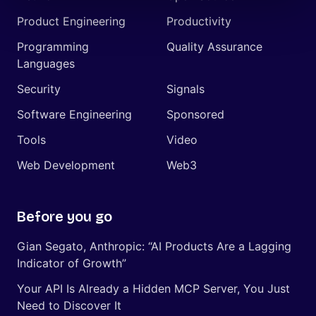
Product Engineering
Productivity
Programming
Quality Assurance
Languages
Security
Signals
Software Engineering
Sponsored
Tools
Video
Web Development
Web3
Before you go
Gian Segato, Anthropic: “AI Products Are a Lagging
Indicator of Growth”
Your API Is Already a Hidden MCP Server, You Just
Need to Discover It