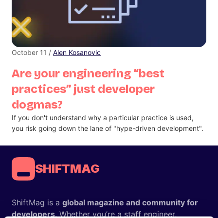
October 11 /
Alen Kosanovic
Are your engineering “best
practices” just developer
dogmas?
If you don't understand why a particular practice is used,
you risk going down the lane of "hype-driven development".
SHIFTMAG
ShiftMag is a
global magazine and community for
developers
. Whether you’re a staff engineer,