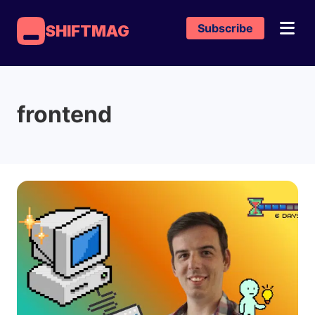
Subscribe
SHIFTMAG
frontend