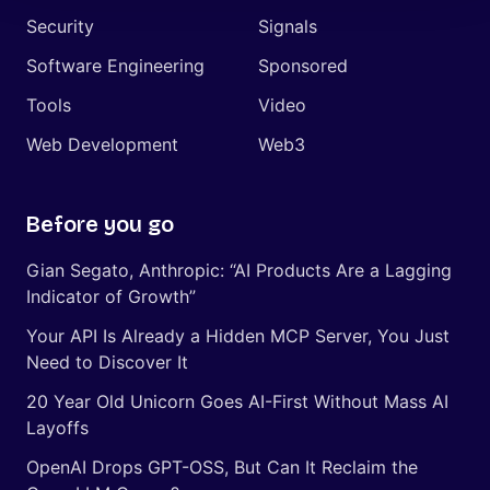
Security
Signals
Software Engineering
Sponsored
Tools
Video
Web Development
Web3
Before you go
Gian Segato, Anthropic: “AI Products Are a Lagging
Indicator of Growth”
Your API Is Already a Hidden MCP Server, You Just
Need to Discover It
20 Year Old Unicorn Goes AI-First Without Mass AI
Layoffs
OpenAI Drops GPT-OSS, But Can It Reclaim the