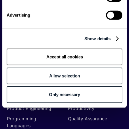
Backend
Business of Software
Advertising
Career
Cloud
CodeProject
Community
Show details
Data
Developer Experience
DevOps
DevRel
Accept all cookies
Engineering
Event
Management
Allow selection
Frontend
Infrastructure
Machine Learning
Mobile
Only necessary
Network API
Open Source
Product Engineering
Productivity
Programming
Quality Assurance
Languages