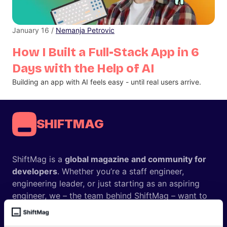
January 16 /
Nemanja Petrovic
How I Built a Full-Stack App in 6
Days with the Help of AI
Building an app with AI feels easy - until real users arrive.
SHIFTMAG
ShiftMag is a
global magazine and community for
developers
. Whether you’re a staff engineer,
engineering leader, or just starting as an aspiring
engineer, we – the team behind ShiftMag – want to
offer you insightful content regularly.