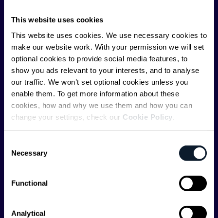
ShiftMag is launched and supported by the global
communications API leader
Infobip
, but we are both
This website uses cookies
editorially independent and technologically
This website uses cookies. We use necessary cookies to
agnostic.
make our website work. With your permission we will set
optional cookies to provide social media features, to
show you ads relevant to your interests, and to analyse
our traffic. We won’t set optional cookies unless you
enable them. To get more information about these
cookies, how and why we use them and how you can
Shift Conferences
change your settings, check our
Cookie Policy
.
Zadar, Croatia, 2026
Consent
Necessary
Selection
Functional
Categories
Analytical
API
Artificial Intelligence