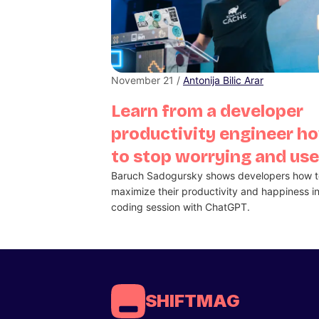
November 21 /
Antonija Bilic Arar
Learn from a developer
productivity engineer h
to stop worrying and use
Baruch Sadogursky shows developers how t
maximize their productivity and happiness in
coding session with ChatGPT.
SHIFTMAG