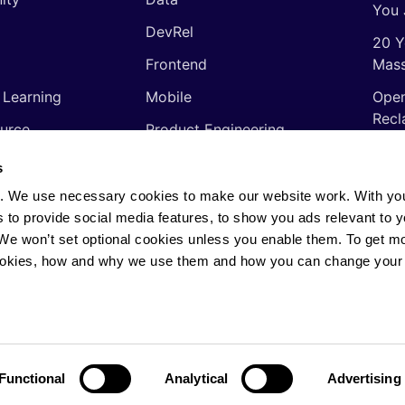
You 
DevRel
20 Y
Frontend
Mass
 Learning
Mobile
Open
Recl
urce
Product Engineering
The 
ming Languages
Quality Assurance
s
Shor
Software Engineering
. We use necessary cookies to make our website work. With yo
Thin
s to provide social media features, to show you ads relevant to y
Video
soft
. We won’t set optional cookies unless you enable them. To get m
ookies, how and why we use them and how you can change your 
rights reserved.
Privacy Policy
·
Cookie Policy
·
AI
Functional
Analytical
Advertising