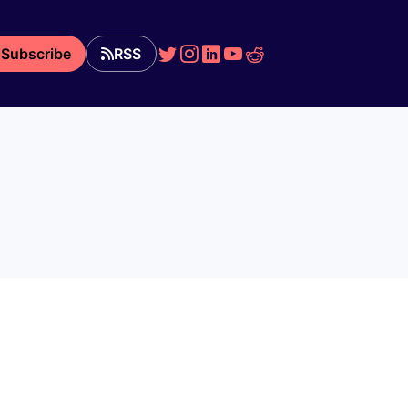
Subscribe
RSS