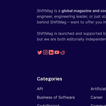
ShiftMag is a
global magazine and co
engineer, engineering leader, or just s
behind ShiftMag – want to offer you ins
ShiftMag is launched and supported b
but we are both editorially independen
Categories
API
Artificia
Business of Software
Career
CodeProject
Commun