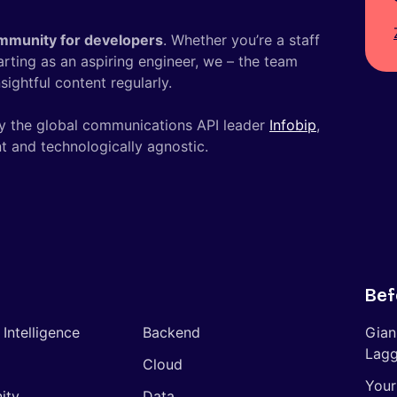
mmunity for developers
. Whether you’re a staff
tarting as an aspiring engineer, we – the team
ightful content regularly.
y the global communications API leader
Infobip
,
t and technologically agnostic.
Bef
l Intelligence
Backend
Gian
Lagg
Cloud
Your
ity
Data