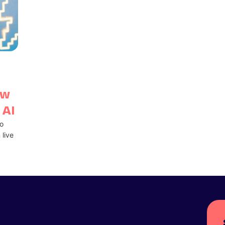
ow
 AI
o
 live