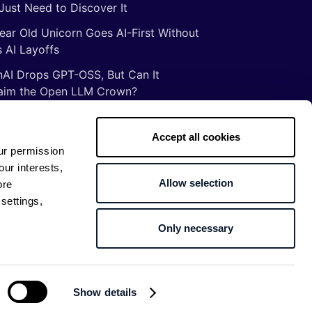
Just Need to Discover It
ear Old Unicorn Goes AI-First Without
 AI Layoffs
AI Drops GPT-OSS, But Can It
aim the Open LLM Crown?
Illusion of Vibe Coding: There Are No
tcuts to Mastery
Accept all cookies
ur permission
gs ancient Romans taught me about
our interests,
ware development
Allow selection
ore
settings,
Only necessary
Return to top
Show details