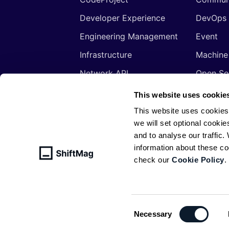
Developer Experience
DevOps
Engineering Management
Event
Infrastructure
Machine
Network API
Open So
Productivity
Program
This website uses cookie
Security
Signals
This website uses cookies
we will set optional cookie
Sponsored
Tools
and to analyse our traffic
Web Development
Web3
information about these c
check our
Cookie Policy
.
© ShiftMag, powered by
Infobip
. All 
Policy
Consent
Necessary
Selection