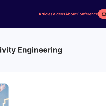
Articles
Videos
About
Conference
ivity Engineering