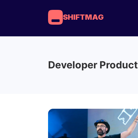
SHIFTMAG
Developer Product