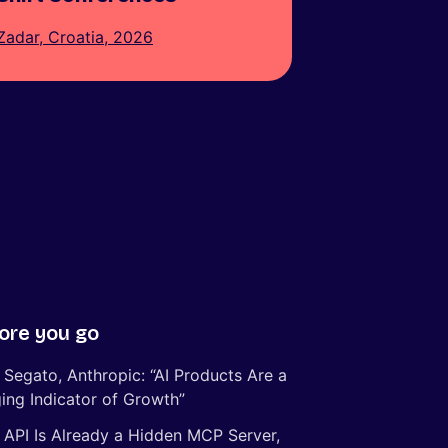
Zadar, Croatia, 2026
ore you go
 Segato, Anthropic: “AI Products Are a
ing Indicator of Growth”
 API Is Already a Hidden MCP Server,