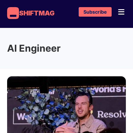
Subscribe
SHIFTMAG
AI Engineer