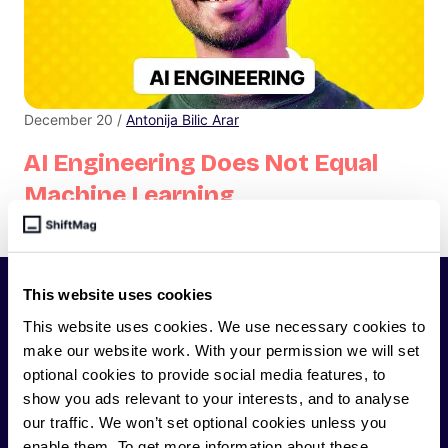
December 20 /
Antonija Bilic Arar
AI Engineering Does Not Equal
Machine Learning
Do you think you know what AI engineering is?
This website uses cookies
SHIFTMAG
This website uses cookies. We use necessary cookies to
make our website work. With your permission we will set
ShiftMag is a
global magazine and community for
optional cookies to provide social media features, to
developers
. Whether you’re a staff engineer,
show you ads relevant to your interests, and to analyse
engineering leader, or just starting as an aspiring
our traffic. We won’t set optional cookies unless you
engineer, we – the team behind ShiftMag – want to
enable them. To get more information about these