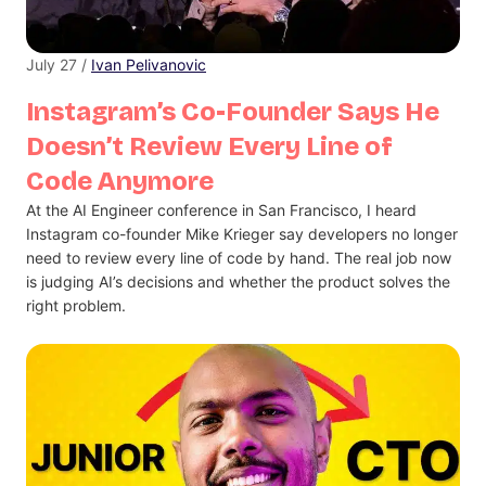
July 27 /
Ivan Pelivanovic
Instagram’s Co-Founder Says He
Doesn’t Review Every Line of
Code Anymore
At the AI Engineer conference in San Francisco, I heard
Instagram co-founder Mike Krieger say developers no longer
need to review every line of code by hand. The real job now
is judging AI’s decisions and whether the product solves the
right problem.