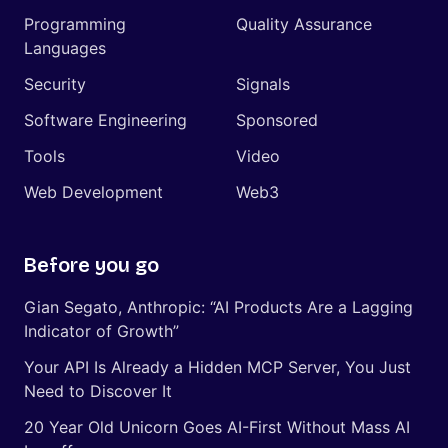
Programming
Quality Assurance
Languages
Security
Signals
Software Engineering
Sponsored
Tools
Video
Web Development
Web3
Before you go
Gian Segato, Anthropic: “AI Products Are a Lagging
Indicator of Growth”
Your API Is Already a Hidden MCP Server, You Just
Need to Discover It
20 Year Old Unicorn Goes AI-First Without Mass AI