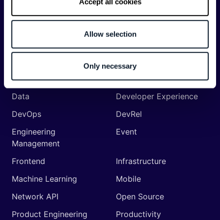
Accept all cookies
Categories
API
Artificial Intelligence
Allow selection
Backend
Business of Software
Career
Cloud
Only necessary
CodeProject
Community
Data
Developer Experience
DevOps
DevRel
Engineering
Event
Management
Frontend
Infrastructure
Machine Learning
Mobile
Network API
Open Source
Product Engineering
Productivity