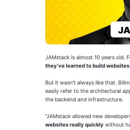
JAMstack is almost 10 years old. Fo
they’ve learned to build websites
But it wasn’t always like that. Bii
easily refer to the architectural 
the backend and infrastructure.
“JAMstack allowed new developer
websites really quickly
without ha