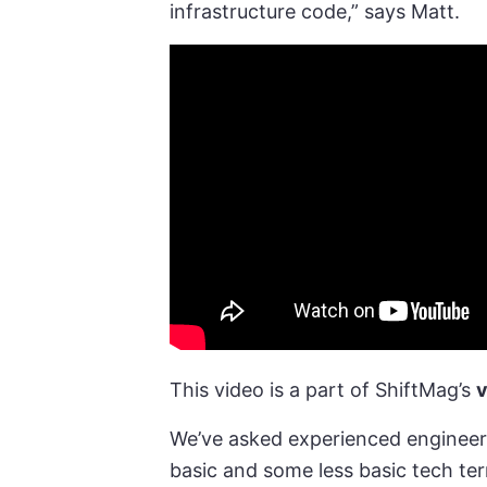
infrastructure code,” says Matt.
This video is a part of ShiftMag’s
v
We’ve asked experienced engineer
basic and some less basic tech term