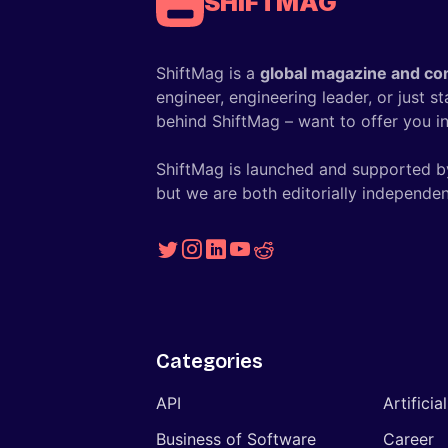
SHIFTMAG
ShiftMag is a
global magazine and co
engineer, engineering leader, or just s
behind ShiftMag – want to offer you ins
ShiftMag is launched and supported b
but we are both editorially independen
Categories
API
Artificia
Business of Software
Career