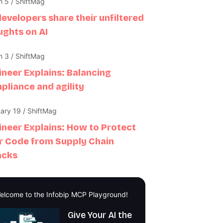
 5 / ShiftMag
developers share their unfiltered
ughts on AI
 3 / ShiftMag
ineer Explains: Balancing
pliance and agility
ary 19 / ShiftMag
ineer Explains: How to Protect
r Code from Supply Chain
acks
elcome to the Infobip MCP Playground!
Give Your AI the