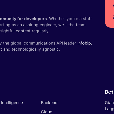
mmunity for developers
. Whether you’re a staff
tarting as an aspiring engineer, we – the team
ightful content regularly.
y the global communications API leader
Infobip
,
t and technologically agnostic.
Bef
l Intelligence
Backend
Gian
Lagg
Cloud