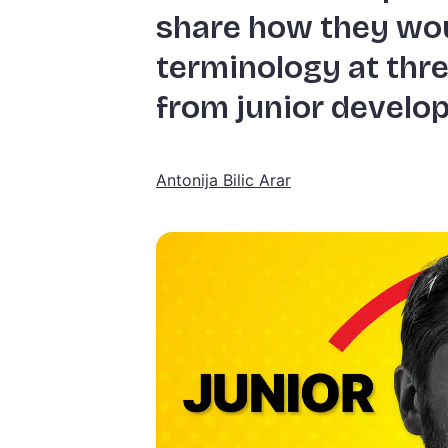
share how they wou
terminology at thre
from junior develop
Antonija Bilic Arar