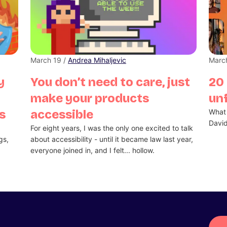
March 19 /
Andrea Mihaljevic
Marc
y
You don’t need to care, just
20 
make your products
unf
s
accessible
What 
Davi
d
For eight years, I was the only one excited to talk
gs,
about accessibility - until it became law last year,
everyone joined in, and I felt... hollow.