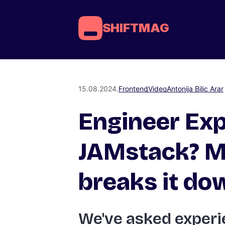
SHIFTMAG
15.08.2024.
Frontend
Video
Antonija Bilic Arar
Engineer Exp
JAMstack? M
breaks it do
We've asked experi