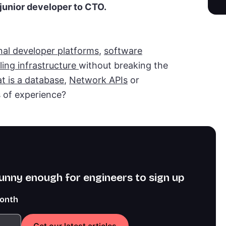
junior developer to CTO.
nal developer platforms
,
software
ling infrastructure
without breaking the
t is a database
,
Network APIs
or
s of experience?
funny enough for engineers to sign up
month