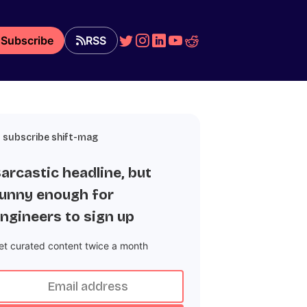
Subscribe
RSS
subscribe shift-mag
arcastic headline, but
unny enough for
ngineers to sign up
et curated content twice a month