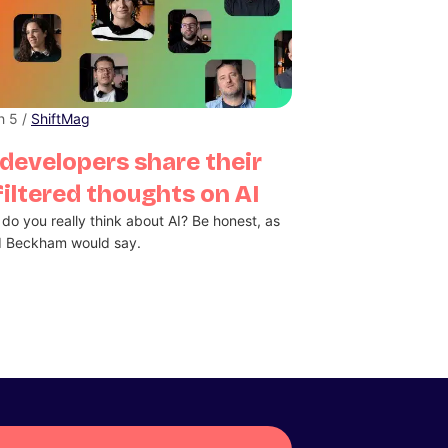
h 5 /
ShiftMag
developers share their
iltered thoughts on AI
do you really think about AI? Be honest, as
d Beckham would say.