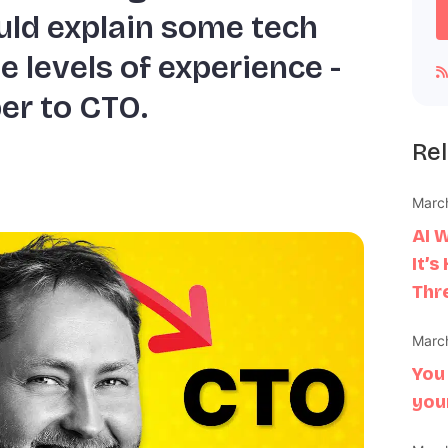
ld explain some tech
e levels of experience -
er to CTO.
Rel
March
AI 
It’s
Thr
March
You
you