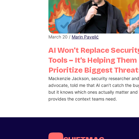
March 20 /
Marin Pavelić
AI Won’t Replace Securit
Tools – It’s Helping Them
Prioritize Biggest Threat
Mackenzie Jackson, security researcher an
advocate, told me that AI can’t catch the bu
but it knows which ones actually matter and
provides the context teams need.