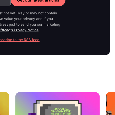
ast not yet. May or may not contain
e value your privacy and if you
dress just to send you our marketing
iftMag’s Privacy Notice
bscribe to the RSS feed