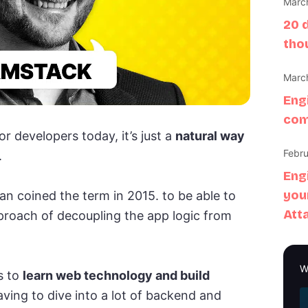
March
20 
tho
March
Eng
com
r developers today, it’s just a
natural way
Febru
.
Eng
you
lman coined the term in 2015. to be able to
Att
approach of decoupling the app logic from
W
s to
learn web technology and build
ving to dive into a lot of backend and