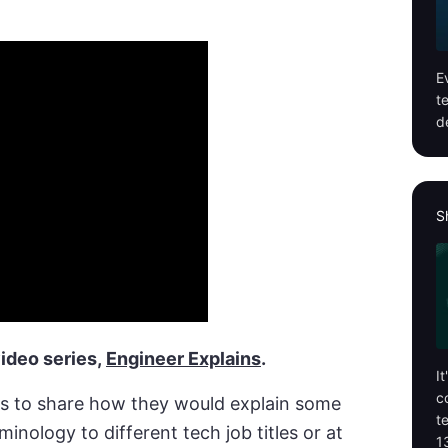
E
t
d
S
ideo series,
Engineer Explains
.
I
c
s to share how they would explain some
t
inology to different tech job titles or at
1