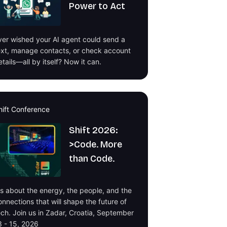
Power to Act
ver wished your AI agent could send a
ext, manage contacts, or check account
etails—all by itself? Now it can.
hift Conference
Shift 2026:
>Code. More
than Code.
t's about the energy, the people, and the
onnections that will shape the future of
ech. Join us in Zadar, Croatia, September
3 - 15, 2026