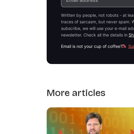
Written by people, not robots - at le
traces of sarcasm, but never spam. W
subscribe, we will use your e-mail ad
newsletter. Check all the details in
Sh
Email is not your cup of coffee?
Su
More articles