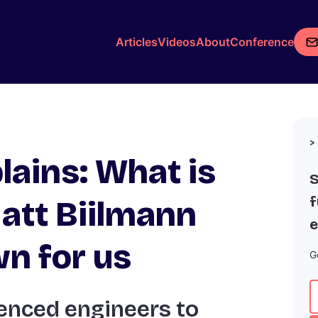
Articles
Videos
About
Conference
lains: What is
S
f
att Biilmann
e
wn for us
G
enced engineers to