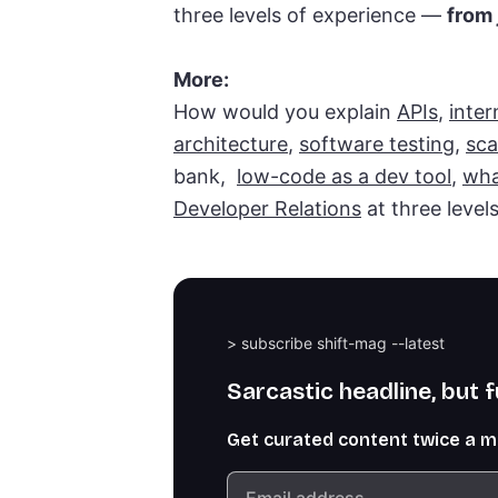
three levels of experience —
from 
More:
How would you explain
APIs
,
inter
architecture
,
software testing
,
sca
bank,
low-code as a dev tool
,
wha
Developer Relations
at three level
> subscribe shift-mag --latest
Sarcastic headline, but 
Get curated content twice a 