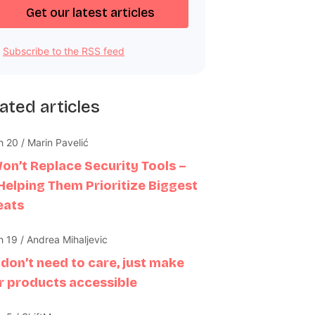
Subscribe to the RSS feed
ated articles
 20 / Marin Pavelić
Won’t Replace Security Tools –
 Helping Them Prioritize Biggest
eats
 19 / Andrea Mihaljevic
 don’t need to care, just make
r products accessible