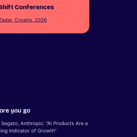
Shift Conferences
Zadar, Croatia, 2026
ore you go
 Segato, Anthropic: “AI Products Are a
ing Indicator of Growth”