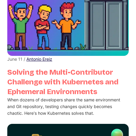
June 11 /
Antonio Ereiz
Solving the Multi-Contributor
Challenge with Kubernetes and
Ephemeral Environments
When dozens of developers share the same environment
and Git repository, testing changes quickly becomes
chaotic. Here's how Kubernetes solves that.