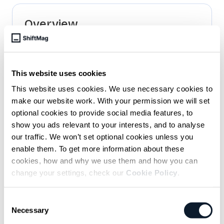
Overview
Empower developers to work more
independently
We code faster, but meetings are still
This website uses cookies
dragging on as usual
This website uses cookies. We use necessary cookies to
Key to platform engineering success? Put
make our website work. With your permission we will set
developers first
optional cookies to provide social media features, to
show you ads relevant to your interests, and to analyse
our traffic. We won’t set optional cookies unless you
Related articles
enable them. To get more information about these
cookies, how and why we use them and how you can
June 11 / Antonio Ereiz
change your settings, check our
Cookie Policy
.
Solving the Multi-Contributor Challenge
with Kubernetes and Ephemeral
Consent
Necessary
Selection
Environments