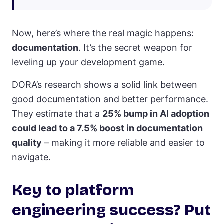
Now, here’s where the real magic happens:
documentation
. It’s the secret weapon for
leveling up your development game.
DORA’s research shows a solid link between
good documentation and better performance.
They estimate that a
25% bump in AI adoption
could lead to a 7.5% boost in documentation
quality
– making it more reliable and easier to
navigate.
Key to platform
engineering success? Put