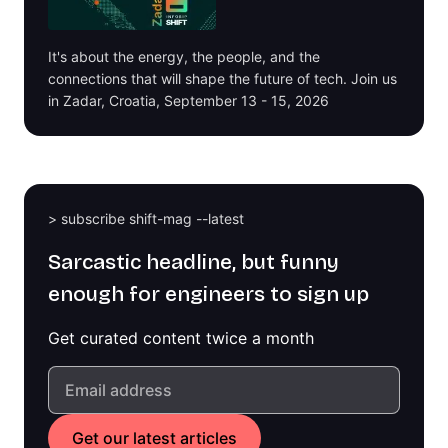
It's about the energy, the people, and the
connections that will shape the future of tech. Join us
in Zadar, Croatia, September 13 - 15, 2026
> subscribe shift-mag --latest
Sarcastic headline, but funny
enough for engineers to sign up
Get curated content twice a month