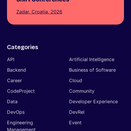
Zadar, Croatia, 2026
Categories
API
Artificial Intelligence
Backend
Business of Software
Career
Cloud
CodeProject
Community
Data
Developer Experience
DevOps
DevRel
Engineering
Event
Management