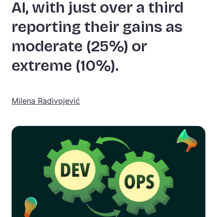
AI, with just over a third
reporting their gains as
moderate (25%) or
extreme (10%).
Milena Radivojević