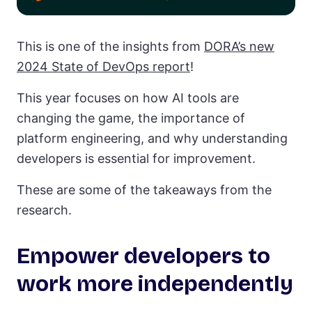
This is one of the insights from
DORA’s new
2024 State of DevOps report
!
This year focuses on how AI tools are
changing the game, the importance of
platform engineering, and why understanding
developers is essential for improvement.
These are some of the takeaways from the
research.
Empower developers to
work more independently