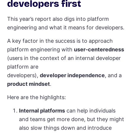
developers first
This year’s report also digs into platform
engineering and what it means for developers.
A key factor in the success is to approach
platform engineering with
user-centeredness
(users in the context of an internal developer
platform are
developers),
developer independence
, and a
product mindset
.
Here are the highlights:
Internal platforms
can help individuals
and teams get more done, but they might
also slow things down and introduce