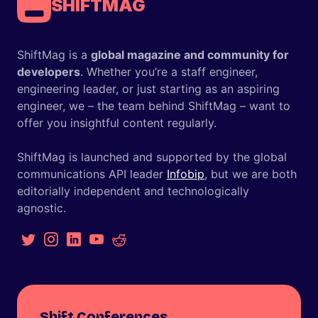
SHIFTMAG
ShiftMag is a
global magazine and community for
developers
. Whether you’re a staff engineer,
engineering leader, or just starting as an aspiring
engineer, we – the team behind ShiftMag – want to
offer you insightful content regularly.
ShiftMag is launched and supported by the global
communications API leader
Infobip
, but we are both
editorially independent and technologically
agnostic.
Shift Conferences