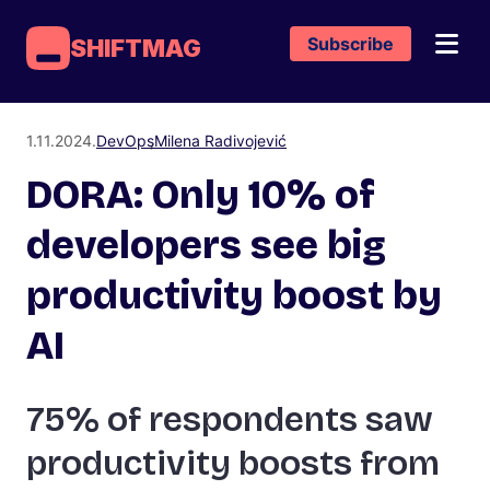
Subscribe
SHIFTMAG
1.11.2024.
DevOps
Milena Radivojević
DORA: Only 10% of
developers see big
productivity boost by
AI
75% of respondents saw
productivity boosts from