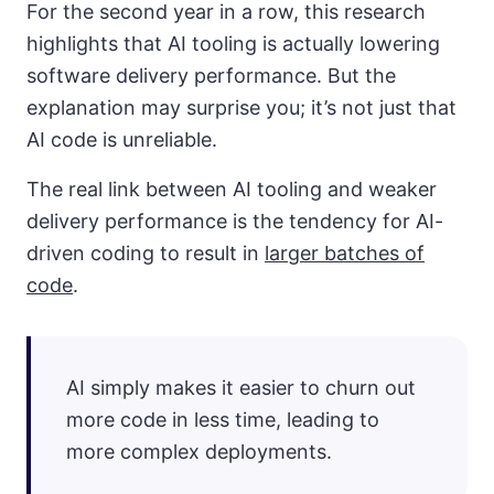
For the second year in a row, this research
highlights that AI tooling is actually lowering
software delivery performance. But the
explanation may surprise you; it’s not just that
AI code is unreliable.
The real link between AI tooling and weaker
delivery performance is the tendency for AI-
driven coding to result in
larger batches of
code
.
AI simply makes it easier to churn out
more code in less time, leading to
more complex deployments.