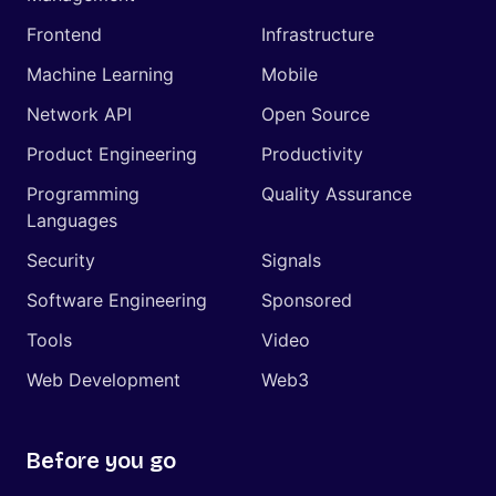
Frontend
Infrastructure
Machine Learning
Mobile
Network API
Open Source
Product Engineering
Productivity
Programming
Quality Assurance
Languages
Security
Signals
Software Engineering
Sponsored
Tools
Video
Web Development
Web3
Before you go