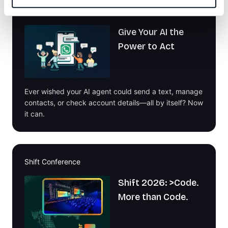
Welcome to the Infobip MCP Playground!
Give Your AI the
Power to Act
Ever wished your AI agent could send a text, manage
contacts, or check account details—all by itself? Now
it can.
Shift Conference
Shift 2026: >Code.
More than Code.