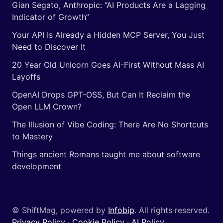
Gian Segato, Anthropic: “AI Products Are a Lagging
Indicator of Growth”
Your API Is Already a Hidden MCP Server, You Just
Need to Discover It
20 Year Old Unicorn Goes AI-First Without Mass AI
Layoffs
OpenAI Drops GPT-OSS, But Can It Reclaim the
Open LLM Crown?
The Illusion of Vibe Coding: There Are No Shortcuts
to Mastery
Things ancient Romans taught me about software
development
© ShiftMag, powered by
Infobip
. All rights reserved.
Privacy Policy
·
Cookie Policy
·
AI Policy