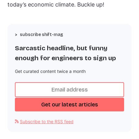
today’s economic climate. Buckle up!
subscribe shift-mag
Sarcastic headline, but funny
enough for engineers to sign up
Get curated content twice a month
Subscribe to the RSS feed