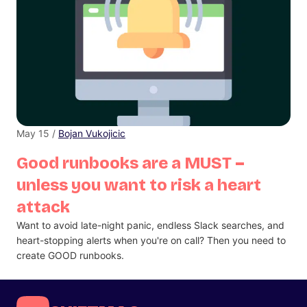
May 15 /
Bojan Vukojicic
Good runbooks are a MUST –
unless you want to risk a heart
attack
Want to avoid late-night panic, endless Slack searches, and
heart-stopping alerts when you're on call? Then you need to
create GOOD runbooks.