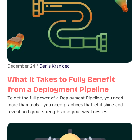
December 24 /
Denis Kranjcec
What It Takes to Fully Benefit
from a Deployment Pipeline
To get the full power of a Deployment Pipeline, you need
more than tools - you need practices that let it shine and
reveal both your strengths and your weaknesses.