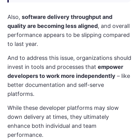
Also,
software delivery throughput and
quality are becoming less aligned
, and overall
performance appears to be slipping compared
to last year.
And to address this issue, organizations should
invest in tools and processes that
empower
developers to work more independently
– like
better documentation and self-serve
platforms.
While these developer platforms may slow
down delivery at times, they ultimately
enhance both individual and team
performance.