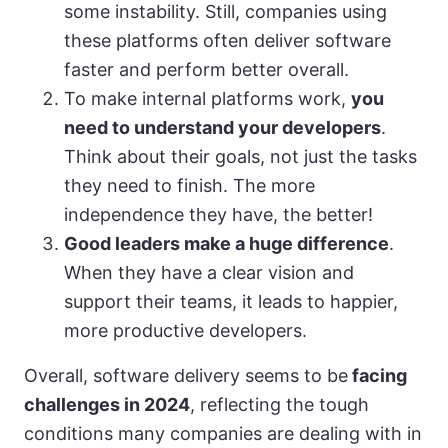
some instability. Still, companies using
these platforms often deliver software
faster and perform better overall.
To make internal platforms work,
you
need to understand your developers
.
Think about their goals, not just the tasks
they need to finish. The more
independence they have, the better!
Good leaders make a huge difference
.
When they have a clear vision and
support their teams, it leads to happier,
more productive developers.
Overall, software delivery seems to be
facing
challenges in 2024
, reflecting the tough
conditions many companies are dealing with in