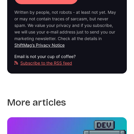
Written by people, not robots - at least not yet. May
or may not contain traces of sarcasm, but never
spam. We value your privacy and if you subscribe,
we will use your e-mail address just to send you our
marketing newsletter. Check all the details in
ShiftMag’s Privacy Notice
Email is not your cup of coffee?
Subscribe to the RSS feed
More articles