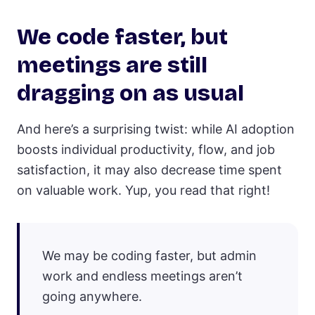
We code faster, but
meetings are still
dragging on as usual
And here’s a surprising twist: while AI adoption
boosts individual productivity, flow, and job
satisfaction, it may also decrease time spent
on valuable work. Yup, you read that right!
We may be coding faster, but admin
work and endless meetings aren’t
going anywhere.