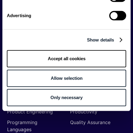
Backend
Business of Software
Advertising
Career
Cloud
CodeProject
Community
Show details
Data
Developer Experience
DevOps
DevRel
Accept all cookies
Engineering
Event
Management
Allow selection
Frontend
Infrastructure
Machine Learning
Mobile
Only necessary
Network API
Open Source
Product Engineering
Productivity
Programming
Quality Assurance
Languages