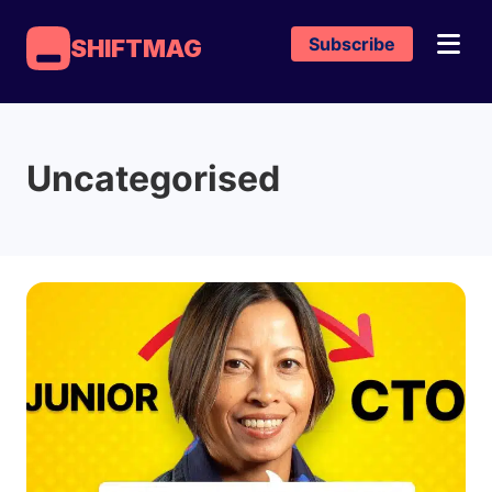
Subscribe
SHIFTMAG
Uncategorised