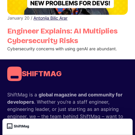
January 20 /
Antonija Bilic Arar
Engineer Explains: AI Multiplies
Cybersecurity Risks
Cybersecurity concerns with using genAI are abundant.
SHIFTMAG
ShiftMag is a
global magazine and community for
developers
. Whether you’re a staff engineer,
engineering leader, or just starting as an aspiring
engineer, we – the team behind ShiftMag – want to
offer you insightful content regularly.