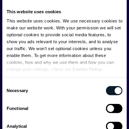
ShiftMag is launched and supported by the global
communications API leader
Infobip
, but we are both
This website uses cookies
editorially independent and technologically
This website uses cookies. We use necessary cookies to
agnostic.
make our website work. With your permission we will set
optional cookies to provide social media features, to
show you ads relevant to your interests, and to analyse
our traffic. We won’t set optional cookies unless you
enable them. To get more information about these
cookies, how and why we use them and how you can
Shift Conferences
change your settings, check our
Cookie Policy
.
Zadar, Croatia, 2026
Consent
Necessary
Selection
Functional
Categories
Analytical
API
Artificial Intelligence