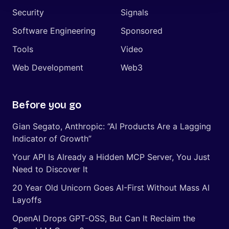
Security
Signals
Software Engineering
Sponsored
Tools
Video
Web Development
Web3
Before you go
Gian Segato, Anthropic: “AI Products Are a Lagging
Indicator of Growth”
Your API Is Already a Hidden MCP Server, You Just
Need to Discover It
20 Year Old Unicorn Goes AI-First Without Mass AI
Layoffs
OpenAI Drops GPT-OSS, But Can It Reclaim the