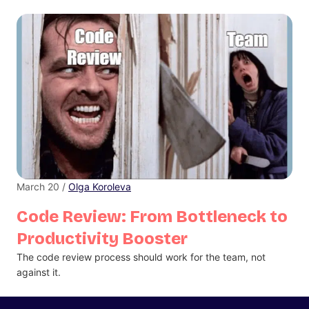
March 20 /
Olga Koroleva
Code Review: From Bottleneck to
Productivity Booster
The code review process should work for the team, not
against it.