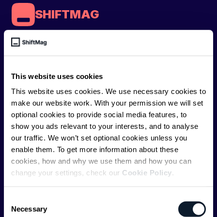
SHIFTMAG
ShiftMag is a
global magazine and community for
developers
. Whether you’re a staff engineer,
engineering leader, or just starting as an aspiring
This website uses cookies
engineer, we – the team behind ShiftMag – want to
This website uses cookies. We use necessary cookies to
offer you insightful content regularly.
make our website work. With your permission we will set
optional cookies to provide social media features, to
ShiftMag is launched and supported by the global
show you ads relevant to your interests, and to analyse
communications API leader
Infobip
, but we are both
our traffic. We won’t set optional cookies unless you
editorially independent and technologically
enable them. To get more information about these
agnostic.
cookies, how and why we use them and how you can
change your settings, check our
Cookie Policy
.
Consent
Necessary
Selection