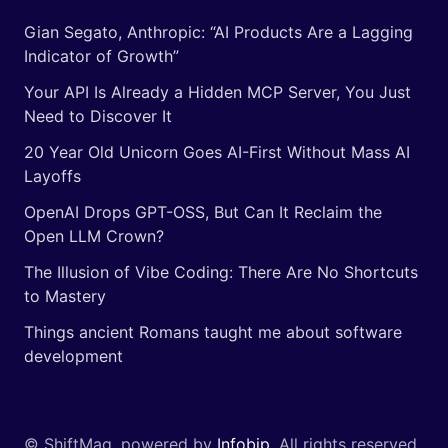
Gian Segato, Anthropic: “AI Products Are a Lagging
Indicator of Growth”
Your API Is Already a Hidden MCP Server, You Just
Need to Discover It
20 Year Old Unicorn Goes AI-First Without Mass AI
Layoffs
OpenAI Drops GPT-OSS, But Can It Reclaim the
Open LLM Crown?
The Illusion of Vibe Coding: There Are No Shortcuts
to Mastery
Things ancient Romans taught me about software
development
© ShiftMag, powered by
Infobip
. All rights reserved.