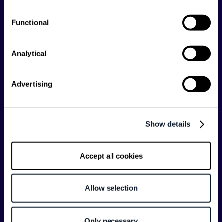
Shift Conferences
Functional
Zadar, Croatia, 2026
Analytical
Advertising
Categories
API
Artificial Intelligence
Show details
Backend
Business of Software
Career
Cloud
Accept all cookies
CodeProject
Community
Data
Developer Experience
Allow selection
DevOps
DevRel
Engineering
Event
Only necessary