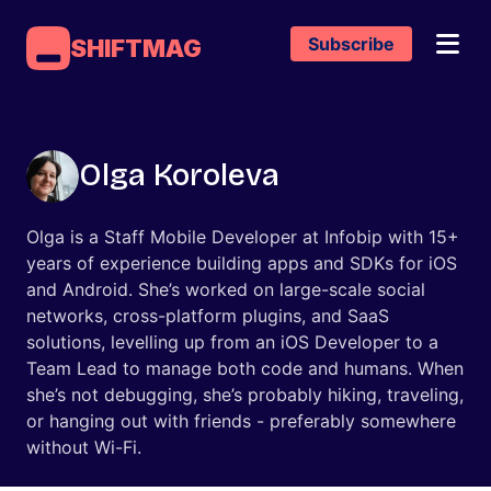
Subscribe
SHIFTMAG
Olga Koroleva
Olga is a Staff Mobile Developer at Infobip with 15+
years of experience building apps and SDKs for iOS
and Android. She’s worked on large-scale social
networks, cross-platform plugins, and SaaS
solutions, levelling up from an iOS Developer to a
Team Lead to manage both code and humans. When
she’s not debugging, she’s probably hiking, traveling,
or hanging out with friends - preferably somewhere
without Wi-Fi.