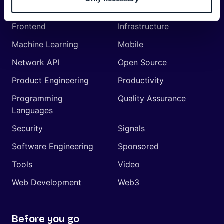
Management
Frontend
Infrastructure
Machine Learning
Mobile
Network API
Open Source
Product Engineering
Productivity
Programming
Quality Assurance
Languages
Security
Signals
Software Engineering
Sponsored
Tools
Video
Web Development
Web3
Before you go