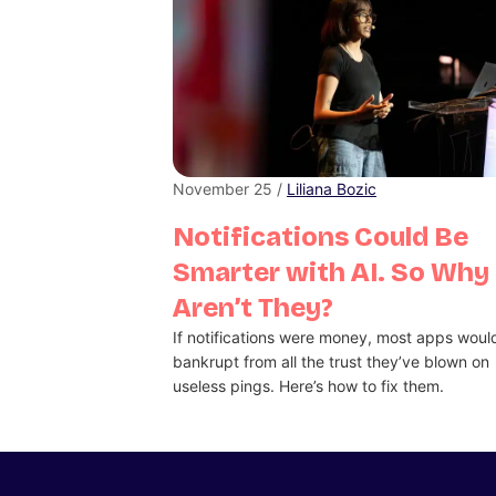
November 25 /
Liliana Bozic
Notifications Could Be
Smarter with AI. So Why
Aren’t They?
If notifications were money, most apps woul
bankrupt from all the trust they’ve blown on
useless pings. Here’s how to fix them.