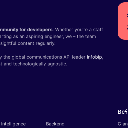
mmunity for developers
. Whether you’re a staff
tarting as an aspiring engineer, we – the team
ightful content regularly.
y the global communications API leader
Infobip
,
t and technologically agnostic.
Bef
l Intelligence
Backend
Gian