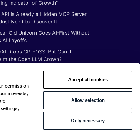
ing Indicator of Growth”
 API Is Already a Hidden MCP Server,
Just Need to Discover It
ear Old Unicorn Goes AI-First Without
 AI Layoffs
AI Drops GPT-OSS, But Can It
aim the Open LLM Crown?
Illusion of Vibe Coding: There Are No
tcuts to Mastery
Accept all cookies
ur permission
gs ancient Romans taught me about
our interests,
ware development
Allow selection
ore
settings,
Only necessary
Return to top