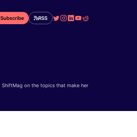
Subscribe
RSS
nd ShiftMag on the topics that make her