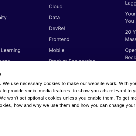
Lagg
Cloud
Your
ity
Data
You 
DevRel
20 Y
Frontend
Mass
 Learning
Mobile
Open
Recl
urce
Product Engineering
The 
ming Languages
Quality Assurance
s
Shor
Software Engineering
. We use necessary cookies to make our website work. With yo
Thin
s to provide social media features, to show you ads relevant to y
Video
soft
. We won’t set optional cookies unless you enable them. To get m
ookies, how and why we use them and how you can change your 
rights reserved.
Privacy Policy
·
Cookie Policy
·
AI