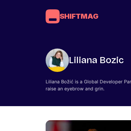
SHIFTMAG
Liliana Bozic
Liliana Božić is a Global Developer Pa
raise an eyebrow and grin.