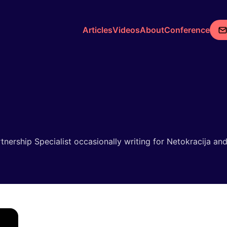
Articles
Videos
About
Conference
rtnership Specialist occasionally writing for Netokracija a