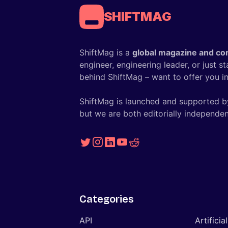
SHIFTMAG
ShiftMag is a
global magazine and co
engineer, engineering leader, or just s
behind ShiftMag – want to offer you ins
ShiftMag is launched and supported b
but we are both editorially independen
Categories
API
Artificia