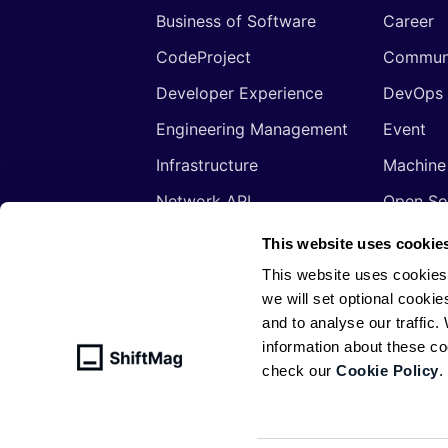
Business of Software
Career
CodeProject
Commun
Developer Experience
DevOps
Engineering Management
Event
Infrastructure
Machine
Network API
Open So
Productivity
Program
This website uses cookie
Security
Signals
This website uses cookies
we will set optional cookie
Sponsored
Tools
and to analyse our traffic
Web Development
Web3
information about these c
check our
Cookie Policy
.
© ShiftMag, powered by
Infobip
. All 