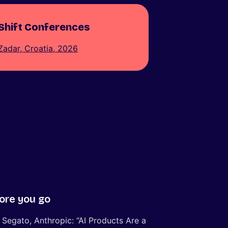
Shift Conferences
Zadar, Croatia, 2026
ore you go
 Segato, Anthropic: “AI Products Are a