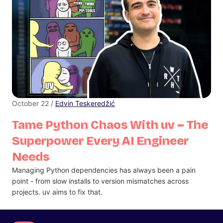
October 22 /
Edvin Teskeredžić
Tame Python Chaos With uv – The
Superpower Every AI Engineer
Needs
Managing Python dependencies has always been a pain
point - from slow installs to version mismatches across
projects. uv aims to fix that.