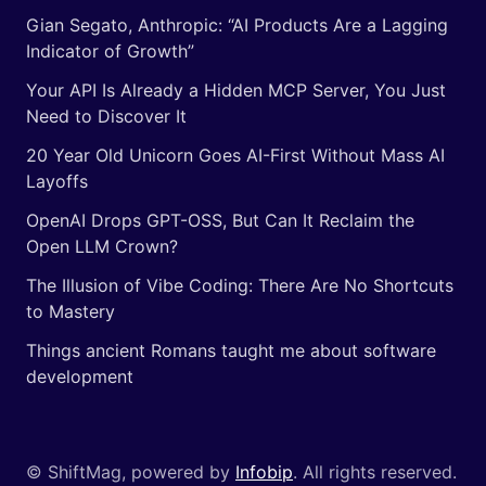
Gian Segato, Anthropic: “AI Products Are a Lagging
Indicator of Growth”
Your API Is Already a Hidden MCP Server, You Just
Need to Discover It
20 Year Old Unicorn Goes AI-First Without Mass AI
Layoffs
OpenAI Drops GPT-OSS, But Can It Reclaim the
Open LLM Crown?
The Illusion of Vibe Coding: There Are No Shortcuts
to Mastery
Things ancient Romans taught me about software
development
© ShiftMag, powered by
Infobip
. All rights reserved.