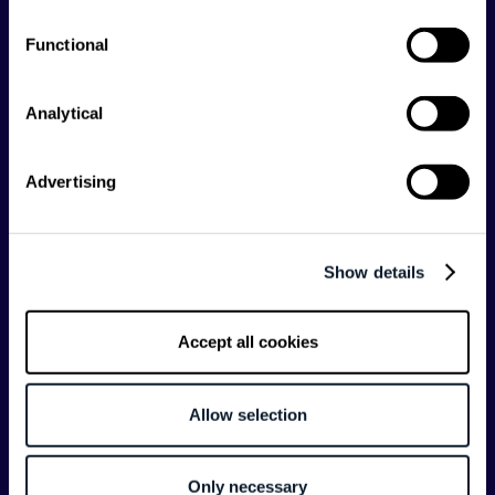
Shift Conferences
Functional
Zadar, Croatia, 2026
Analytical
Advertising
Categories
API
Artificial Intelligence
Show details
Backend
Business of Software
Career
Cloud
Accept all cookies
CodeProject
Community
Data
Developer Experience
Allow selection
DevOps
DevRel
Engineering
Event
Only necessary