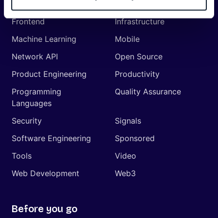
Management
Frontend
Infrastructure
Machine Learning
Mobile
Network API
Open Source
Product Engineering
Productivity
Programming
Quality Assurance
Languages
Security
Signals
Software Engineering
Sponsored
Tools
Video
Web Development
Web3
Before you go