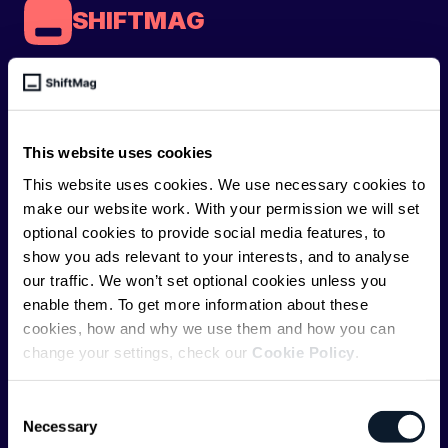
SHIFTMAG
ShiftMag is a
global magazine and community for
developers
. Whether you’re a staff engineer,
engineering leader, or just starting as an aspiring
This website uses cookies
engineer, we – the team behind ShiftMag – want to
This website uses cookies. We use necessary cookies to
offer you insightful content regularly.
make our website work. With your permission we will set
optional cookies to provide social media features, to
ShiftMag is launched and supported by the global
show you ads relevant to your interests, and to analyse
communications API leader
Infobip
, but we are both
our traffic. We won’t set optional cookies unless you
editorially independent and technologically
enable them. To get more information about these
agnostic.
cookies, how and why we use them and how you can
change your settings, check our
Cookie Policy
.
Consent
Necessary
Selection