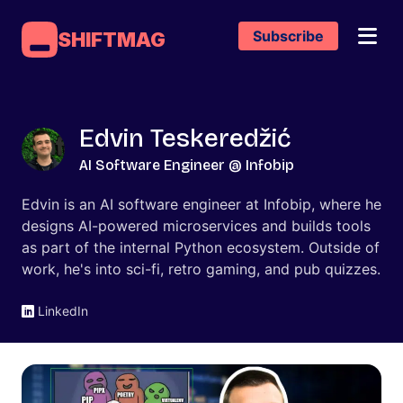
Subscribe
SHIFTMAG
Edvin Teskeredžić
AI Software Engineer @ Infobip
Edvin is an AI software engineer at Infobip, where he
designs AI-powered microservices and builds tools
as part of the internal Python ecosystem. Outside of
work, he's into sci-fi, retro gaming, and pub quizzes.
LinkedIn