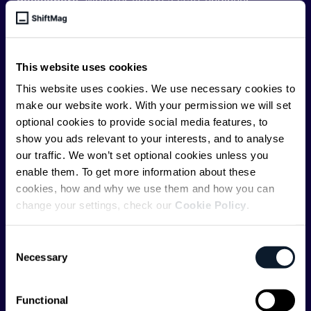
developers
. Whether you’re a staff engineer,
engineering leader, or just starting as an aspiring
engineer, we – the team behind ShiftMag – want to
offer you insightful content regularly.
This website uses cookies
ShiftMag is launched and supported by the global
This website uses cookies. We use necessary cookies to
communications API leader
Infobip
, but we are both
make our website work. With your permission we will set
editorially independent and technologically
optional cookies to provide social media features, to
agnostic.
show you ads relevant to your interests, and to analyse
our traffic. We won’t set optional cookies unless you
enable them. To get more information about these
cookies, how and why we use them and how you can
change your settings, check our
Cookie Policy
.
Shift Conferences
Consent
Necessary
Selection
Zadar, Croatia, 2026
Functional