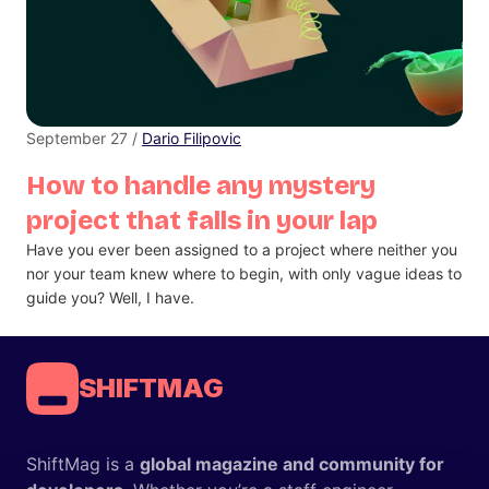
September 27 /
Dario Filipovic
How to handle any mystery
project that falls in your lap
Have you ever been assigned to a project where neither you
nor your team knew where to begin, with only vague ideas to
guide you? Well, I have.
SHIFTMAG
ShiftMag is a
global magazine and community for