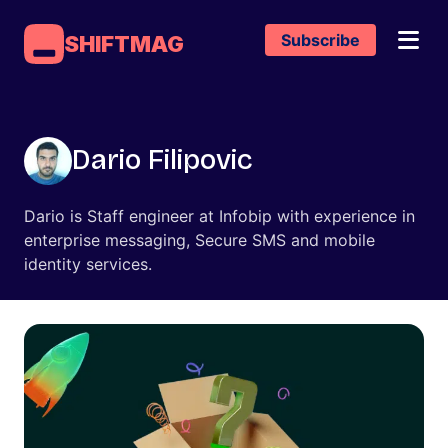
Subscribe
SHIFTMAG
Dario Filipovic
Dario is Staff engineer at Infobip with experience in
enterprise messaging, Secure SMS and mobile
identity services.