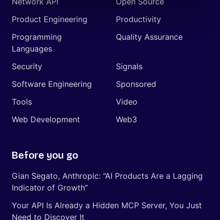
Network API
Open Source
Product Engineering
Productivity
Programming
Quality Assurance
Languages
Security
Signals
Software Engineering
Sponsored
Tools
Video
Web Development
Web3
Before you go
Gian Segato, Anthropic: “AI Products Are a Lagging
Indicator of Growth”
Your API Is Already a Hidden MCP Server, You Just
Need to Discover It