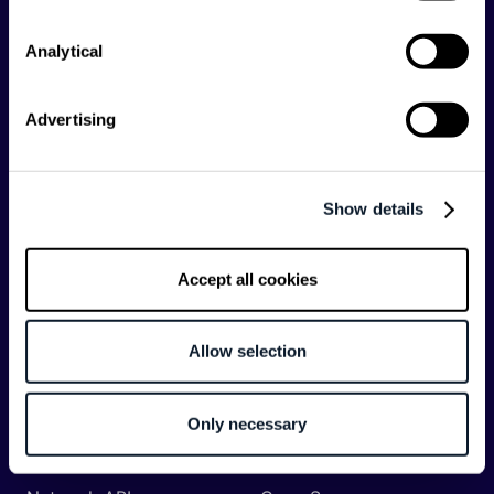
Analytical
Categories
API
Artificial Intelligence
Advertising
Backend
Business of Software
Career
Cloud
Show details
CodeProject
Community
Data
Developer Experience
Accept all cookies
DevOps
DevRel
Engineering
Event
Allow selection
Management
Frontend
Infrastructure
Only necessary
Machine Learning
Mobile