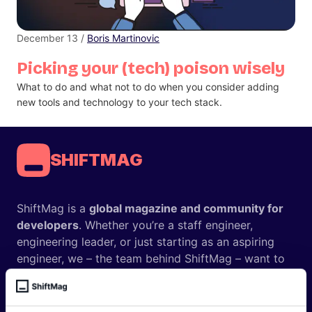
December 13 /
Boris Martinovic
Picking your (tech) poison wisely
What to do and what not to do when you consider adding
new tools and technology to your tech stack.
SHIFTMAG
ShiftMag is a
global magazine and community for
developers
. Whether you’re a staff engineer,
engineering leader, or just starting as an aspiring
engineer, we – the team behind ShiftMag – want to
offer you insightful content regularly.
ShiftMag is launched and supported by the global