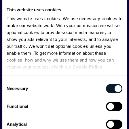
communications API leader
Infobip
, but we are both
This website uses cookies
editorially independent and technologically
This website uses cookies. We use necessary cookies to
agnostic.
make our website work. With your permission we will set
optional cookies to provide social media features, to
show you ads relevant to your interests, and to analyse
our traffic. We won’t set optional cookies unless you
enable them. To get more information about these
cookies, how and why we use them and how you can
Shift Conferences
change your settings, check our
Cookie Policy
.
Zadar, Croatia, 2026
Consent
Necessary
Selection
Functional
Categories
API
Artificial Intelligence
Analytical