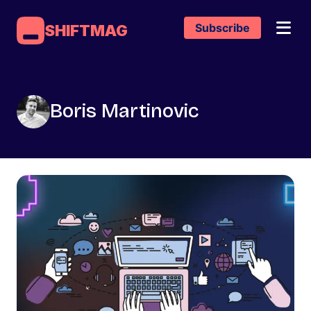
Subscribe
SHIFTMAG
Boris Martinovic