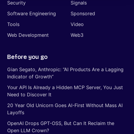
Security
Signals
Software Engineering
Sponsored
Tools
Video
Web Development
Web3
Before you go
Gian Segato, Anthropic: “AI Products Are a Lagging
Indicator of Growth”
Your API Is Already a Hidden MCP Server, You Just
Need to Discover It
20 Year Old Unicorn Goes AI-First Without Mass AI
Layoffs
OpenAI Drops GPT-OSS, But Can It Reclaim the
Open LLM Crown?