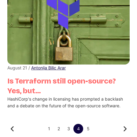
August 21 /
Antonija Bilic Arar
Is Terraform still open-source?
Yes, but…
HashiCorp's change in licensing has prompted a backlash
and a debate on the future of the open-source software.
1
2
3
4
5