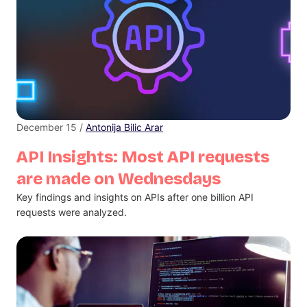
December 15 /
Antonija Bilic Arar
API Insights: Most API requests
are made on Wednesdays
Key findings and insights on APIs after one billion API
requests were analyzed.