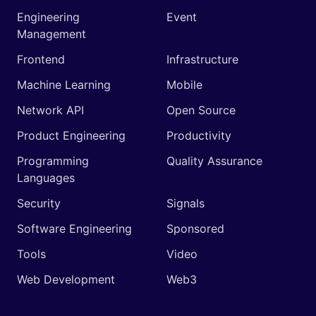
Engineering
Event
Management
Frontend
Infrastructure
Machine Learning
Mobile
Network API
Open Source
Product Engineering
Productivity
Programming
Quality Assurance
Languages
Security
Signals
Software Engineering
Sponsored
Tools
Video
Web Development
Web3