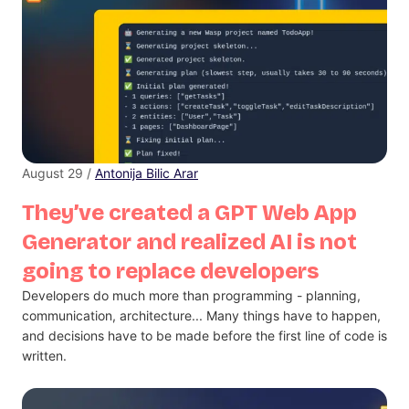
August 29 /
Antonija Bilic Arar
They’ve created a GPT Web App
Generator and realized AI is not
going to replace developers
Developers do much more than programming - planning,
communication, architecture... Many things have to happen,
and decisions have to be made before the first line of code is
written.