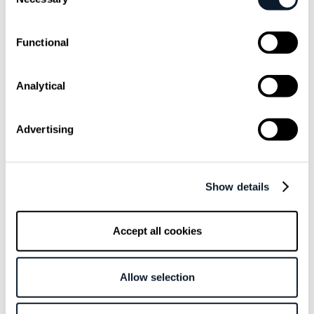
Selection
Functional
Analytical
September 13 /
Antonija Bilic Arar
Advertising
Michael Coté, VMware: Developer
platforms have been a thing for at
least 10 years
Show details
Michael also shares his opinion on DevOps vs. SRE vs.
Platform Engineering debate, and the key ingredient for
Accept all cookies
successful developer platform.
Allow selection