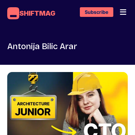
Subscribe
SHIFTMAG
Antonija Bilic Arar