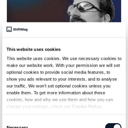
October 16 /
Antonija Bilic Arar
This website uses cookies
The Agile Manifesto has stood
This website uses cookies. We use necessary cookies to
make our website work. With your permission we will set
the test of time, says its co-
optional cookies to provide social media features, to
author Jon Kern
show you ads relevant to your interests, and to analyse
Agile is not a fixed process or some training course everyone
our traffic. We won’t set optional cookies unless you
needs to go to.
enable them. To get more information about these
cookies, how and why we use them and how you can
change your settings, check our
Cookie Policy
.
Consent
Necessary