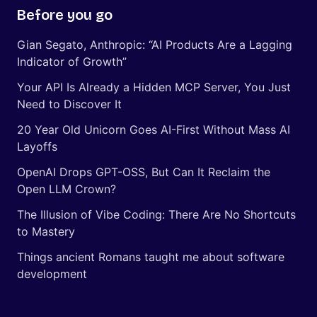
Before you go
Gian Segato, Anthropic: “AI Products Are a Lagging
Indicator of Growth”
Your API Is Already a Hidden MCP Server, You Just
Need to Discover It
20 Year Old Unicorn Goes AI-First Without Mass AI
Layoffs
OpenAI Drops GPT-OSS, But Can It Reclaim the
Open LLM Crown?
The Illusion of Vibe Coding: There Are No Shortcuts
to Mastery
Things ancient Romans taught me about software
development