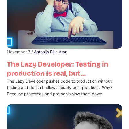
November 7 /
Antonija Bilic Arar
The Lazy Developer: Testing in
production is real, but…
The Lazy Developer pushes code to production without
testing and doesn't follow security best practices. Why?
Because processes and protocols slow them down.