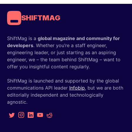
SHIFTMAG
ShiftMag is a
global magazine and community for
developers
. Whether you’re a staff engineer,
engineering leader, or just starting as an aspiring
engineer, we – the team behind ShiftMag – want to
offer you insightful content regularly.
ShiftMag is launched and supported by the global
communications API leader
Infobip
, but we are both
editorially independent and technologically
agnostic.