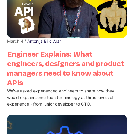
March 4 /
Antonija Bilic Arar
Engineer Explains: What
engineers, designers and product
managers need to know about
APIs
We've asked experienced engineers to share how they
would explain some tech terminology at three levels of
experience - from junior developer to CTO.