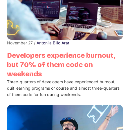
November 27 /
Antonija Bilic Arar
Developers experience burnout,
but 70% of them code on
weekends
Three-quarters of developers have experienced burnout,
quit learning programs or course and almost three-quarters
of them code for fun during weekends.