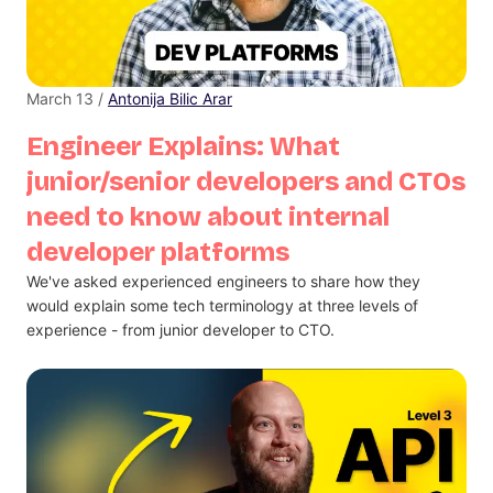
March 13 /
Antonija Bilic Arar
Engineer Explains: What
junior/senior developers and CTOs
need to know about internal
developer platforms
We've asked experienced engineers to share how they
would explain some tech terminology at three levels of
experience - from junior developer to CTO.