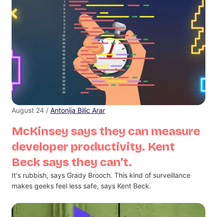
August 24 /
Antonija Bilic Arar
McKinsey says they can measure
developer productivity. Kent
Beck says they can’t.
It's rubbish, says Grady Brooch. This kind of surveillance
makes geeks feel less safe, says Kent Beck.