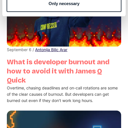
Only necessary
September 6 /
Antonija Bilic Arar
What is developer burnout and
how to avoid it with James Q
Quick
Overtime, chasing deadlines and on-call rotations are some
of the clear causes of burnout. But developers can get
burned out even if they don't work long hours.