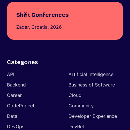
Shift Conferences
Zadar, Croatia, 2026
Categories
API
Artificial Intelligence
Backend
Business of Software
Career
Cloud
CodeProject
Community
Data
Developer Experience
DevOps
DevRel