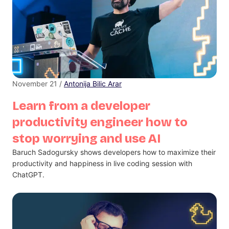
November 21 /
Antonija Bilic Arar
Learn from a developer
productivity engineer how to
stop worrying and use AI
Baruch Sadogursky shows developers how to maximize their
productivity and happiness in live coding session with
ChatGPT.