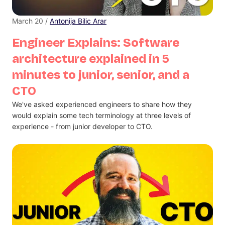
March 20 /
Antonija Bilic Arar
Engineer Explains: Software
architecture explained in 5
minutes to junior, senior, and a
CTO
We've asked experienced engineers to share how they
would explain some tech terminology at three levels of
experience - from junior developer to CTO.