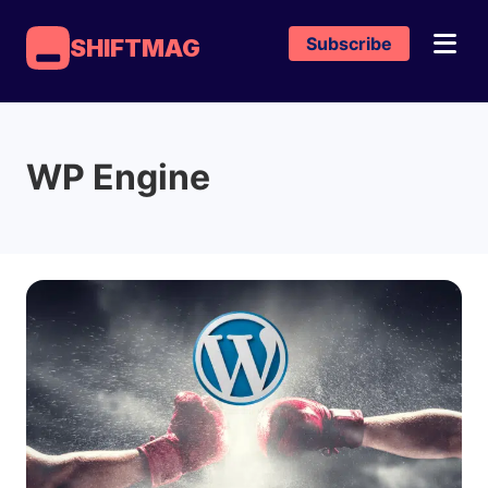
Subscribe
SHIFTMAG
WP Engine