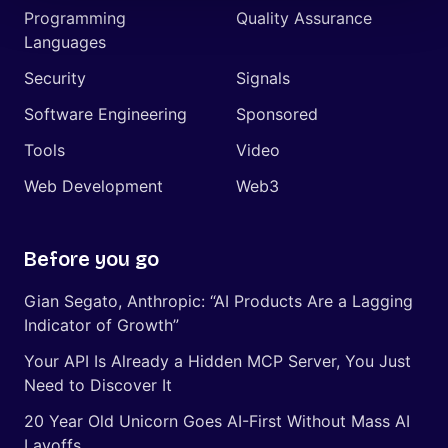
Programming
Quality Assurance
Languages
Security
Signals
Software Engineering
Sponsored
Tools
Video
Web Development
Web3
Before you go
Gian Segato, Anthropic: “AI Products Are a Lagging
Indicator of Growth”
Your API Is Already a Hidden MCP Server, You Just
Need to Discover It
20 Year Old Unicorn Goes AI-First Without Mass AI
Layoffs