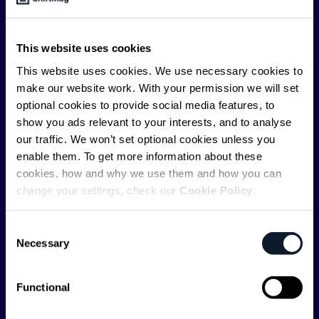
offer you insightful content regularly.
ShiftMag is launched and supported by the global
This website uses cookies
communications API leader
Infobip
, but we are both
This website uses cookies. We use necessary cookies to
editorially independent and technologically
make our website work. With your permission we will set
agnostic.
optional cookies to provide social media features, to
show you ads relevant to your interests, and to analyse
our traffic. We won’t set optional cookies unless you
enable them. To get more information about these
cookies, how and why we use them and how you can
change your settings, check our
Cookie Policy
.
Shift Conferences
Consent
Zadar, Croatia, 2026
Necessary
Selection
Functional