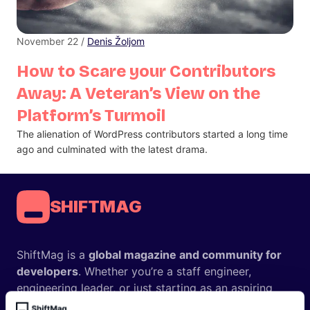
November 22 /
Denis Žoljom
How to Scare your Contributors
Away: A Veteran’s View on the
Platform’s Turmoil
The alienation of WordPress contributors started a long time
ago and culminated with the latest drama.
SHIFTMAG
ShiftMag is a
global magazine and community for
developers
. Whether you’re a staff engineer,
engineering leader, or just starting as an aspiring
engineer, we – the team behind ShiftMag – want to