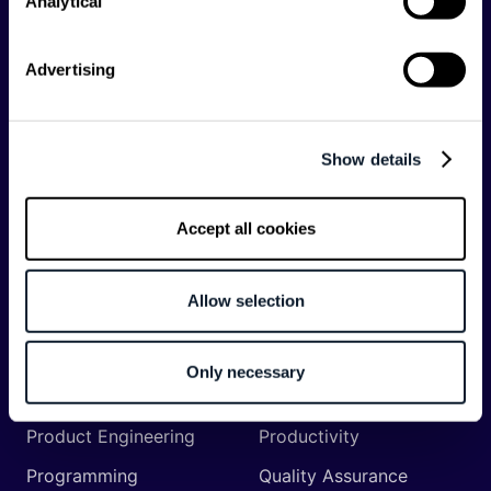
Analytical
API
Artificial Intelligence
Backend
Business of Software
Advertising
Career
Cloud
CodeProject
Community
Show details
Data
Developer Experience
DevOps
DevRel
Accept all cookies
Engineering
Event
Management
Allow selection
Frontend
Infrastructure
Machine Learning
Mobile
Only necessary
Network API
Open Source
Product Engineering
Productivity
Programming
Quality Assurance