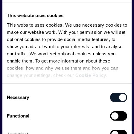
ShiftMag is launched and supported by the global
This website uses cookies
communications API leader
Infobip
, but we are both
editorially independent and technologically
This website uses cookies. We use necessary cookies to
agnostic.
make our website work. With your permission we will set
optional cookies to provide social media features, to
show you ads relevant to your interests, and to analyse
our traffic. We won’t set optional cookies unless you
enable them. To get more information about these
cookies, how and why we use them and how you can
change your settings, check our
Cookie Policy
.
Shift Conferences
Zadar, Croatia, 2026
Consent
Necessary
Selection
Functional
Categories