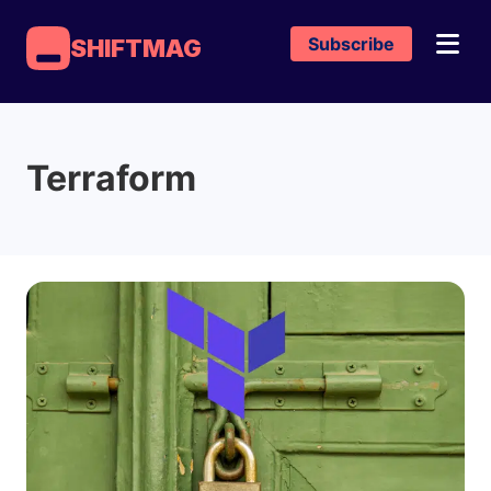
Subscribe
SHIFTMAG
Terraform