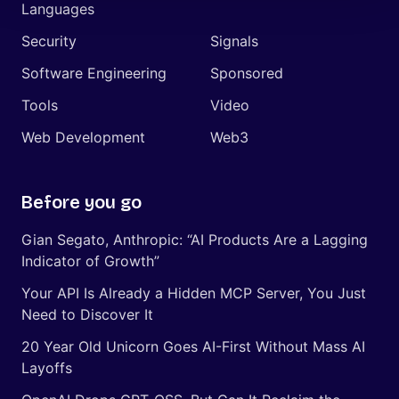
Languages
Security
Signals
Software Engineering
Sponsored
Tools
Video
Web Development
Web3
Before you go
Gian Segato, Anthropic: “AI Products Are a Lagging
Indicator of Growth”
Your API Is Already a Hidden MCP Server, You Just
Need to Discover It
20 Year Old Unicorn Goes AI-First Without Mass AI
Layoffs