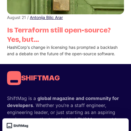
August 21 /
Antonija Bilic Arar
Is Terraform still open-source?
Yes, but…
HashiCorp's change in licensing has prompted a backlash
and a debate on the future of the open-source software.
SHIFTMAG
ShiftMag is a
global magazine and community for
developers
. Whether you’re a staff engineer,
engineering leader, or just starting as an aspiring
engineer, we – the team behind ShiftMag – want to
offer you insightful content regularly.