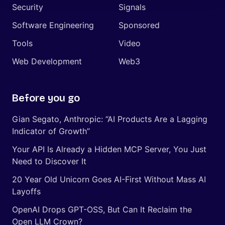
Security
Signals
Software Engineering
Sponsored
Tools
Video
Web Development
Web3
Before you go
Gian Segato, Anthropic: “AI Products Are a Lagging
Indicator of Growth”
Your API Is Already a Hidden MCP Server, You Just
Need to Discover It
20 Year Old Unicorn Goes AI-First Without Mass AI
Layoffs
OpenAI Drops GPT-OSS, But Can It Reclaim the
Open LLM Crown?