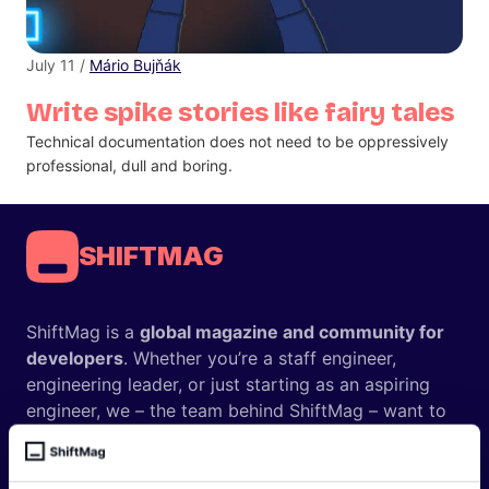
July 11 /
Mário Bujňák
Write spike stories like fairy tales
Technical documentation does not need to be oppressively
professional, dull and boring.
SHIFTMAG
ShiftMag is a
global magazine and community for
developers
. Whether you’re a staff engineer,
engineering leader, or just starting as an aspiring
engineer, we – the team behind ShiftMag – want to
offer you insightful content regularly.
ShiftMag is launched and supported by the global