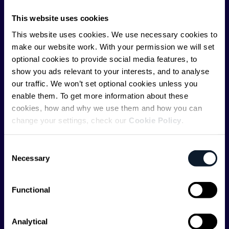
communications API leader
Infobip
, but we are both
This website uses cookies
editorially independent and technologically
This website uses cookies. We use necessary cookies to
agnostic.
make our website work. With your permission we will set
optional cookies to provide social media features, to
show you ads relevant to your interests, and to analyse
our traffic. We won’t set optional cookies unless you
enable them. To get more information about these
cookies, how and why we use them and how you can
Shift Conferences
change your settings, check our
Cookie Policy
.
Zadar, Croatia, 2026
Consent
Necessary
Selection
Functional
Categories
API
Artificial Intelligence
Analytical