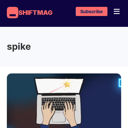
Subscribe
SHIFTMAG
spike