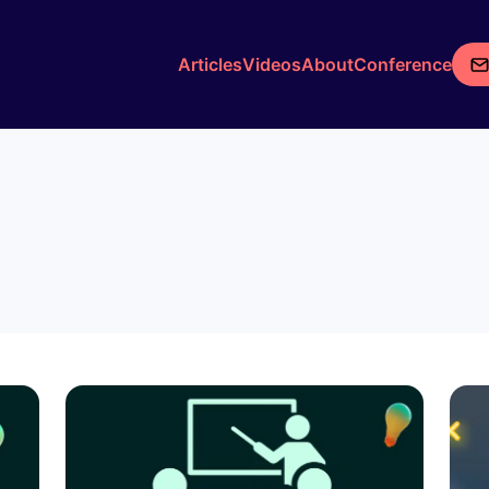
Articles
Videos
About
Conference