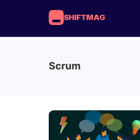
SHIFTMAG
Scrum