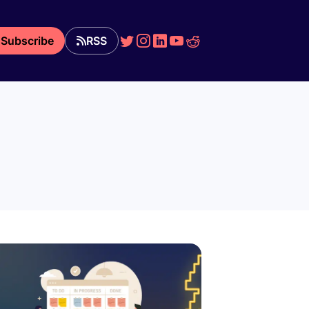
Subscribe
RSS