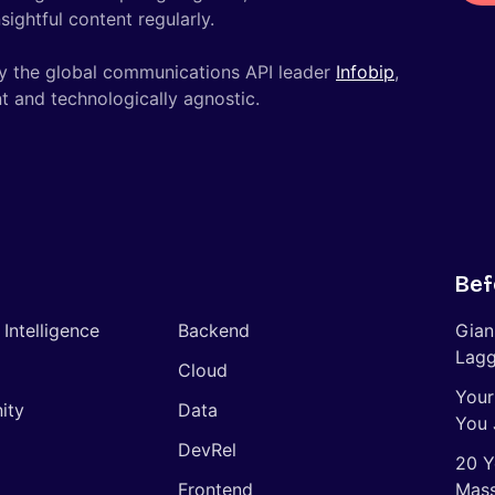
ightful content regularly.
y the global communications API leader
Infobip
,
t and technologically agnostic.
Bef
l Intelligence
Backend
Gian
Lagg
Cloud
Your
ity
Data
You 
DevRel
20 Y
Frontend
Mass