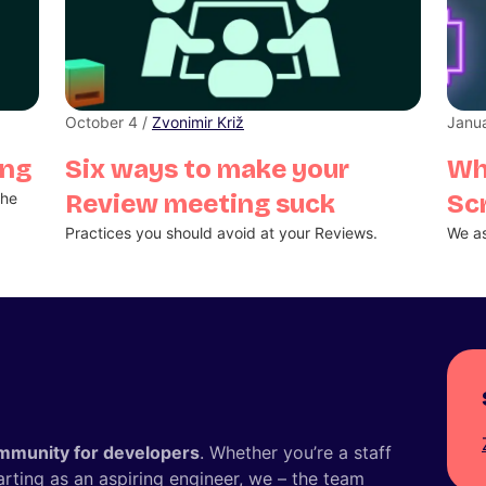
October 4 /
Zvonimir Križ
Janua
ing
Six ways to make your
Wh
the
Review meeting suck
Sc
Practices you should avoid at your Reviews.
We as
mmunity for developers
. Whether you’re a staff
tarting as an aspiring engineer, we – the team