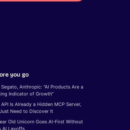
ore you go
 Segato, Anthropic: “AI Products Are a
ing Indicator of Growth”
 API Is Already a Hidden MCP Server,
Just Need to Discover It
ear Old Unicorn Goes AI-First Without
 AI Layoffs