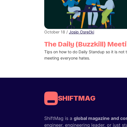
October 18 /
Josip Osrečki
The Daily (Buzzkill) Meet
Tips on how to do Daily Standup so it is not 
meeting everyone hates.
SHIFTMAG
ShiftMag is a
global magazine and co
engineer, engineering leader, or just s