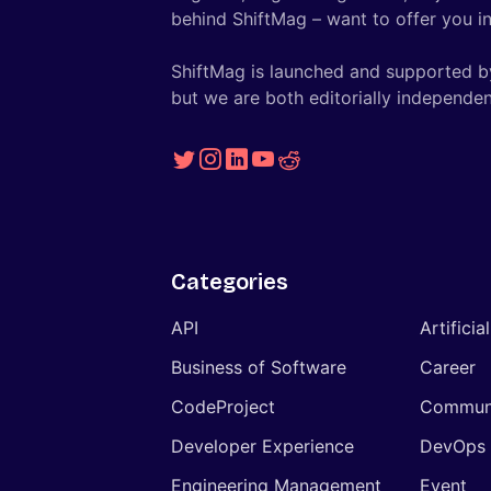
behind ShiftMag – want to offer you ins
ShiftMag is launched and supported b
but we are both editorially independen
Categories
API
Artificia
Business of Software
Career
CodeProject
Commun
Developer Experience
DevOps
Engineering Management
Event