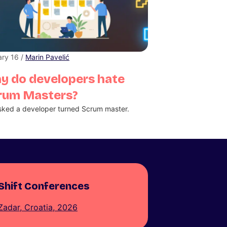
ry 16 /
Marin Pavelić
y do developers hate
rum Masters?
ked a developer turned Scrum master.
Shift Conferences
Zadar, Croatia, 2026