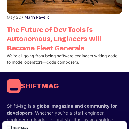
May 22 /
Marin Pavelić
The Future of Dev Tools is
Autonomous, Engineers Will
Become Fleet Generals
We're all going from being software engineers writing code
to model operators—code composers.
SHIFTMAG
ShiftMag is a
global magazine and community for
developers
. Whether you’re a staff engineer,
engineering leader, or just starting as an aspiring
engineer, we – the team behind ShiftMag – want to