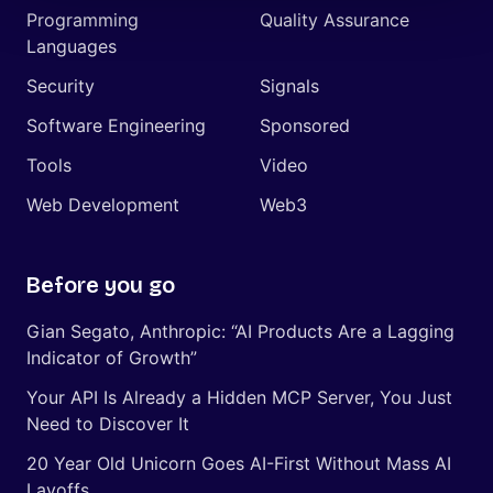
Programming
Quality Assurance
Languages
Security
Signals
Software Engineering
Sponsored
Tools
Video
Web Development
Web3
Before you go
Gian Segato, Anthropic: “AI Products Are a Lagging
Indicator of Growth”
Your API Is Already a Hidden MCP Server, You Just
Need to Discover It
20 Year Old Unicorn Goes AI-First Without Mass AI
Layoffs