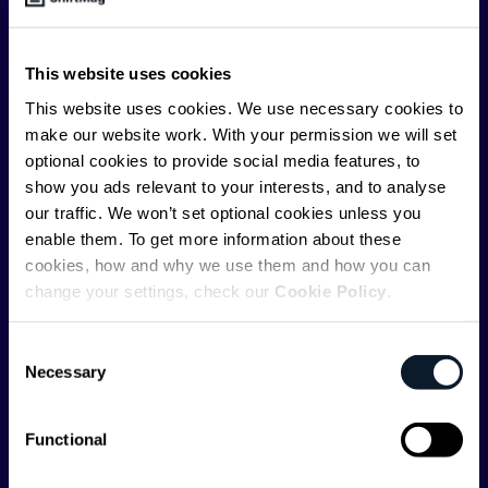
offer you insightful content regularly.
ShiftMag is launched and supported by the global
This website uses cookies
communications API leader
Infobip
, but we are both
This website uses cookies. We use necessary cookies to
editorially independent and technologically
make our website work. With your permission we will set
agnostic.
optional cookies to provide social media features, to
show you ads relevant to your interests, and to analyse
our traffic. We won’t set optional cookies unless you
enable them. To get more information about these
cookies, how and why we use them and how you can
change your settings, check our
Cookie Policy
.
Shift Conferences
Consent
Zadar, Croatia, 2026
Necessary
Selection
Functional