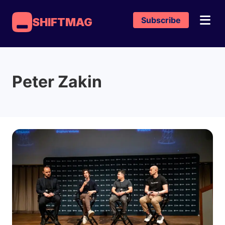
Subscribe
SHIFTMAG
Peter Zakin