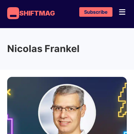
Subscribe
SHIFTMAG
Nicolas Frankel