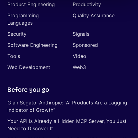
Product Engineering
Productivity
Programming
Quality Assurance
Languages
Security
Signals
Software Engineering
Sponsored
Tools
Video
Web Development
Web3
Before you go
Gian Segato, Anthropic: “AI Products Are a Lagging
Indicator of Growth”
Your API Is Already a Hidden MCP Server, You Just
Need to Discover It