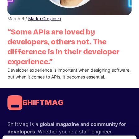
March 6 /
Marko Crnjanski
“Some APIs are loved by
developers, others not. The
difference is in their developer
experience.”
Developer experience is important when designing software,
but when it comes to APIs, it becomes essential.
SHIFTMAG
ShiftMag is a
global magazine and community for
developers
. Whether you’re a staff engineer,
engineering leader, or just starting as an aspiring