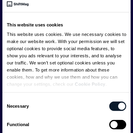
engineer, we – the team behind ShiftMag – want to
offer you insightful content regularly.
This website uses cookies
ShiftMag is launched and supported by the global
This website uses cookies. We use necessary cookies to
communications API leader
Infobip
, but we are both
make our website work. With your permission we will set
editorially independent and technologically
optional cookies to provide social media features, to
agnostic.
show you ads relevant to your interests, and to analyse
our traffic. We won’t set optional cookies unless you
enable them. To get more information about these
cookies, how and why we use them and how you can
change your settings, check our
Cookie Policy
.
Shift Conferences
Consent
Necessary
Selection
Zadar, Croatia, 2026
Functional