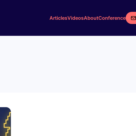
Articles
Videos
About
Conference