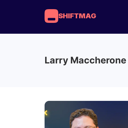
SHIFTMAG
Larry Maccherone