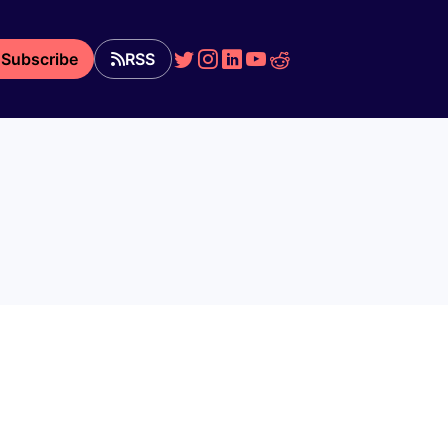
Subscribe
RSS