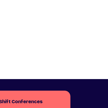
Shift Conferences