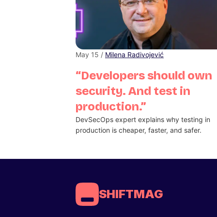
May 15 /
Milena Radivojević
“Developers should own
security. And test in
production.”
DevSecOps expert explains why testing in
production is cheaper, faster, and safer.
SHIFTMAG