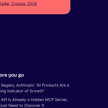
Zadar, Croatia, 2026
ore you go
 Segato, Anthropic: “AI Products Are a
ing Indicator of Growth”
 API Is Already a Hidden MCP Server,
Just Need to Discover It