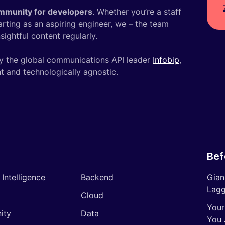
mmunity for developers
. Whether you’re a staff
tarting as an aspiring engineer, we – the team
ightful content regularly.
y the global communications API leader
Infobip
,
t and technologically agnostic.
Bef
l Intelligence
Backend
Gian
Lagg
Cloud
Your
ity
Data
You 