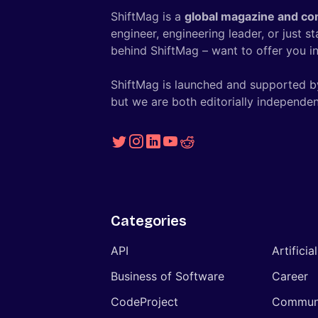
ShiftMag is a
global magazine and co
engineer, engineering leader, or just s
behind ShiftMag – want to offer you ins
ShiftMag is launched and supported b
but we are both editorially independen
Categories
API
Artificia
Business of Software
Career
CodeProject
Commun