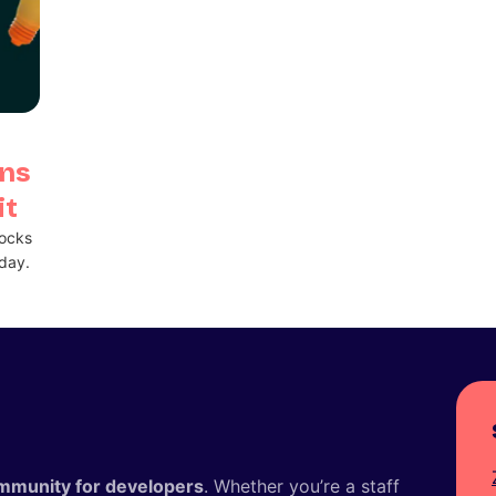
ans
it
locks
day.
mmunity for developers
. Whether you’re a staff