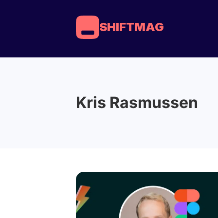
SHIFTMAG
Kris Rasmussen