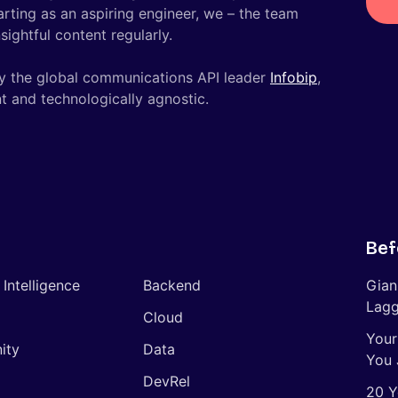
tarting as an aspiring engineer, we – the team
ightful content regularly.
y the global communications API leader
Infobip
,
t and technologically agnostic.
Bef
l Intelligence
Backend
Gian
Lagg
Cloud
Your
ity
Data
You 
DevRel
20 Y