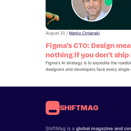
August 20 /
Marko Crnjanski
Figma’s CTO: Design me
nothing if you don’t ship 
Figma's AI strategy is to expedite the roadb
designers and developers face every single 
SHIFTMAG
ShiftMag is a
global magazine and co