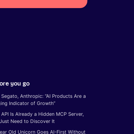
ore you go
 Segato, Anthropic: “AI Products Are a
ing Indicator of Growth”
 API Is Already a Hidden MCP Server,
Just Need to Discover It
ear Old Unicorn Goes AI-First Without