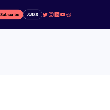
Subscribe
RSS