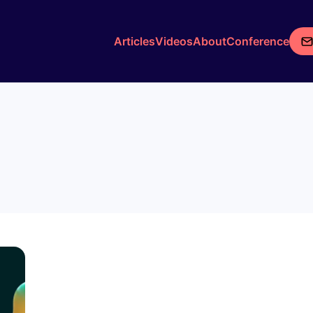
Articles
Videos
About
Conference