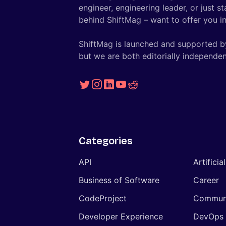
engineer, engineering leader, or just s
behind ShiftMag – want to offer you ins
ShiftMag is launched and supported b
but we are both editorially independen
Categories
API
Artificia
Business of Software
Career
CodeProject
Commun
Developer Experience
DevOps