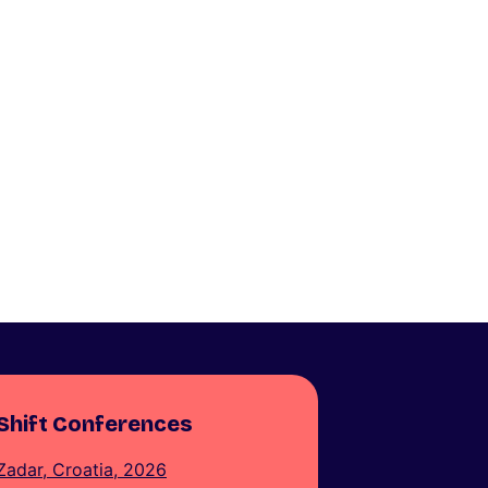
Shift Conferences
Zadar, Croatia, 2026