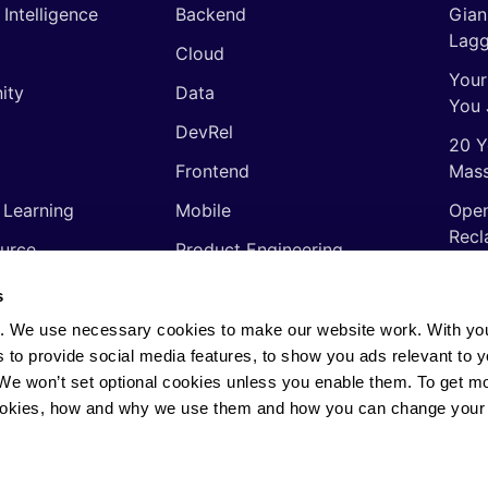
l Intelligence
Backend
Gian
Lagg
Cloud
Your
ity
Data
You 
DevRel
20 Y
Frontend
Mass
 Learning
Mobile
Open
Recl
urce
Product Engineering
The 
ming Languages
Quality Assurance
s
Shor
Software Engineering
. We use necessary cookies to make our website work. With yo
Thin
s to provide social media features, to show you ads relevant to y
Video
soft
. We won’t set optional cookies unless you enable them. To get m
ookies, how and why we use them and how you can change your 