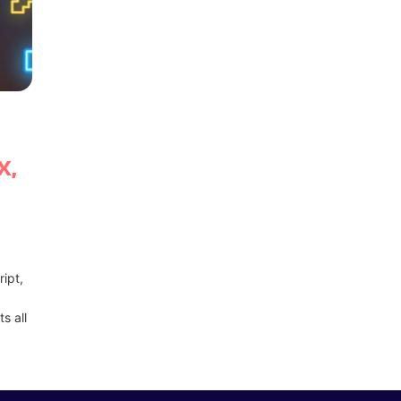
X,
ipt,
s all