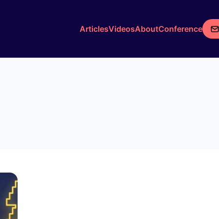
Articles
Videos
About
Conference