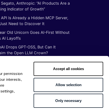
 Segato, Anthropic: “AI Products Are a
ing Indicator of Growth”
 API Is Already a Hidden MCP Server,
Just Need to Discover It
ear Old Unicorn Goes AI-First Without
 AI Layoffs
AI Drops GPT-OSS, But Can It
aim the Open LLM Crown?
Illusion of Vibe Coding: There Are No
tcuts to Mastery
Accept all cookies
ur permission
gs ancient Romans taught me about
our interests,
ware development
Allow selection
ore
settings,
Only necessary