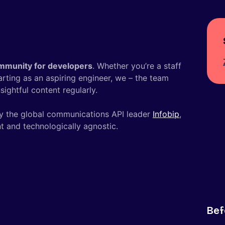
mmunity for developers
. Whether you’re a staff
tarting as an aspiring engineer, we – the team
ightful content regularly.
y the global communications API leader
Infobip
,
t and technologically agnostic.
Bef