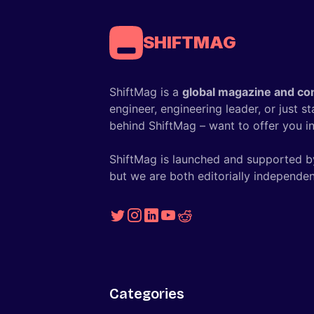
SHIFTMAG
ShiftMag is a
global magazine and co
engineer, engineering leader, or just s
behind ShiftMag – want to offer you ins
ShiftMag is launched and supported b
but we are both editorially independen
Categories