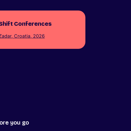
Shift Conferences
Zadar, Croatia, 2026
ore you go