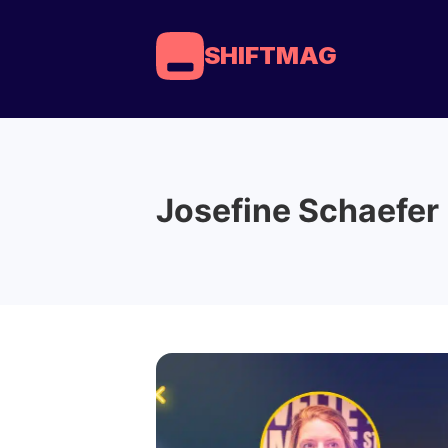
SHIFTMAG
Josefine Schaefer