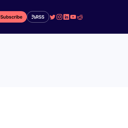
Subscribe
RSS