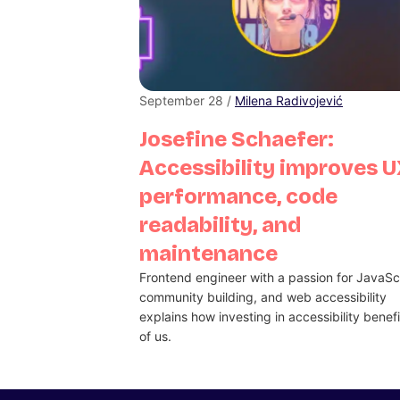
September 28 /
Milena Radivojević
Josefine Schaefer:
Accessibility improves U
performance, code
readability, and
maintenance
Frontend engineer with a passion for JavaScr
community building, and web accessibility
explains how investing in accessibility benefit
of us.