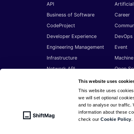
API
Artificia
Business of Software
Career
CodeProject
Commun
Developer Experience
DevOps
Engineering Management
Event
Infrastructure
Machine
Network API
Open So
Productivity
Program
This website uses cookie
Security
Signals
This website uses cookies
we will set optional cookie
Sponsored
Tools
and to analyse our traffic
Web Development
Web3
information about these c
check our
Cookie Policy
.