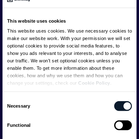
offer you insightful content regularly.
ShiftMag is launched and supported by the global
This website uses cookies
communications API leader
Infobip
, but we are both
This website uses cookies. We use necessary cookies to
editorially independent and technologically
make our website work. With your permission we will set
agnostic.
optional cookies to provide social media features, to
show you ads relevant to your interests, and to analyse
our traffic. We won’t set optional cookies unless you
enable them. To get more information about these
cookies, how and why we use them and how you can
change your settings, check our
Cookie Policy
.
Shift Conferences
Consent
Zadar, Croatia, 2026
Necessary
Selection
Functional