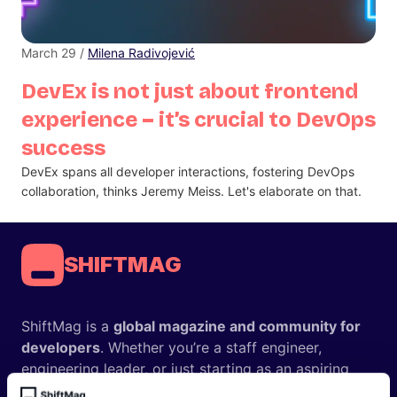
March 29 /
Milena Radivojević
DevEx is not just about frontend
experience – it’s crucial to DevOps
success
DevEx spans all developer interactions, fostering DevOps
collaboration, thinks Jeremy Meiss. Let's elaborate on that.
SHIFTMAG
ShiftMag is a
global magazine and community for
developers
. Whether you’re a staff engineer,
engineering leader, or just starting as an aspiring
engineer, we – the team behind ShiftMag – want to