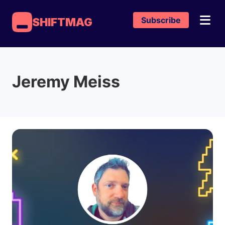
Subscribe
SHIFTMAG
Jeremy Meiss