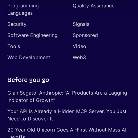
Programming
Quality Assurance
Languages
Security
Signals
Software Engineering
Sponsored
Tools
Video
Web Development
Web3
Before you go
Gian Segato, Anthropic: “AI Products Are a Lagging
Indicator of Growth”
Your API Is Already a Hidden MCP Server, You Just
Need to Discover It
20 Year Old Unicorn Goes AI-First Without Mass AI
Layoffs