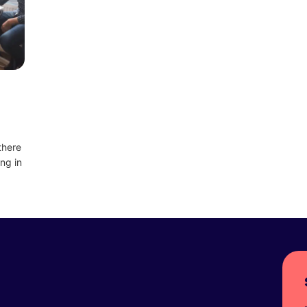
there
ng in