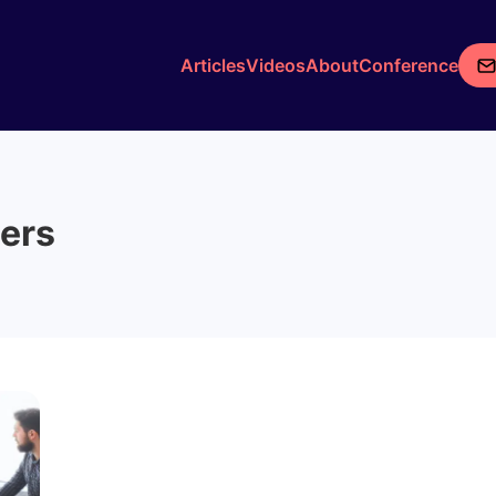
Articles
Videos
About
Conference
ers