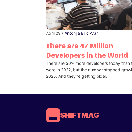
April 29 /
Antonija Bilic Arar
There are 47 Million
Developers in the World
There are 50% more developers today than 
were in 2022, but the number stopped growi
2025. And they're getting older.
SHIFTMAG