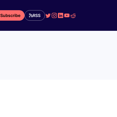
Subscribe
RSS