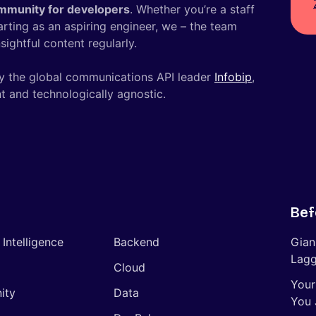
mmunity for developers
. Whether you’re a staff
tarting as an aspiring engineer, we – the team
ightful content regularly.
y the global communications API leader
Infobip
,
t and technologically agnostic.
Bef
l Intelligence
Backend
Gian
Lagg
Cloud
Your
ity
Data
You 