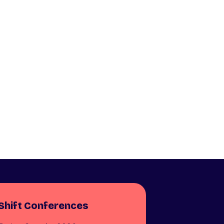
Shift Conferences