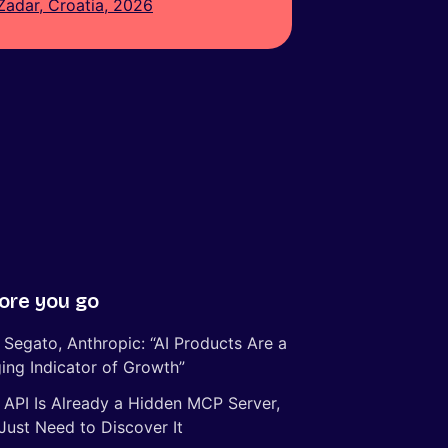
Zadar, Croatia, 2026
ore you go
 Segato, Anthropic: “AI Products Are a
ing Indicator of Growth”
 API Is Already a Hidden MCP Server,
Just Need to Discover It