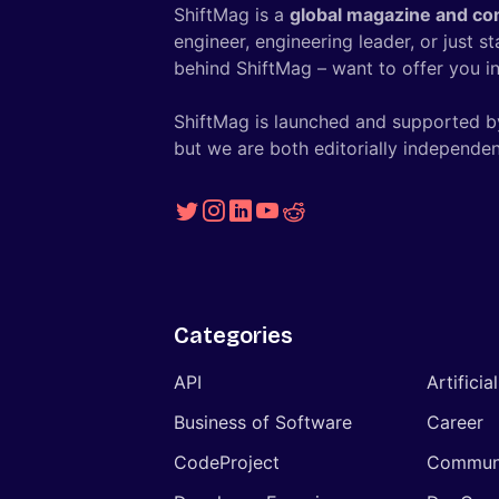
ShiftMag is a
global magazine and co
engineer, engineering leader, or just s
behind ShiftMag – want to offer you ins
ShiftMag is launched and supported b
but we are both editorially independen
Categories
API
Artificia
Business of Software
Career
CodeProject
Commun