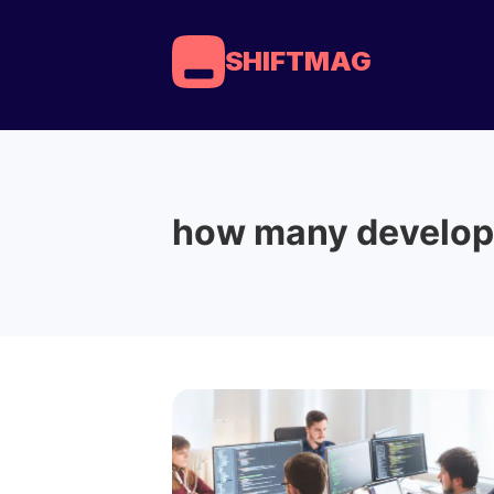
SHIFTMAG
how many develop