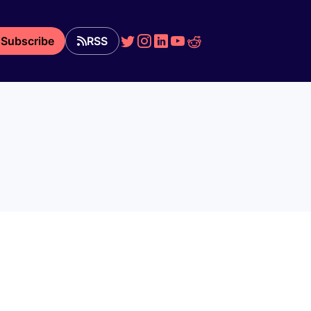
Subscribe
RSS