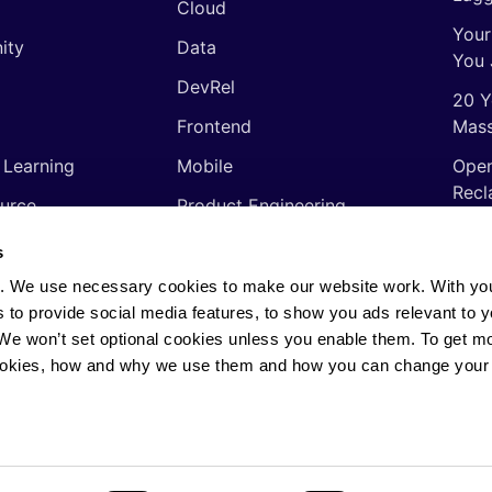
Cloud
Your
ity
Data
You 
DevRel
20 Y
Frontend
Mass
 Learning
Mobile
Open
Recl
urce
Product Engineering
The 
ming Languages
Quality Assurance
s
Shor
Software Engineering
. We use necessary cookies to make our website work. With yo
Thin
s to provide social media features, to show you ads relevant to y
Video
soft
. We won’t set optional cookies unless you enable them. To get m
ookies, how and why we use them and how you can change your 
rights reserved.
Privacy Policy
·
Cookie Policy
·
AI