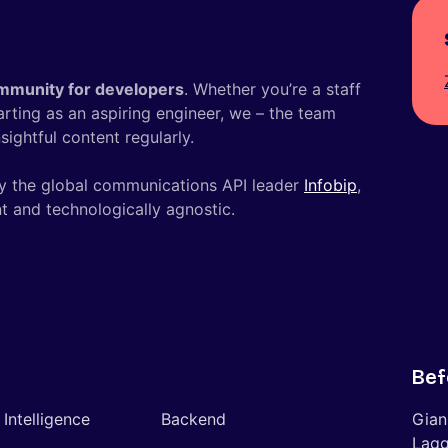
mmunity for developers
. Whether you’re a staff
tarting as an aspiring engineer, we – the team
ightful content regularly.
y the global communications API leader
Infobip
,
t and technologically agnostic.
Bef
l Intelligence
Backend
Gian
Lagg