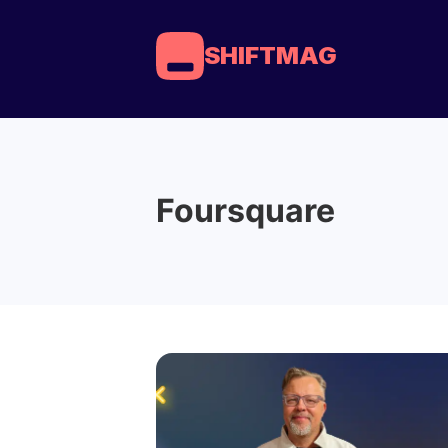
SHIFTMAG
Foursquare