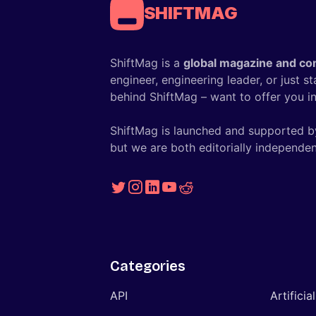
SHIFTMAG
ShiftMag is a
global magazine and co
engineer, engineering leader, or just s
behind ShiftMag – want to offer you ins
ShiftMag is launched and supported b
but we are both editorially independen
Categories
API
Artificia