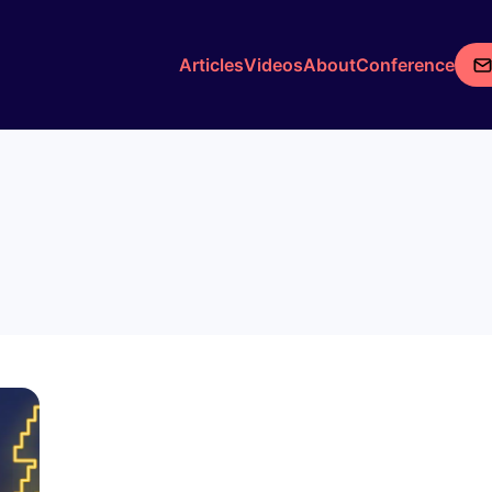
Articles
Videos
About
Conference