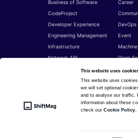
Business of Software
Career
CodeProject
Commun
Developer Experience
DevOps
Engineering Management
Event
Infrastructure
Machine
Network API
Open So
Productivity
Program
This website uses cookie
Security
Signals
This website uses cookies
we will set optional cookie
Sponsored
Tools
and to analyse our traffic
Web Development
Web3
information about these c
check our
Cookie Policy
.
© ShiftMag, powered by
Infobip
. All 
Policy