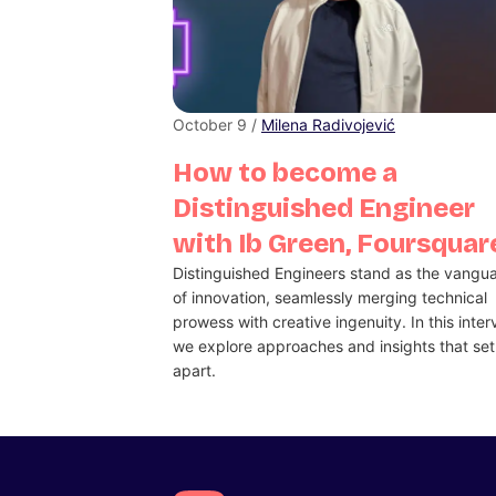
October 9 /
Milena Radivojević
How to become a
Distinguished Engineer
with Ib Green, Foursquar
Distinguished Engineers stand as the vangu
of innovation, seamlessly merging technical
prowess with creative ingenuity. In this inter
we explore approaches and insights that se
apart.