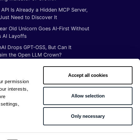
 API Is Already a Hidden MCP Server,
Just Need to Discover It
ear Old Unicorn Goes AI-First Without
 AI Layoffs
AI Drops GPT-OSS, But Can It
aim the Open LLM Crown?
Illusion of Vibe Coding: There Are No
tcuts to Mastery
Accept all cookies
ur permission
gs ancient Romans taught me about
our interests,
ware development
Allow selection
ore
settings,
Only necessary
Return to top