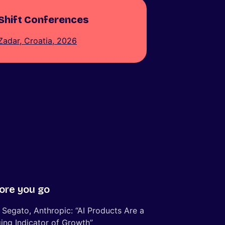
Shift Conferences
Zadar, Croatia, 2026
ore you go
 Segato, Anthropic: “AI Products Are a
ing Indicator of Growth”