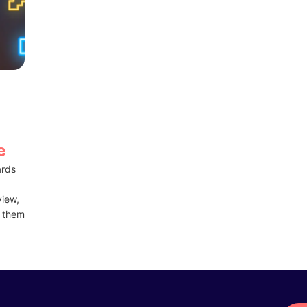
e
ards
view,
t them